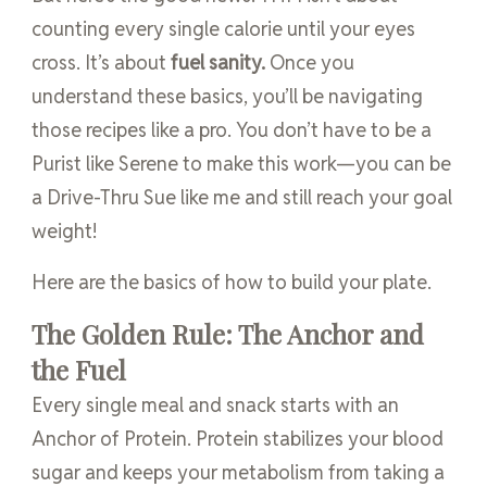
counting every single calorie until your eyes
cross. It’s about
fuel sanity.
Once you
understand these basics, you’ll be navigating
those recipes like a pro. You don’t have to be a
Purist like Serene to make this work—you can be
a Drive-Thru Sue like me and still reach your goal
weight!
Here are the basics of how to build your plate.
The Golden Rule: The Anchor and
the Fuel
Every single meal and snack starts with an
Anchor of Protein. Protein stabilizes your blood
sugar and keeps your metabolism from taking a