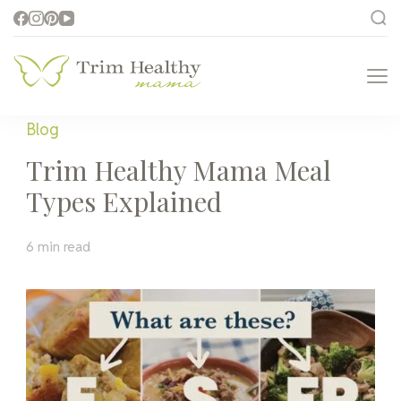
Trim Healthy
Health for Every Home
Mama
Blog
Trim Healthy Mama Meal
Types Explained
6 min read