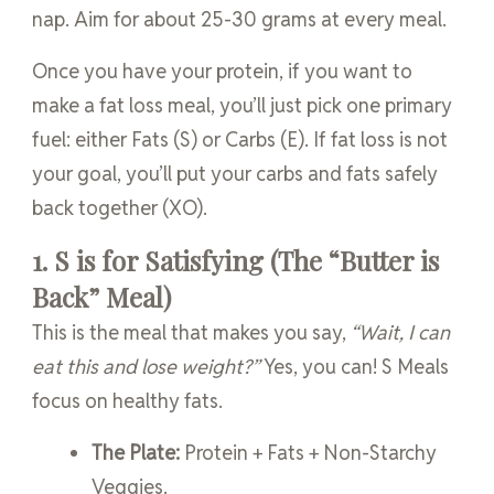
nap. Aim for about 25-30 grams at every meal.
Once you have your protein, if you want to
make a fat loss meal, you’ll just pick one primary
fuel: either Fats (S) or Carbs (E). If fat loss is not
your goal, you’ll put your carbs and fats safely
back together (XO).
1. S is for Satisfying (The “Butter is
Back” Meal)
This is the meal that makes you say,
“Wait, I can
eat this and lose weight?”
Yes, you can! S Meals
focus on healthy fats.
The Plate:
Protein + Fats + Non-Starchy
Veggies.