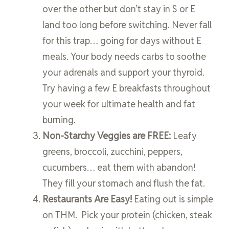
over the other but don’t stay in S or E
land too long before switching. Never fall
for this trap… going for days without E
meals. Your body needs carbs to soothe
your adrenals and support your thyroid.
Try having a few E breakfasts throughout
your week for ultimate health and fat
burning.
Non-Starchy Veggies are FREE:
Leafy
greens, broccoli, zucchini, peppers,
cucumbers… eat them with abandon!
They fill your stomach and flush the fat.
Restaurants Are Easy!
Eating out is simple
on THM. Pick your protein (chicken, steak