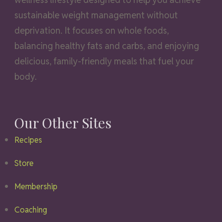
sustainable weight management without
deprivation. It focuses on whole foods,
balancing healthy fats and carbs, and enjoying
delicious, family-friendly meals that fuel your
body.
Our Other Sites
Recipes
Store
Membership
Coaching