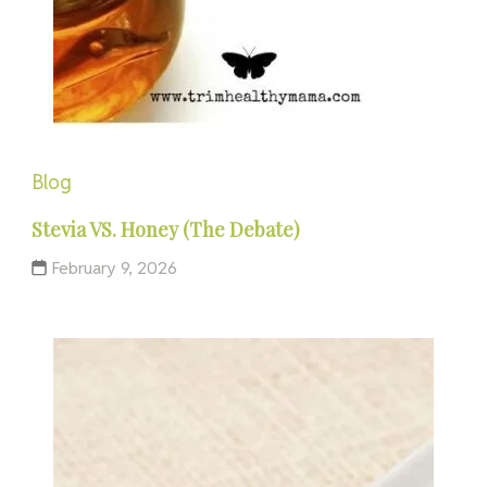
Blog
Stevia VS. Honey (The Debate)
February 9, 2026