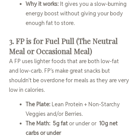
Why it works:
It gives you a slow-burning
energy boost without giving your body
enough fat to store.
3. FP is for Fuel Pull (The Neutral
Meal
or Occasional Meal
)
A FP uses lighter foods that are both low-fat
and low-carb. FP’s make great snacks but
shouldn’t be overdone for meals as they are very
low in calories.
The Plate:
Lean Protein + Non-Starchy
Veggies and/or Berries.
The Math:
5g fat
or under or
10g net
carbs or under