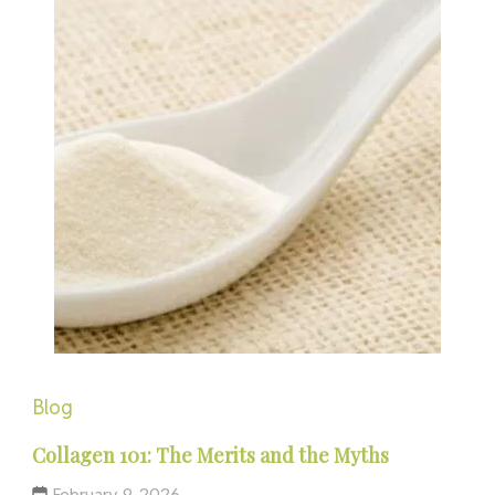
Blog
Collagen 101: The Merits and the Myths
February 9, 2026