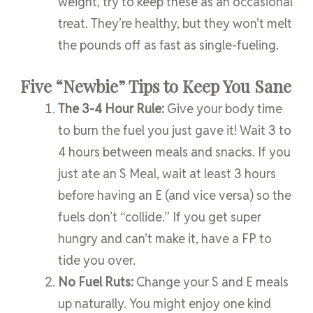
weight, try to keep these as an occasional
treat. They’re healthy, but they won’t melt
the pounds off as fast as single-fueling.
Five “Newbie” Tips to Keep You Sane
The 3-4 Hour Rule:
Give your body time
to burn the fuel you just gave it! Wait 3 to
4 hours between meals and snacks. If you
just ate an S Meal, wait at least 3 hours
before having an E (and vice versa) so the
fuels don’t “collide.” If you get super
hungry and can’t make it, have a FP to
tide you over.
No Fuel Ruts:
Change your S and E meals
up naturally. You might enjoy one kind