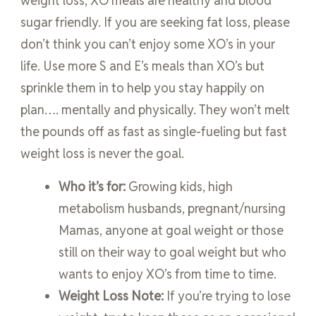
weight loss, XO meals are healthy and blood
sugar friendly. If you are seeking fat loss, please
don’t think you can’t enjoy some XO’s in your
life. Use more S and E’s meals than XO’s but
sprinkle them in to help you stay happily on
plan…. mentally and physically. They won’t melt
the pounds off as fast as single-fueling but fast
weight loss is never the goal.
Who it’s for:
Growing kids, high
metabolism husbands, pregnant/nursing
Mamas, anyone at goal weight or those
still on their way to goal weight but who
wants to enjoy XO’s from time to time.
Weight Loss Note:
If you’re trying to lose