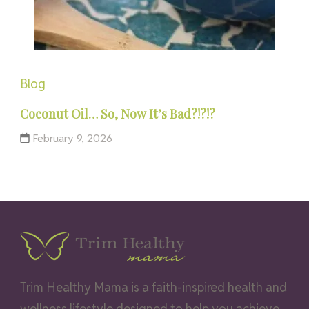
Blog
Coconut Oil… So, Now It’s Bad?!?!?
February 9, 2026
Trim Healthy Mama is a faith-inspired health and
wellness lifestyle designed to help you achieve