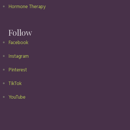
Hormone Therapy
Follow
Facebook
Instagram
Pinterest
TikTok
YouTube