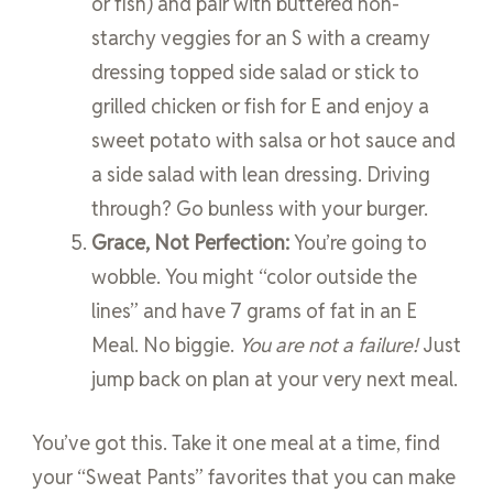
or fish) and pair with buttered non-
starchy veggies for an S with a creamy
dressing topped side salad or stick to
grilled chicken or fish for E and enjoy a
sweet potato with salsa or hot sauce and
a side salad with lean dressing. Driving
through? Go bunless with your burger.
Grace, Not Perfection:
You’re going to
wobble. You might “color outside the
lines” and have 7 grams of fat in an E
Meal. No biggie.
You are not a failure!
Just
jump back on plan at your very next meal.
You’ve got this. Take it one meal at a time, find
your “Sweat Pants” favorites that you can make