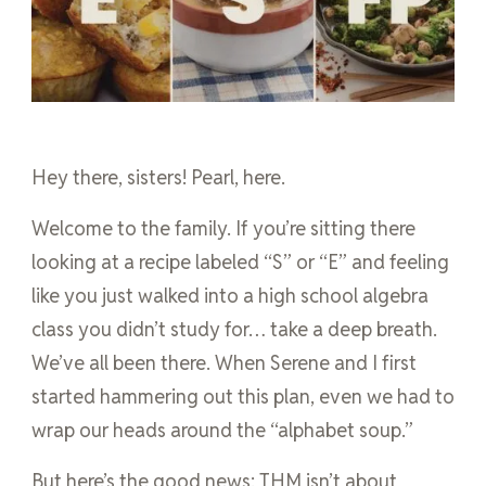
Hey there, sisters! Pearl, here.
Welcome to the family. If you’re sitting there
looking at a recipe labeled “S” or “E” and feeling
like you just walked into a high school algebra
class you didn’t study for… take a deep breath.
We’ve all been there. When Serene and I first
started hammering out this plan, even we had to
wrap our heads around the “alphabet soup.”
But here’s the good news: THM isn’t about