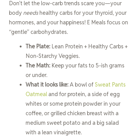
Don’t let the low-carb trends scare you—your
body
needs
healthy carbs for your thyroid, your
hormones, and your happiness! E Meals focus on
“gentle” carbohydrates.
The Plate:
Lean Protein + Healthy Carbs +
Non-Starchy Veggies.
The Math:
Keep your fats to 5-ish grams
or under.
What it looks like:
A bowl of
Sweat Pants
Oatmeal
and for protein, a side of egg
whites or some protein powder in your
coffee, or grilled chicken breast with a
medium sweet potato and a big salad
with a lean vinaigrette.