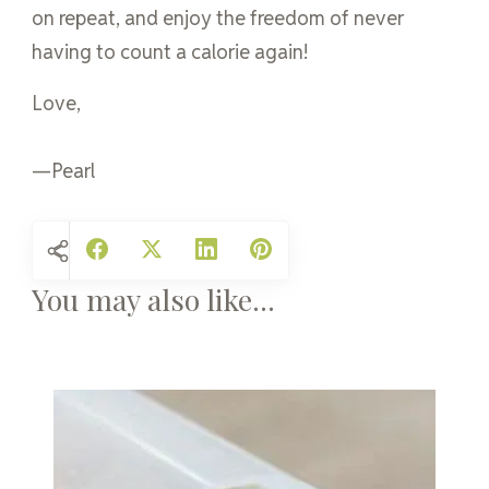
on repeat, and enjoy the freedom of never
having to count a calorie again!
Love,
—Pearl
You may also like...