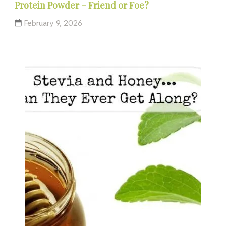
Protein Powder – Friend or Foe?
February 9, 2026