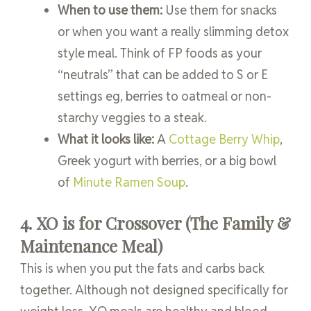
When to use them:
Use them for snacks
or when you want a really slimming detox
style meal. Think of FP foods as your
“neutrals” that can be added to S or E
settings eg, berries to oatmeal or non-
starchy veggies to a steak.
What it looks like:
A
Cottage Berry Whip
,
Greek yogurt with berries, or a big bowl
of
Minute Ramen Soup
.
4. XO is for Crossover (The Family &
Maintenance Meal)
This is when you put the fats and carbs back
together. Although not designed specifically for