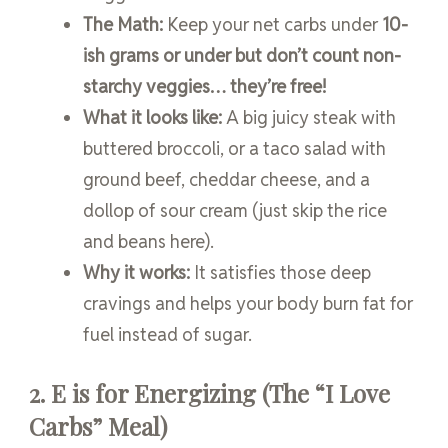
The Math:
Keep your net carbs under
10-
ish grams or under but don’t count non-
starchy veggies… they’re free!
What it looks like:
A big juicy steak with
buttered broccoli, or a taco salad with
ground beef, cheddar cheese, and a
dollop of sour cream (just skip the rice
and beans here).
Why it works:
It satisfies those deep
cravings and helps your body burn fat for
fuel instead of sugar.
2. E is for Energizing (The “I Love
Carbs” Meal)