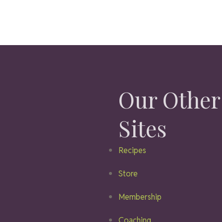
Our Other
Sites
Recipes
Store
Membership
Coaching