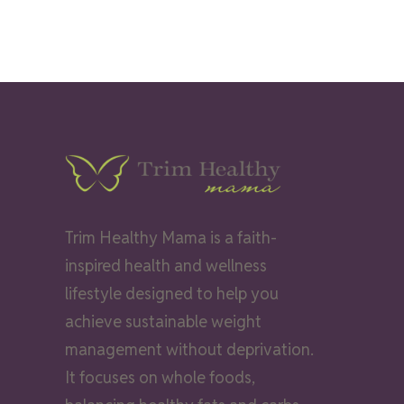
Trim Healthy Mama is a faith-
inspired health and wellness
lifestyle designed to help you
achieve sustainable weight
management without deprivation.
It focuses on whole foods,