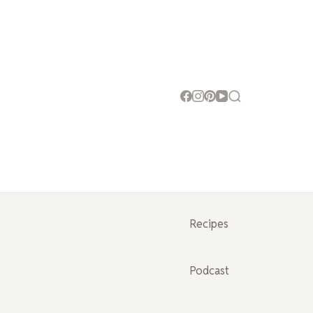
Recipes
Podcast