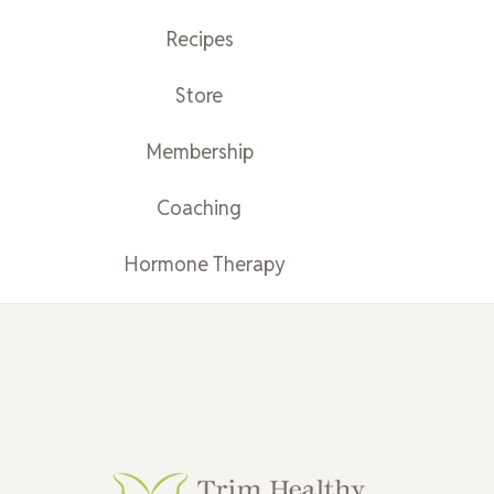
Recipes
Store
Membership
Coaching
Hormone Therapy