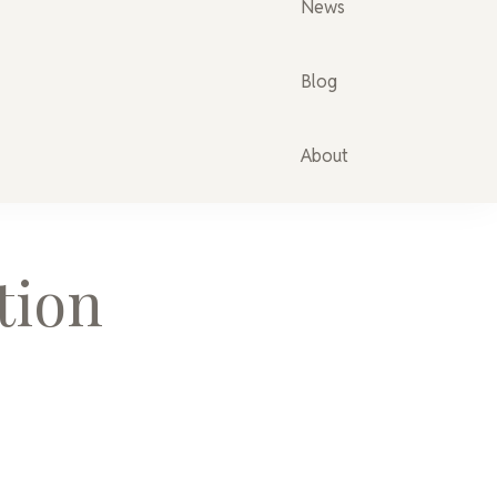
News
Blog
About
tion