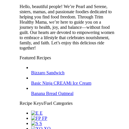
Hello, beautiful people! We’re Pearl and Serene,
sisters, mamas, and passionate foodies dedicated to
helping you find food freedom. Through Trim
Healthy Mama, we’re here to guide you on a
journey to health, joy, and balance—without food
guilt. Our hearts are devoted to empowering women
to embrace a lifestyle that celebrates nourishment,
family, and faith. Let’s enjoy this delicious ride
together!
Featured Recipes
Bizzaro Sandwich
Basic Ninja CREAMi Ice Cream
Banana Bread Oatmeal
Recipe Keys/Fuel Categories
E
FP
S
XO