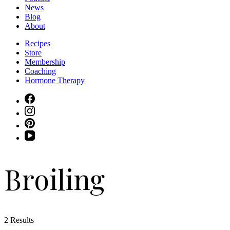
News
Blog
About
Recipes
Store
Membership
Coaching
Hormone Therapy
Broiling
2 Results