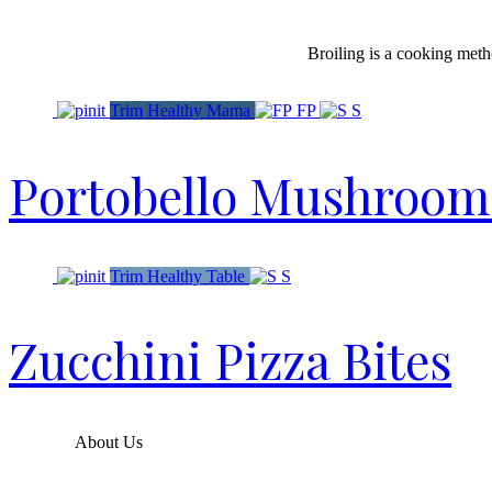
Broiling is a cooking metho
Trim Healthy Mama
FP
S
Portobello Mushroom P
Trim Healthy Table
S
Zucchini Pizza Bites
About Us