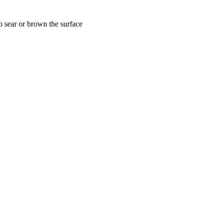
to sear or brown the surface