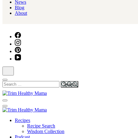
News
Blog
About
Search
for:
Health for Every Home
Trim Healthy Mama
Health for Every Home
Recipes
Trim Healthy Mama
Recipe Search
Wisdom Collection
Podcast