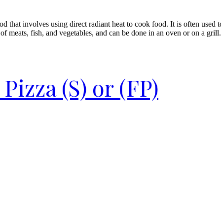
d that involves using direct radiant heat to cook food. It is often used 
of meats, fish, and vegetables, and can be done in an oven or on a grill.
izza (S) or (FP)