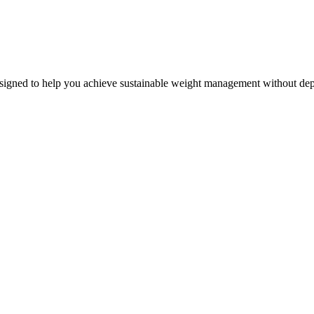
esigned to help you achieve sustainable weight management without depr