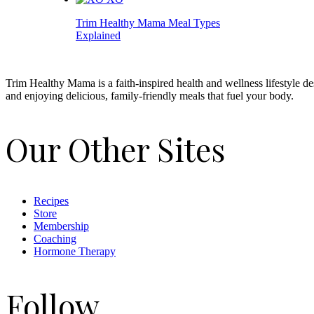
Trim Healthy Mama Meal Types
Explained
Trim Healthy Mama is a faith-inspired health and wellness lifestyle d
and enjoying delicious, family-friendly meals that fuel your body.
Our Other Sites
Recipes
Store
Membership
Coaching
Hormone Therapy
Follow