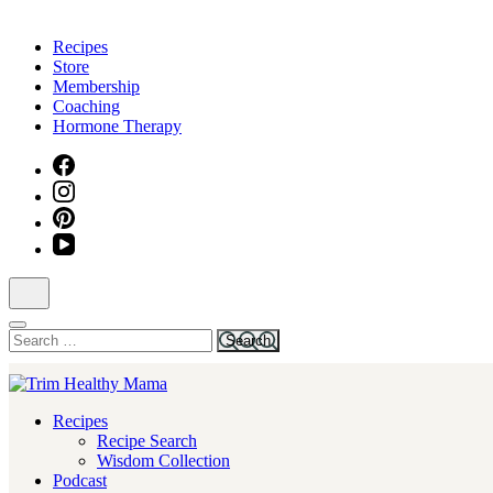
Skip
to
Recipes
content
Store
(Press
Membership
Enter)
Coaching
Hormone Therapy
Search
for:
Health for Every Home
Recipes
Trim Healthy Mama
Recipe Search
Wisdom Collection
Podcast