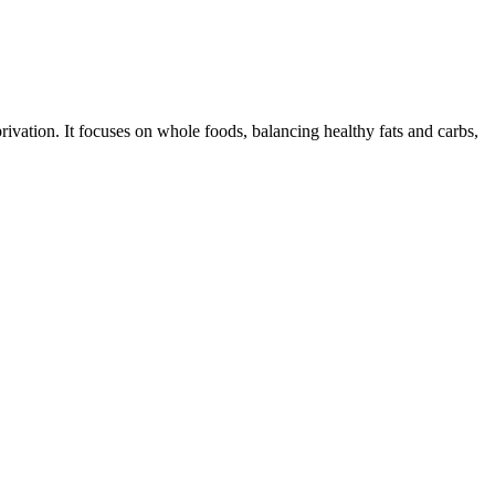
ivation. It focuses on whole foods, balancing healthy fats and carbs,