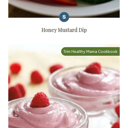
Honey Mustard Dip
Trim Healthy Mama Cookbook