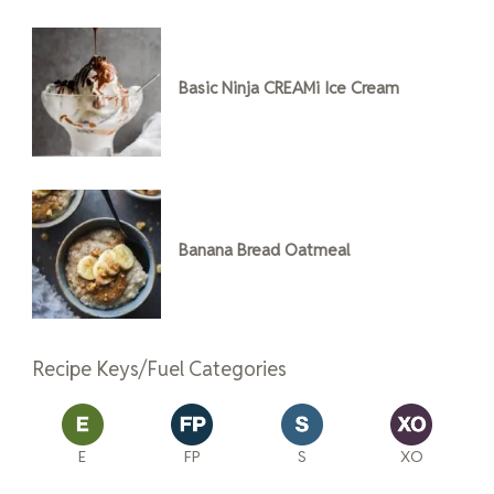
Basic Ninja CREAMi Ice Cream
Banana Bread Oatmeal
Recipe Keys/Fuel Categories
E
FP
S
XO