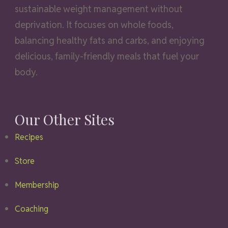
sustainable weight management without
deprivation. It focuses on whole foods,
balancing healthy fats and carbs, and enjoying
delicious, family-friendly meals that fuel your
body.
Our Other Sites
Recipes
Store
Membership
Coaching