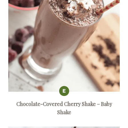
Chocolate-Covered Cherry Shake – Baby
Shake