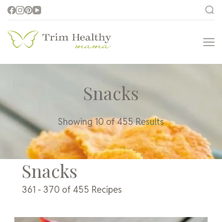
Trim Healthy
Health for Every Home
Mama
Snacks
Showing 10 of 455 Results
Snacks
361 - 370 of 455 Recipes