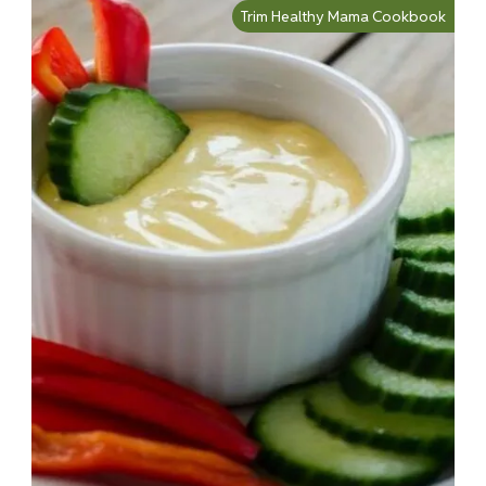
Trim Healthy Mama Cookbook