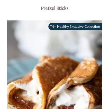
Pretzel Sticks
Trim Healthy Exclusive Collection