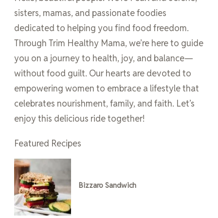
sisters, mamas, and passionate foodies
dedicated to helping you find food freedom.
Through Trim Healthy Mama, we’re here to guide
you on a journey to health, joy, and balance—
without food guilt. Our hearts are devoted to
empowering women to embrace a lifestyle that
celebrates nourishment, family, and faith. Let’s
enjoy this delicious ride together!
Featured Recipes
Bizzaro Sandwich