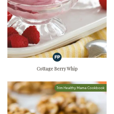
Cottage Berry Whip
Trim Healthy Mama Cookbook