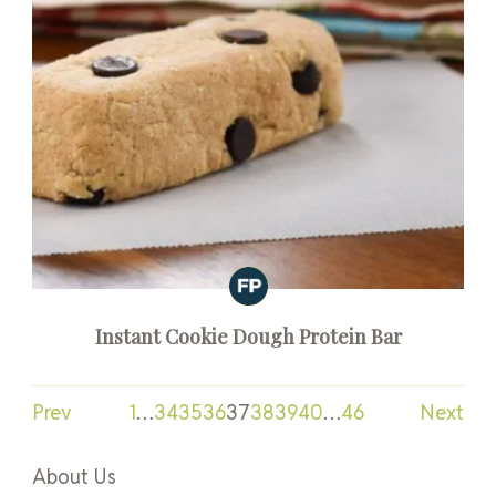
Instant Cookie Dough Protein Bar
Prev
1
…
34
35
36
37
38
39
40
…
46
Next
About Us