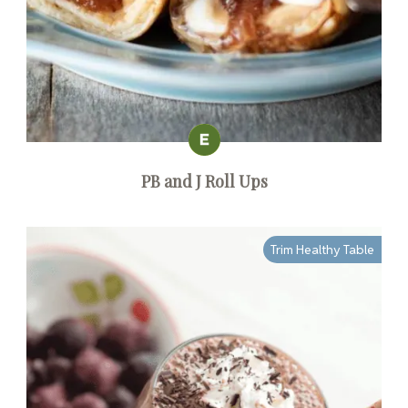
PB and J Roll Ups
Trim Healthy Table