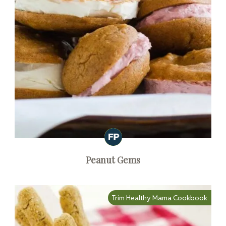
Peanut Gems
Trim Healthy Mama Cookbook