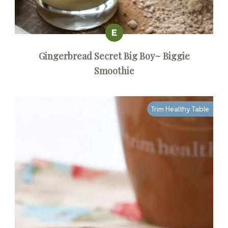
Gingerbread Secret Big Boy~ Biggie
Smoothie
Trim Healthy Table