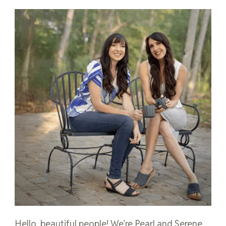
Hello, beautiful people! We’re Pearl and Serene,