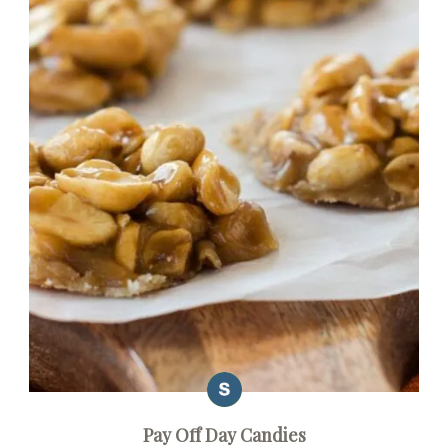
Pay Off Day Candies