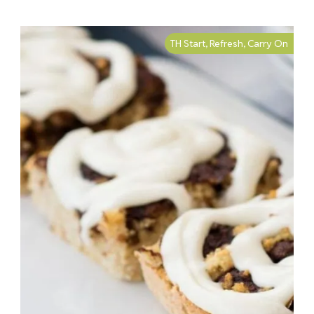
TH Start, Refresh, Carry On