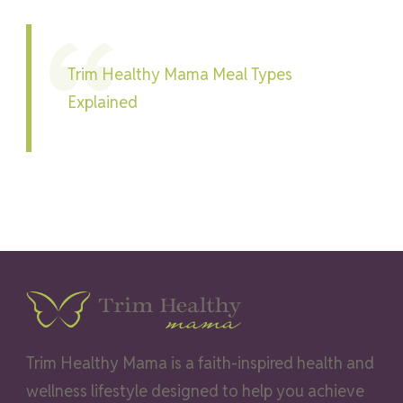
Trim Healthy Mama Meal Types
Explained
Trim Healthy Mama is a faith-inspired health and
wellness lifestyle designed to help you achieve