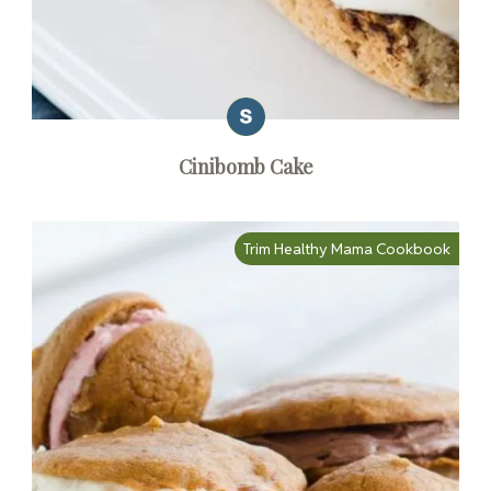
Cinibomb Cake
Trim Healthy Mama Cookbook