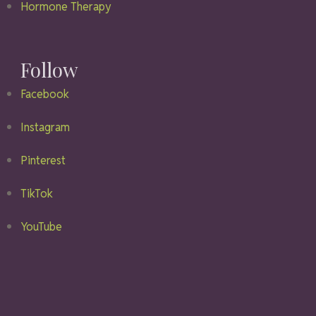
Hormone Therapy
Follow
Facebook
Instagram
Pinterest
TikTok
YouTube