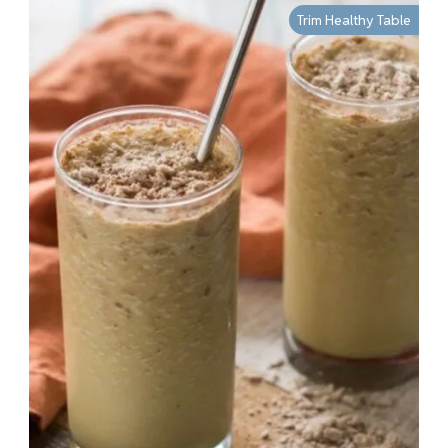
Trim Healthy Table