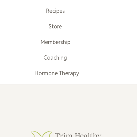
Recipes
Store
Membership
Coaching
Hormone Therapy