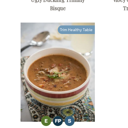
Bisque
T
Trim Healthy Table