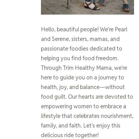
Hello, beautiful people! We’re Pearl
and Serene, sisters, mamas, and
passionate foodies dedicated to
helping you find food freedom.
Through Trim Healthy Mama, we’re
here to guide you on a journey to
health, joy, and balance—without
food guilt. Our hearts are devoted to
empowering women to embrace a
lifestyle that celebrates nourishment,
family, and faith. Let’s enjoy this
delicious ride together!