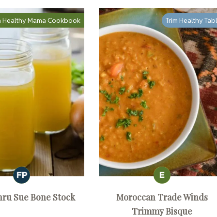
m Healthy Mama Cookbook
Trim Healthy Tab
hru Sue Bone Stock
Moroccan Trade Winds
Trimmy Bisque