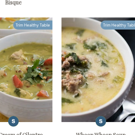
Bisque
Trim Healthy Table
Trim Healthy Tab
Cream of Cilantro
Whoop Whoop Soup