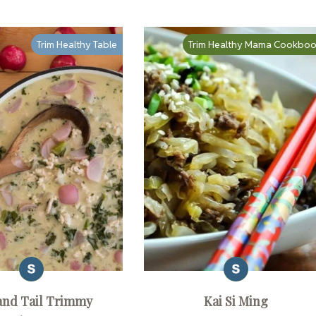
Trim Healthy Table
Trim Healthy Mama Cookbo
and Tail Trimmy
Kai Si Ming