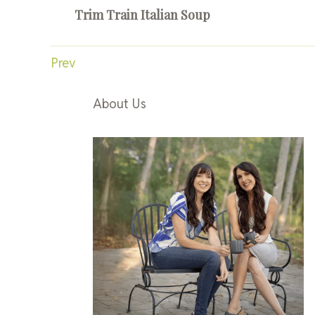
Trim Train Italian Soup
Prev
About Us