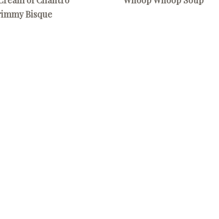
rimmy Bisque