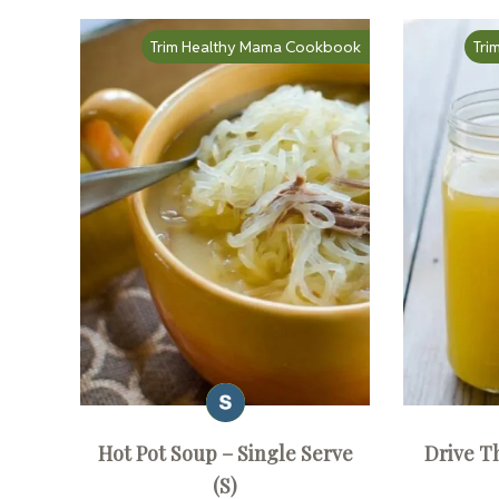
Trim Healthy Mama Cookbook
Tri
Hot Pot Soup – Single Serve
Drive T
(S)