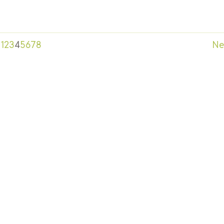
1
2
3
4
5
6
7
8
Ne