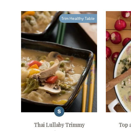
Trim Healthy Table
Thai Lullaby Trimmy
Top 