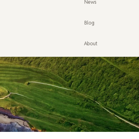
News
Blog
About