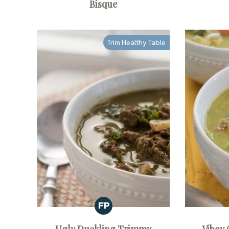
Bisque
Trim Healthy Table
Ugly Duckling Trimmy
Vibey 