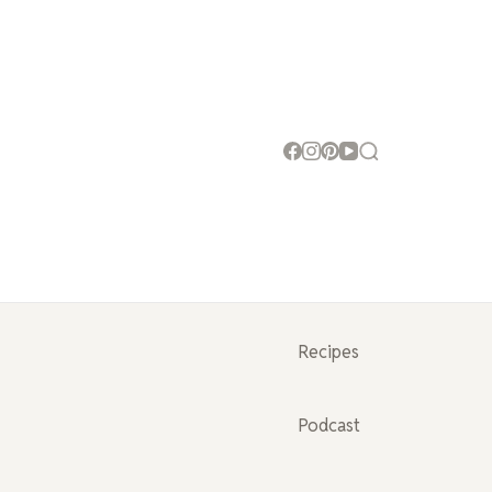
Recipes
Podcast