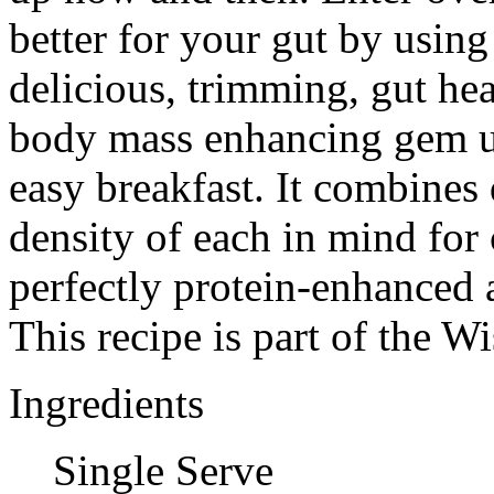
better for your gut by using 
delicious, trimming, gut he
body mass enhancing gem us
easy breakfast. It combines 
density of each in mind for 
perfectly protein-enhanced
This recipe is part of the 
Ingredients
Single Serve