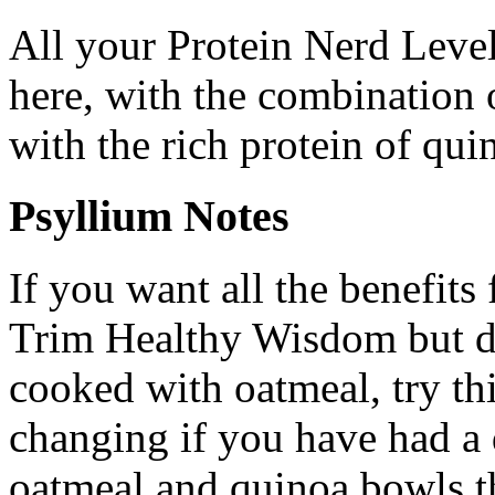
All your Protein Nerd Level
here, with the combination 
with the rich protein of qui
Psyllium Notes
If you want all the benefit
Trim Healthy Wisdom but do
cooked with oatmeal, try this
changing if you have had a 
oatmeal and quinoa bowls t