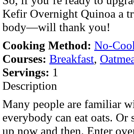
So, if you’re ready to upgr
Kefir Overnight Quinoa a t
body—will thank you!
Cooking Method:
No-Coo
Courses:
Breakfast
,
Oatmea
Servings:
1
Description
Many people are familiar wi
everybody can eat oats. Or 
up now and then. Enter ove