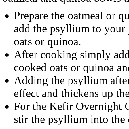
Prepare the oatmeal or qu
add the psyllium to your
oats or quinoa.
After cooking simply add
cooked oats or quinoa and
Adding the psyllium afte
effect and thickens up the
For the Kefir Overnight 
stir the psyllium into the 