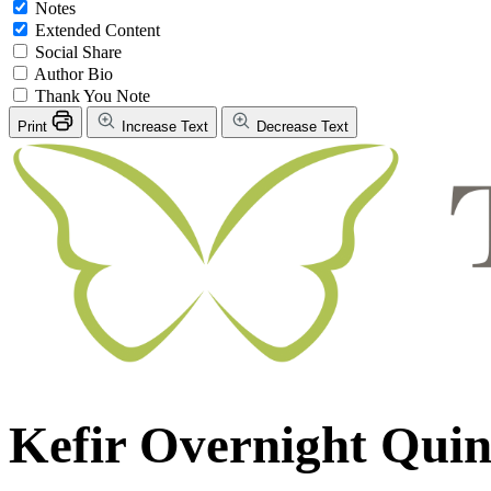
Notes
Extended Content
Social Share
Author Bio
Thank You Note
Print
Increase Text
Decrease Text
Kefir Overnight Qui