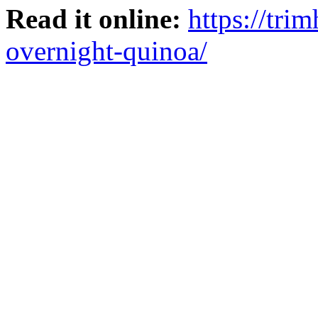
Read it online:
https://tri
overnight-quinoa/