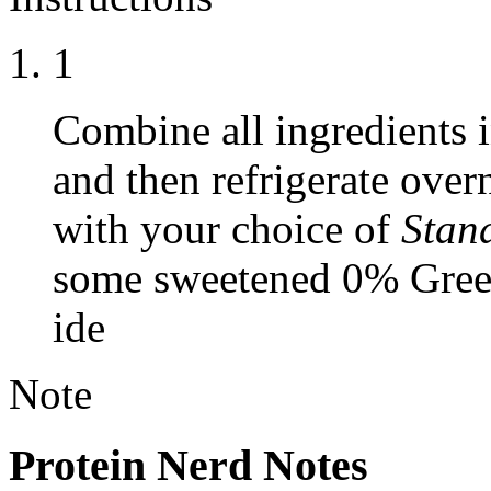
1
Combine all ingredients in
and then refrigerate over
with your choice of
Stan
some sweetened 0% Greek 
ide
Note
Protein Nerd Notes