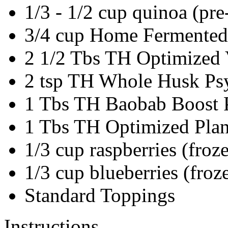
1/3 - 1/2
cup
quinoa
(pre
3/4
cup
Home Fermented 
2 1/2
Tbs
TH Optimized V
2
tsp
TH Whole Husk Psy
1
Tbs
TH Baobab Boost 
1
Tbs
TH Optimized Plan
1/3
cup
raspberries
(froz
1/3
cup
blueberries
(froz
Standard Toppings
Instructions