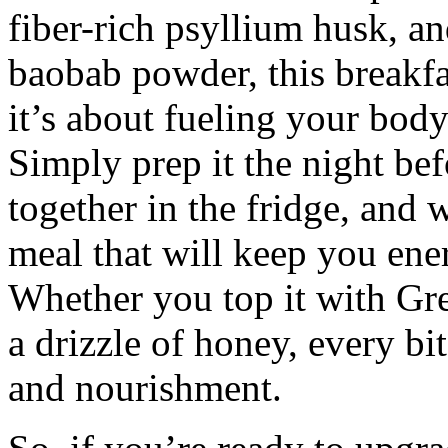
fiber-rich psyllium husk, a
baobab powder, this breakfa
it’s about fueling your body
Simply prep it the night bef
together in the fridge, and 
meal that will keep you ener
Whether you top it with Gre
a drizzle of honey, every bit
and nourishment.