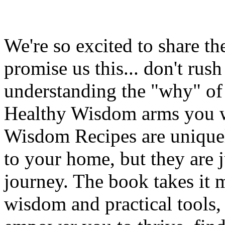
We're so excited to share t
promise us this... don't ru
understanding the "why" of
Healthy Wisdom arms you w
Wisdom Recipes are uniquely
to your home, but they are 
journey. The book takes it 
wisdom and practical tools