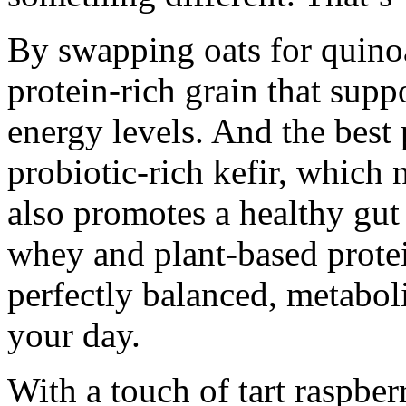
By swapping oats for quinoa
protein-rich grain that sup
energy levels. And the best 
probiotic-rich kefir, which 
also promotes a healthy gut
whey and plant-based protei
perfectly balanced, metabol
your day.
With a touch of tart raspber