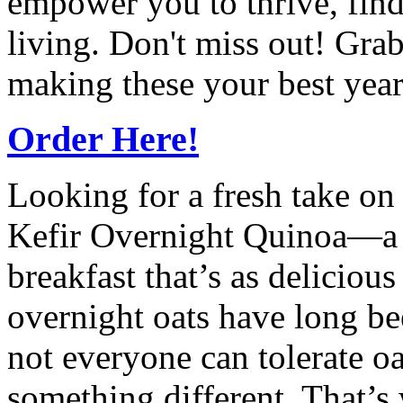
empower you to thrive, find
living. Don't miss out! Gra
making these your best year
Order Here!
Looking for a fresh take on
Kefir Overnight Quinoa—a n
breakfast that’s as delicious 
overnight oats have long be
not everyone can tolerate o
something different. That’s 