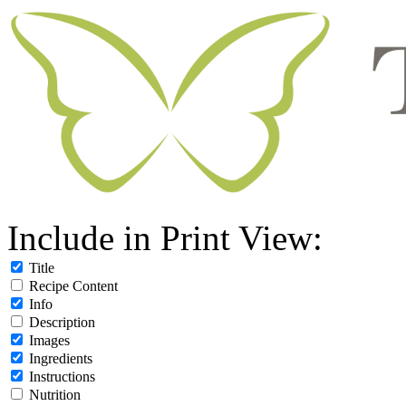
Include in Print View:
Title
Recipe Content
Info
Description
Images
Ingredients
Instructions
Nutrition