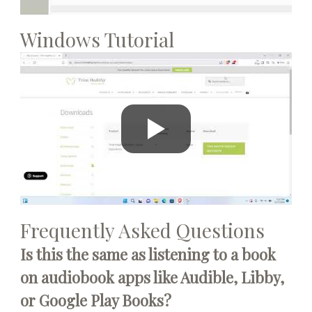
Windows Tutorial
Frequently Asked Questions
Is this the same as listening to a book
on audiobook apps like Audible, Libby,
or Google Play Books?