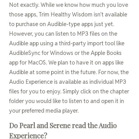
Not exactly. While we know how much you love
those apps, Trim Healthy Wisdom isn’t available
to purchase on Audible-type apps just yet.
However, you can listen to MP3 files on the
Audible app using a third-party import tool like
AudibleSync for Windows or the Apple Books
app for MacOS. We plan to have it on apps like
Audible at some point in the future. For now, the
Audio Experience is available as individual MP3
files for you to enjoy. Simply click on the chapter
folder you would like to listen to and open it in
your preferred media player.
Do Pearl and Serene read the Audio
Experience?