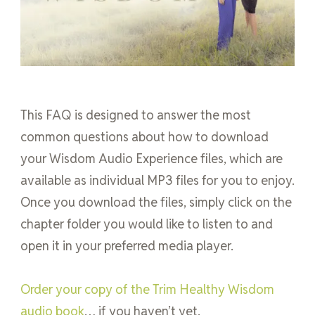
This FAQ is designed to answer the most
common questions about how to download
your Wisdom Audio Experience files, which are
available as individual MP3 files for you to enjoy.
Once you download the files, simply click on the
chapter folder you would like to listen to and
open it in your preferred media player.
Order your copy of the Trim Healthy Wisdom
audio book
… if you haven’t yet.