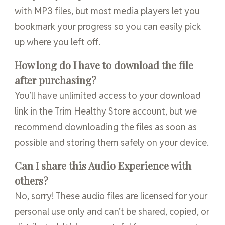
with MP3 files, but most media players let you
bookmark your progress so you can easily pick
up where you left off.
How long do I have to download the file
after purchasing?
You’ll have unlimited access to your download
link in the Trim Healthy Store account, but we
recommend downloading the files as soon as
possible and storing them safely on your device.
Can I share this Audio Experience with
others?
No, sorry! These audio files are licensed for your
personal use only and can’t be shared, copied, or