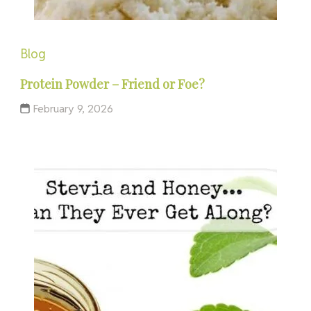
Blog
Protein Powder – Friend or Foe?
February 9, 2026