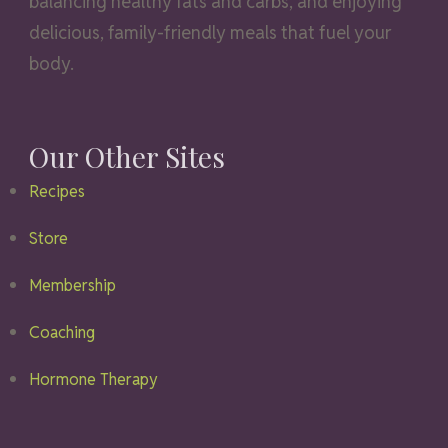
balancing healthy fats and carbs, and enjoying
delicious, family-friendly meals that fuel your
body.
Our Other Sites
Recipes
Store
Membership
Coaching
Hormone Therapy