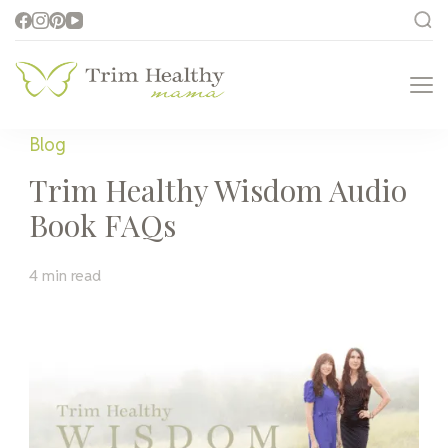
Trim Healthy
Health for Every Home
Mama
Blog
Trim Healthy Wisdom Audio
Book FAQs
4 min read