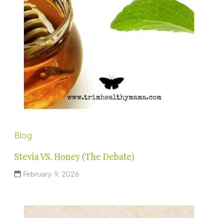
Blog
Stevia VS. Honey (The Debate)
February 9, 2026