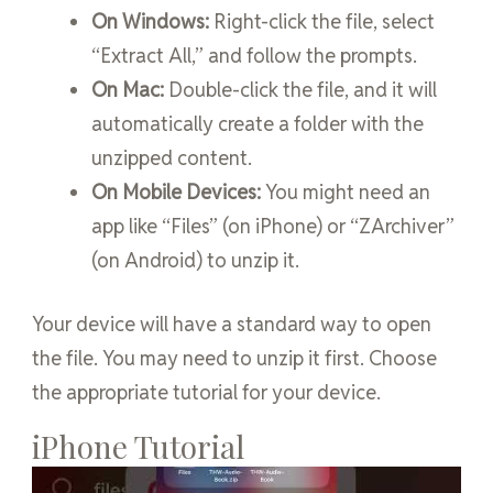
On Windows:
Right-click the file, select
“Extract All,” and follow the prompts.
On Mac:
Double-click the file, and it will
automatically create a folder with the
unzipped content.
On Mobile Devices:
You might need an
app like “Files” (on iPhone) or “ZArchiver”
(on Android) to unzip it.
Your device will have a standard way to open
the file. You may need to unzip it first. Choose
the appropriate tutorial for your device.
iPhone Tutorial