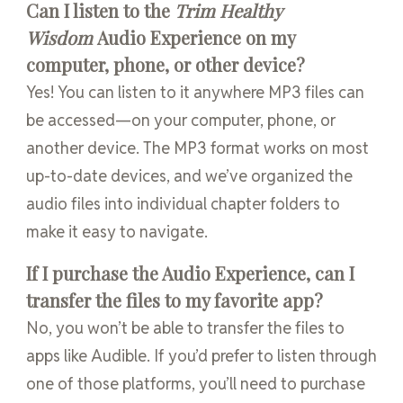
Can I listen to the
Trim Healthy
Wisdom
Audio Experience on my
computer, phone, or other device?
Yes! You can listen to it anywhere MP3 files can
be accessed—on your computer, phone, or
another device. The MP3 format works on most
up-to-date devices, and we’ve organized the
audio files into individual chapter folders to
make it easy to navigate.
If I purchase the Audio Experience, can I
transfer the files to my favorite app?
No, you won’t be able to transfer the files to
apps like Audible. If you’d prefer to listen through
one of those platforms, you’ll need to purchase