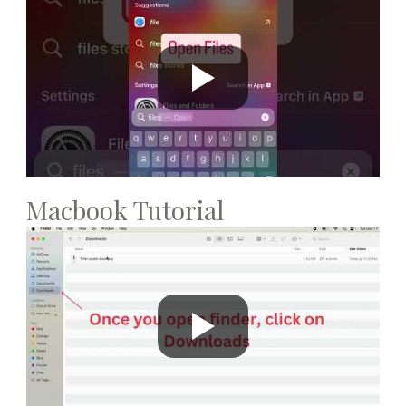
Macbook Tutorial