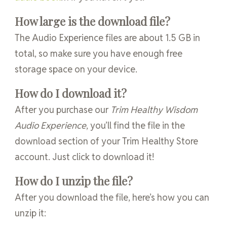
How large is the download file?
The Audio Experience files are about 1.5 GB in
total, so make sure you have enough free
storage space on your device.
How do I download it?
After you purchase our
Trim Healthy Wisdom
Audio Experience
, you’ll find the file in the
download section of your Trim Healthy Store
account. Just click to download it!
How do I unzip the file?
After you download the file, here’s how you can
unzip it: