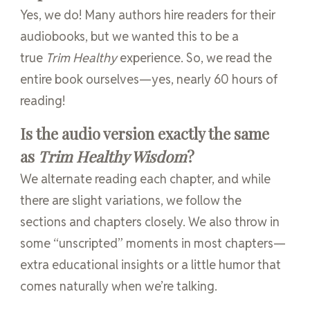
Yes, we do! Many authors hire readers for their
audiobooks, but we wanted this to be a
true
Trim Healthy
experience. So, we read the
entire book ourselves—yes, nearly 60 hours of
reading!
Is the audio version exactly the same
as
Trim Healthy Wisdom
?
We alternate reading each chapter, and while
there are slight variations, we follow the
sections and chapters closely. We also throw in
some “unscripted” moments in most chapters—
extra educational insights or a little humor that
comes naturally when we’re talking.