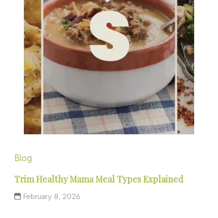
Blog
Trim Healthy Mama Meal Types Explained
February 8, 2026