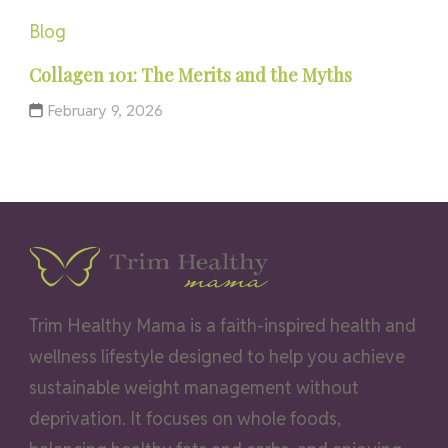
Blog
Collagen 101: The Merits and the Myths
February 9, 2026
Trim Healthy Mama is a faith-inspired health and
wellness lifestyle designed to help you achieve
sustainable weight management without
deprivation. It focuses on whole foods,