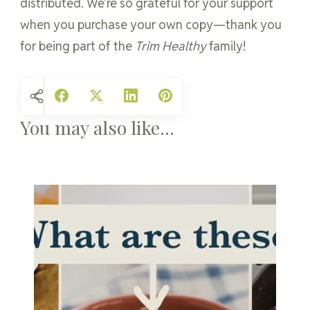
distributed. We’re so grateful for your support
when you purchase your own copy—thank you
for being part of the
Trim Healthy
family!
You may also like...