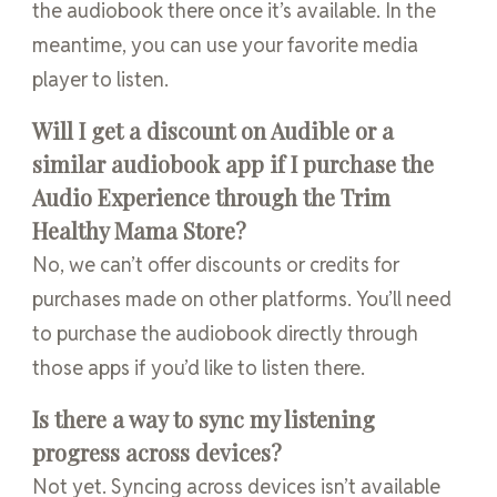
the audiobook there once it’s available. In the
meantime, you can use your favorite media
player to listen.
Will I get a discount on Audible or a
similar audiobook app if I purchase the
Audio Experience through the Trim
Healthy Mama Store?
No, we can’t offer discounts or credits for
purchases made on other platforms. You’ll need
to purchase the audiobook directly through
those apps if you’d like to listen there.
Is there a way to sync my listening
progress across devices?
Not yet. Syncing across devices isn’t available