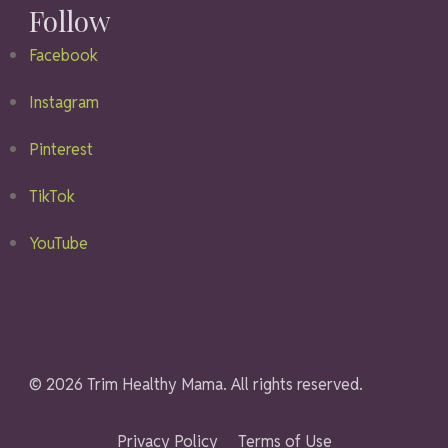
Follow
Facebook
Instagram
Pinterest
TikTok
YouTube
© 2026 Trim Healthy Mama. All rights reserved.
Privacy Policy
Terms of Use