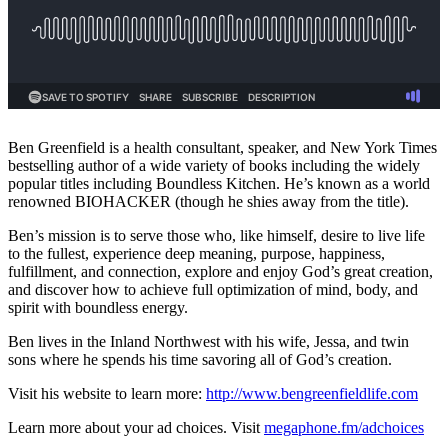
Ben Greenfield is a health consultant, speaker, and New York Times
bestselling author of a wide variety of books including the widely
popular titles including Boundless Kitchen. He’s known as a world
renowned BIOHACKER (though he shies away from the title).
Ben’s mission is to serve those who, like himself, desire to live life
to the fullest, experience deep meaning, purpose, happiness,
fulfillment, and connection, explore and enjoy God’s great creation,
and discover how to achieve full optimization of mind, body, and
spirit with boundless energy.
Ben lives in the Inland Northwest with his wife, Jessa, and twin
sons where he spends his time savoring all of God’s creation.
Visit his website to learn more:
http://www.bengreenfieldlife.com
Learn more about your ad choices. Visit
megaphone.fm/adchoices