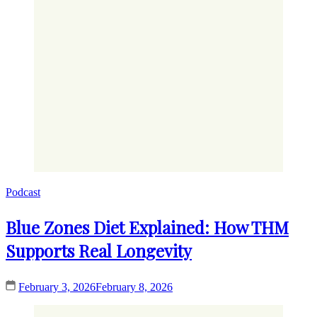
Podcast
Blue Zones Diet Explained: How THM
Supports Real Longevity
February 3, 2026
February 8, 2026