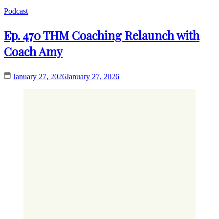
Podcast
Ep. 470 THM Coaching Relaunch with
Coach Amy
January 27, 2026
January 27, 2026