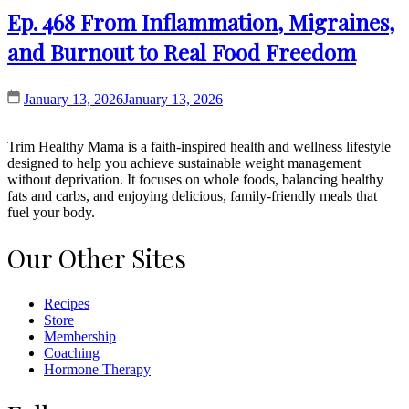
Ep. 468 From Inflammation, Migraines,
and Burnout to Real Food Freedom
January 13, 2026
January 13, 2026
Trim Healthy Mama is a faith-inspired health and wellness lifestyle
designed to help you achieve sustainable weight management
without deprivation. It focuses on whole foods, balancing healthy
fats and carbs, and enjoying delicious, family-friendly meals that
fuel your body.
Our Other Sites
Recipes
Store
Membership
Coaching
Hormone Therapy