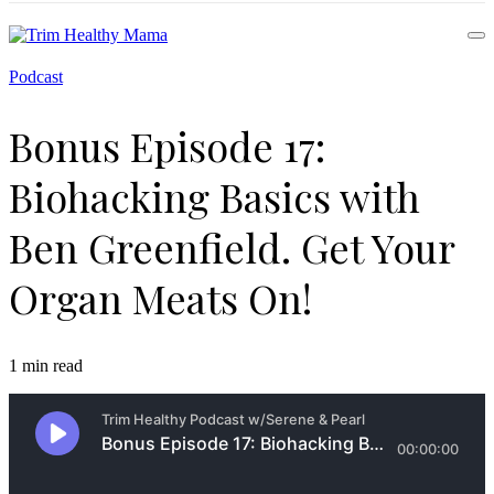
Health for Every Home
Podcast
Trim Healthy Mama
Bonus Episode 17:
Biohacking Basics with
Ben Greenfield. Get Your
Organ Meats On!
1 min read