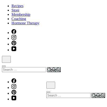
Skip
Recipes
to
Store
content
Membership
(Press
Coaching
Enter)
Hormone Therapy
Search
for:
Search
for: