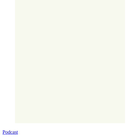
Podcast