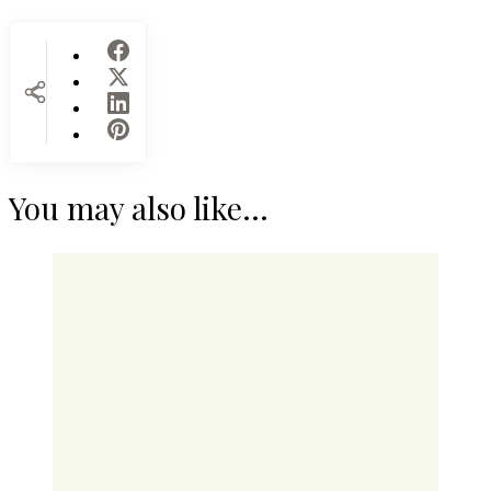
You may also like...