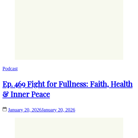
Podcast
Ep. 469 Fight for Fullness: Faith, Health
& Inner Peace
January 20, 2026
January 20, 2026