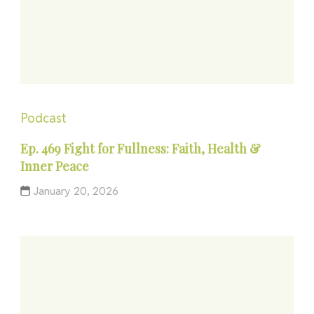
Podcast
Ep. 469 Fight for Fullness: Faith, Health &
Inner Peace
January 20, 2026