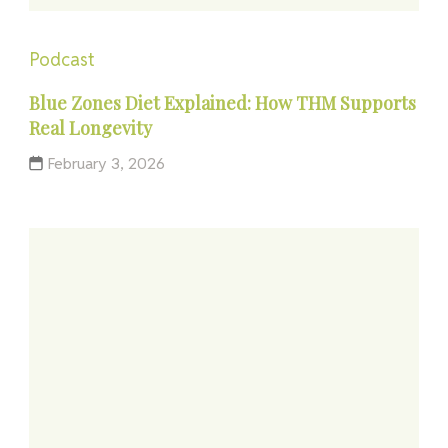
Podcast
Blue Zones Diet Explained: How THM Supports
Real Longevity
February 3, 2026