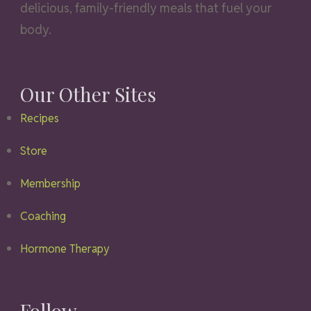
delicious, family-friendly meals that fuel your
body.
Our Other Sites
Recipes
Store
Membership
Coaching
Hormone Therapy
Follow