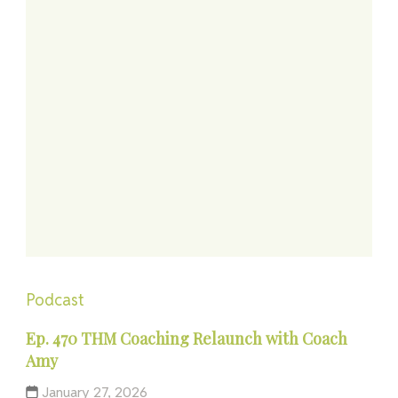
Podcast
Ep. 470 THM Coaching Relaunch with Coach
Amy
January 27, 2026