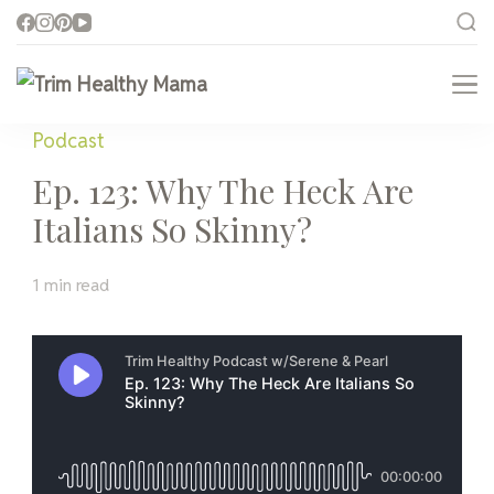
Trim Healthy Mama
Health for Every Home
Podcast
Ep. 123: Why The Heck Are
Italians So Skinny?
1 min read