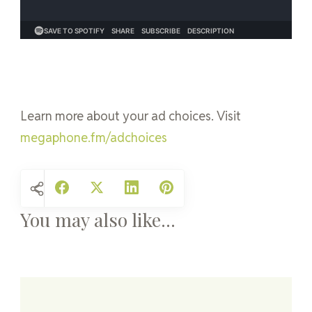
Learn more about your ad choices. Visit
megaphone.fm/adchoices
You may also like...