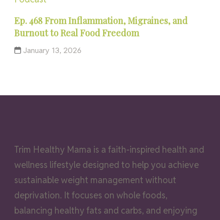
Ep. 468 From Inflammation, Migraines, and
Burnout to Real Food Freedom
January 13, 2026
Trim Healthy Mama is a faith-inspired health and
wellness lifestyle designed to help you achieve
sustainable weight management without
deprivation. It focuses on whole foods,
balancing healthy fats and carbs, and enjoying