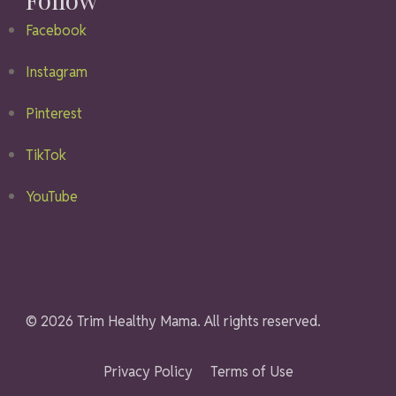
Facebook
Instagram
Pinterest
TikTok
YouTube
© 2026 Trim Healthy Mama. All rights reserved.
Privacy Policy
Terms of Use