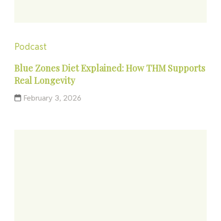
Podcast
Blue Zones Diet Explained: How THM Supports
Real Longevity
February 3, 2026