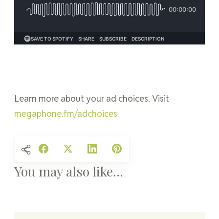
Learn more about your ad choices. Visit
megaphone.fm/adchoices
You may also like...