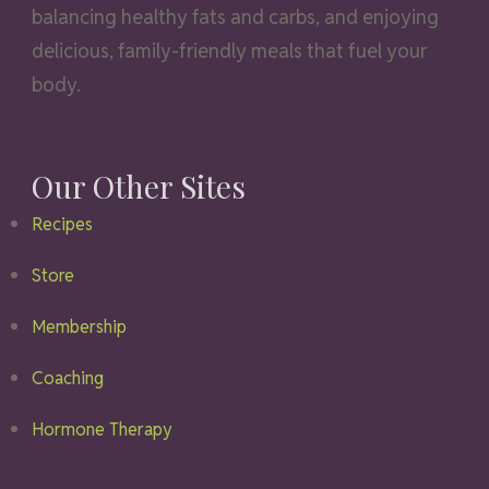
balancing healthy fats and carbs, and enjoying
delicious, family-friendly meals that fuel your
body.
Our Other Sites
Recipes
Store
Membership
Coaching
Hormone Therapy