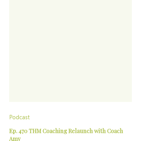
Podcast
Ep. 470 THM Coaching Relaunch with Coach
Amy