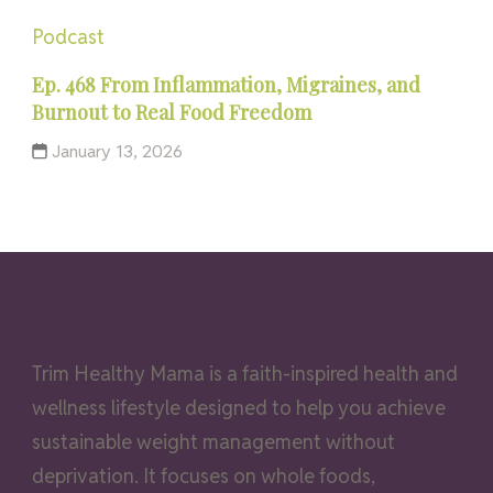
Podcast
Ep. 468 From Inflammation, Migraines, and
Burnout to Real Food Freedom
January 13, 2026
Trim Healthy Mama is a faith-inspired health and
wellness lifestyle designed to help you achieve
sustainable weight management without
deprivation. It focuses on whole foods,