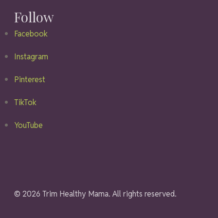
Follow
Facebook
Instagram
Pinterest
TikTok
YouTube
© 2026 Trim Healthy Mama. All rights reserved.