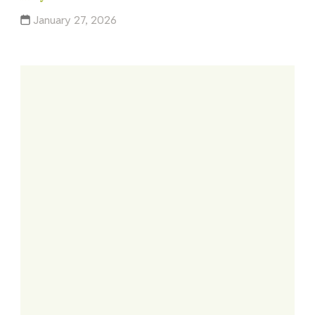
January 27, 2026