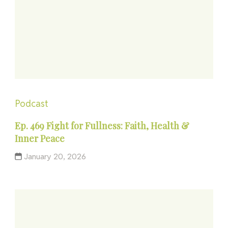
Podcast
Ep. 469 Fight for Fullness: Faith, Health &
Inner Peace
January 20, 2026