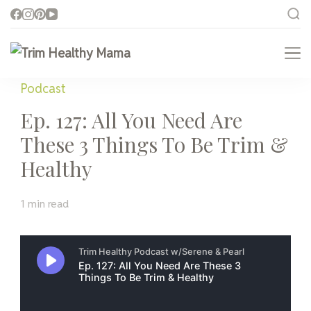
Trim Healthy Mama
Health for Every Home
Podcast
Ep. 127: All You Need Are
These 3 Things To Be Trim &
Healthy
1 min read