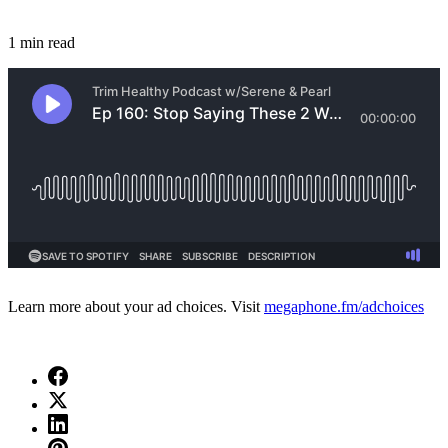
1 min read
Learn more about your ad choices. Visit
megaphone.fm/adchoices