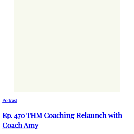
Podcast
Ep. 470 THM Coaching Relaunch with
Coach Amy