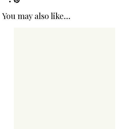
You may also like...