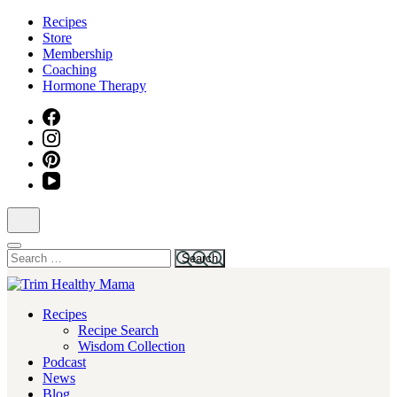
Skip
Recipes
to
Store
content
Membership
(Press
Coaching
Enter)
Hormone Therapy
Search
for:
Health for Every Home
Recipes
Trim Healthy Mama
Recipe Search
Wisdom Collection
Podcast
News
Blog