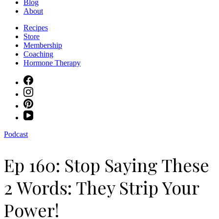
Blog
About
Recipes
Store
Membership
Coaching
Hormone Therapy
Podcast
Ep 160: Stop Saying These
2 Words: They Strip Your
Power!