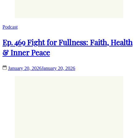
Podcast
Ep. 469 Fight for Fullness: Faith, Health
& Inner Peace
January 20, 2026
January 20, 2026