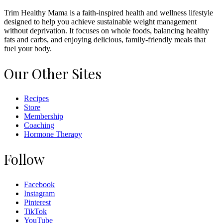
Trim Healthy Mama is a faith-inspired health and wellness lifestyle
designed to help you achieve sustainable weight management
without deprivation. It focuses on whole foods, balancing healthy
fats and carbs, and enjoying delicious, family-friendly meals that
fuel your body.
Our Other Sites
Recipes
Store
Membership
Coaching
Hormone Therapy
Follow
Facebook
Instagram
Pinterest
TikTok
YouTube