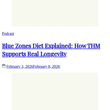
Podcast
Blue Zones Diet Explained: How THM
Supports Real Longevity
February 3, 2026
February 8, 2026