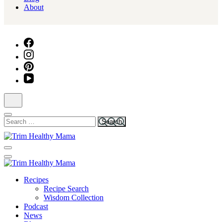
About
Search
for:
Health for Every Home
Trim Healthy Mama
Health for Every Home
Recipes
Trim Healthy Mama
Recipe Search
Wisdom Collection
Podcast
News