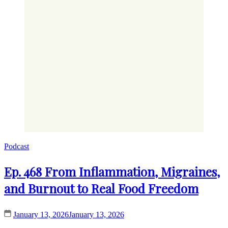
Podcast
Ep. 468 From Inflammation, Migraines,
and Burnout to Real Food Freedom
January 13, 2026
January 13, 2026