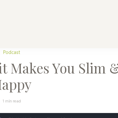
althy Mama
Every Home
Podcast
it Makes You Slim 
appy
1 min read