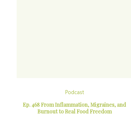
Podcast
Ep. 468 From Inflammation, Migraines, and
Burnout to Real Food Freedom