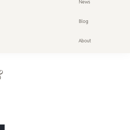
News
Blog
About
&