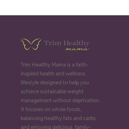
Trim Healthy Mama is a faith-
inspired health and wellness
lifestyle designed to help you
achieve sustainable weight
management without deprivation.
It focuses on whole foods,
balancing healthy fats and carbs,
and enjoying delicious, family-