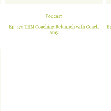
Podcast
Ep. 470 THM Coaching Relaunch with Coach
Ep
Amy