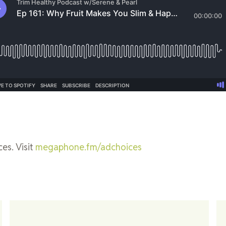
es. Visit
megaphone.fm/adchoices