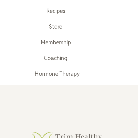
Recipes
Store
Membership
Coaching
Hormone Therapy