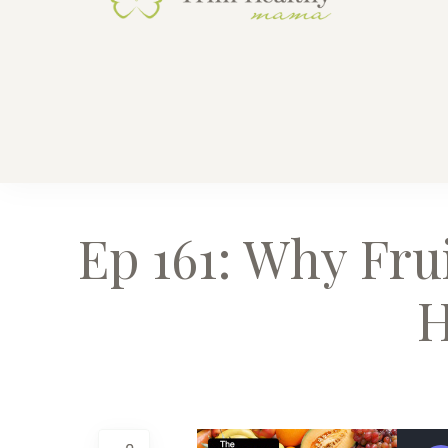
Trim He
Health for 
Ep 161: Why Fru
H