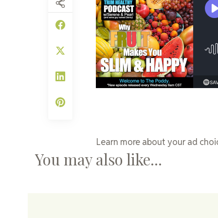
Learn more about your ad choic
You may also like...