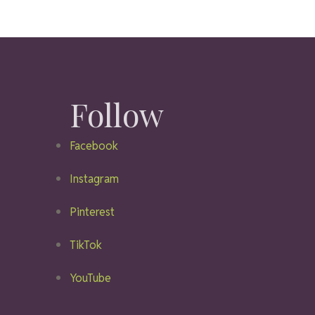
Follow
Facebook
Instagram
Pinterest
TikTok
YouTube