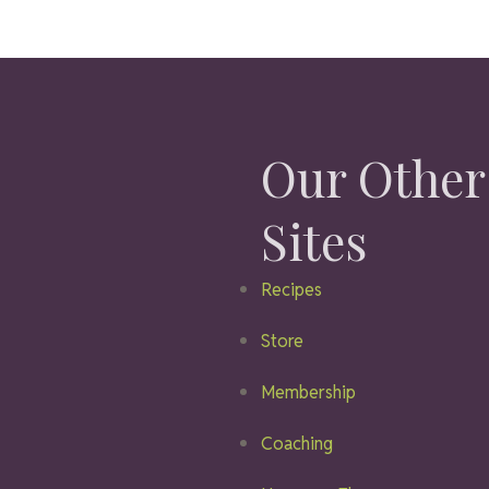
Our Other
Sites
Recipes
Store
Membership
Coaching