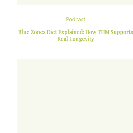
Podcast
Blue Zones Diet Explained: How THM Supports
Real Longevity