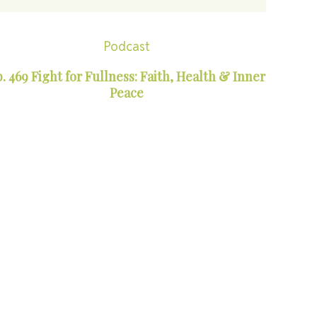
Podcast
. 469 Fight for Fullness: Faith, Health & Inner
Peace