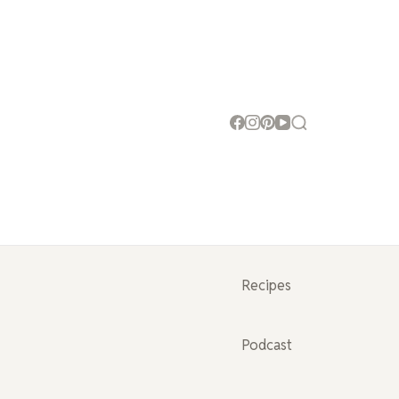
Recipes
Podcast