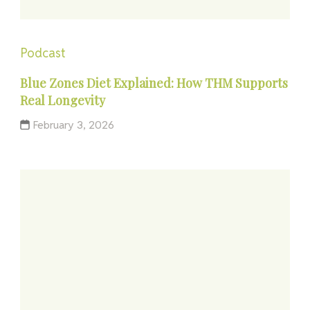
Podcast
Blue Zones Diet Explained: How THM Supports
Real Longevity
February 3, 2026