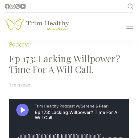
Trim Healthy
Health for Every Home
Mama
Podcast
Ep 173: Lacking Willpower?
Time For A Will Call.
1 min read