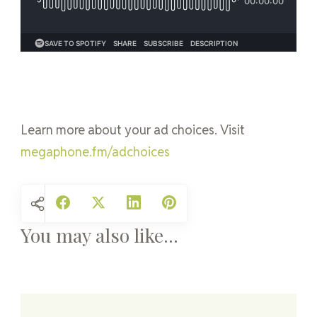
Learn more about your ad choices. Visit
megaphone.fm/adchoices
You may also like...