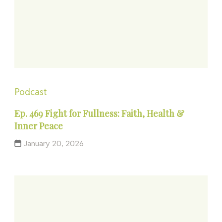
Podcast
Ep. 469 Fight for Fullness: Faith, Health &
Inner Peace
January 20, 2026