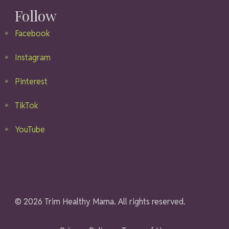
Follow
Facebook
Instagram
Pinterest
TikTok
YouTube
© 2026 Trim Healthy Mama. All rights reserved.