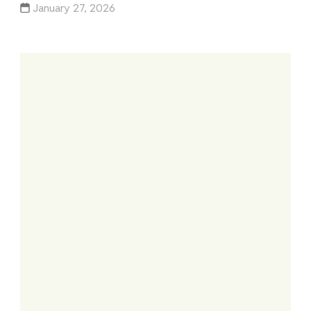
January 27, 2026