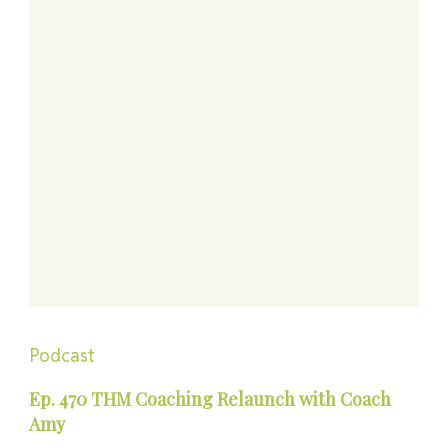
Podcast
Ep. 470 THM Coaching Relaunch with Coach
Amy