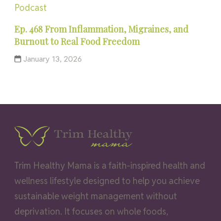
Podcast
Ep. 468 From Inflammation, Migraines, and
Burnout to Real Food Freedom
January 13, 2026
Trim Healthy Mama is a faith-inspired health and
wellness lifestyle designed to help you achieve
sustainable weight management without
deprivation. It focuses on whole foods,