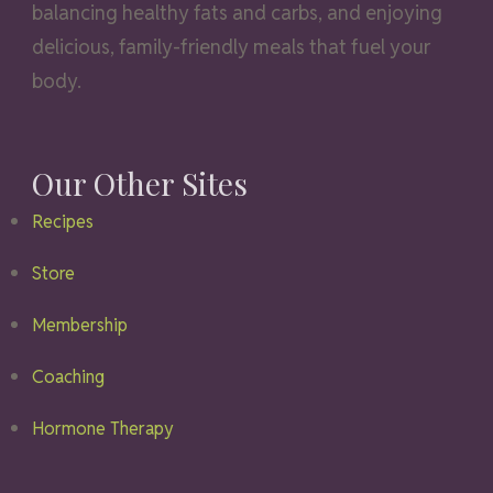
balancing healthy fats and carbs, and enjoying
delicious, family-friendly meals that fuel your
body.
Our Other Sites
Recipes
Store
Membership
Coaching
Hormone Therapy