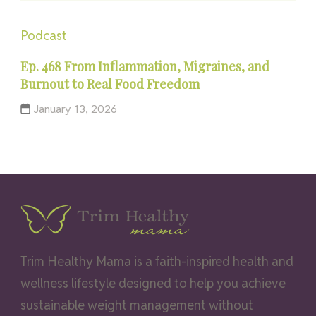
Podcast
Ep. 468 From Inflammation, Migraines, and
Burnout to Real Food Freedom
January 13, 2026
Trim Healthy Mama is a faith-inspired health and
wellness lifestyle designed to help you achieve
sustainable weight management without