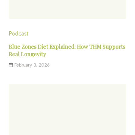
Podcast
Blue Zones Diet Explained: How THM Supports
Real Longevity
February 3, 2026