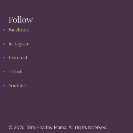
Follow
Facebook
Instagram
Pinterest
TikTok
YouTube
© 2026 Trim Healthy Mama. All rights reserved.