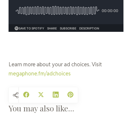
Learn more about your ad choices. Visit
megaphone.fm/adchoices
You may also like...