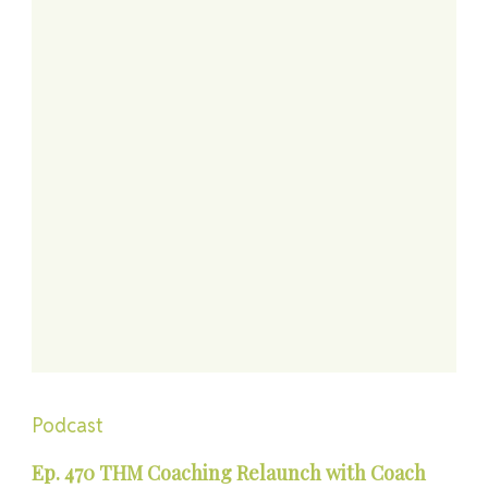
Podcast
Ep. 470 THM Coaching Relaunch with Coach