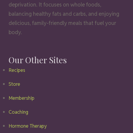
deprivation. It focuses on whole foods,
balancing healthy fats and carbs, and enjoying
delicious, family-friendly meals that fuel your
body.
Our Other Sites
Recipes
Store
Membership
Coaching
Hormone Therapy