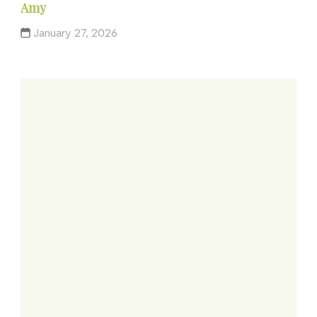
Amy
January 27, 2026