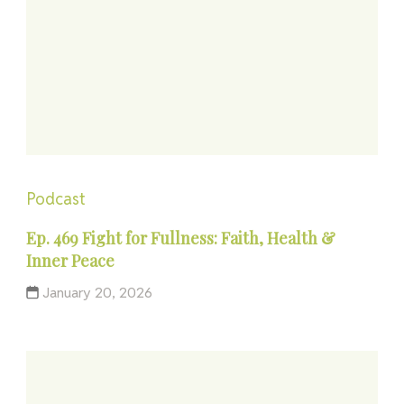
Podcast
Ep. 469 Fight for Fullness: Faith, Health &
Inner Peace
January 20, 2026