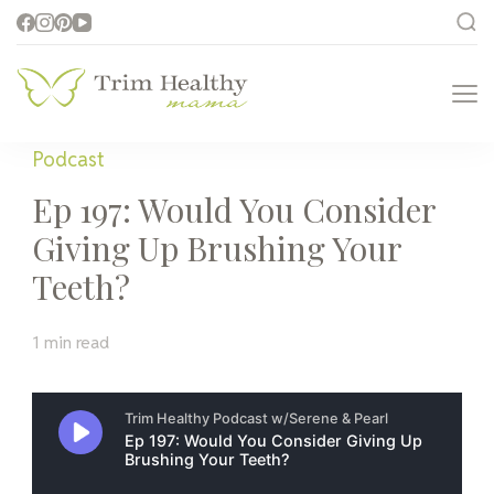
Trim Healthy
Health for Every Home
Mama
Podcast
Ep 197: Would You Consider
Giving Up Brushing Your
Teeth?
1 min read