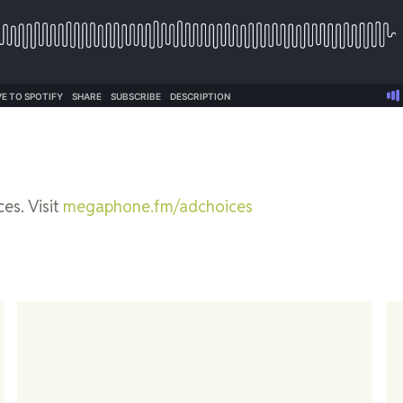
es. Visit
megaphone.fm/adchoices