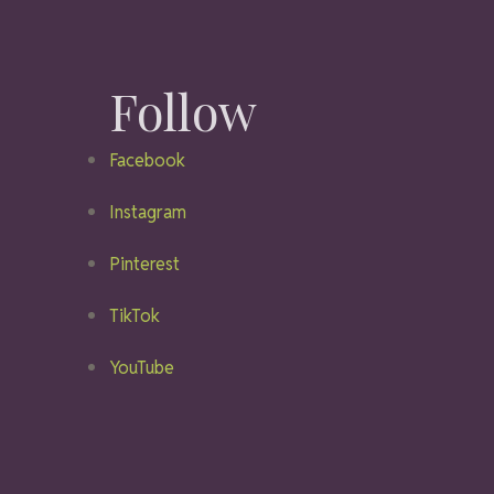
Follow
Facebook
Instagram
Pinterest
TikTok
YouTube