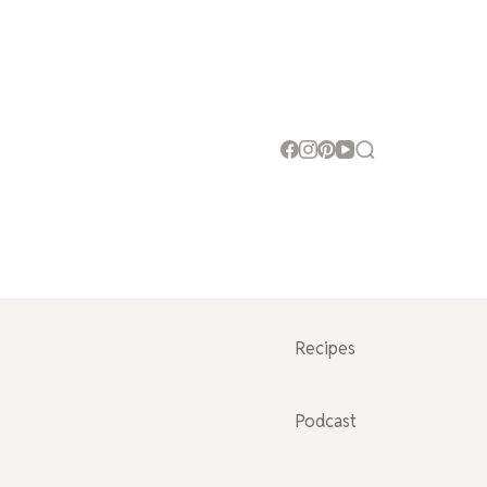
Recipes
Podcast