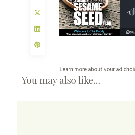
Learn more about your ad choic
You may also like...