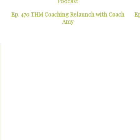
Podcast
Ep. 470 THM Coaching Relaunch with Coach
Ep
Amy