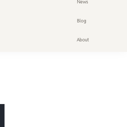
News
Blog
About