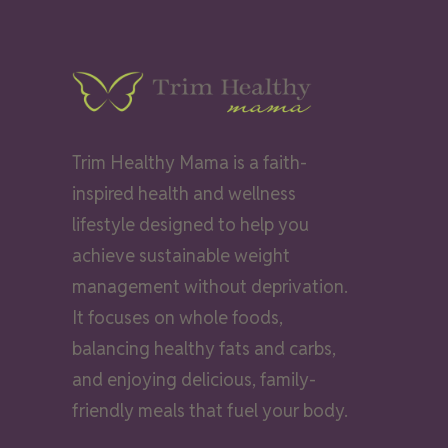
Trim Healthy Mama is a faith-
inspired health and wellness
lifestyle designed to help you
achieve sustainable weight
management without deprivation.
It focuses on whole foods,
balancing healthy fats and carbs,
and enjoying delicious, family-
friendly meals that fuel your body.