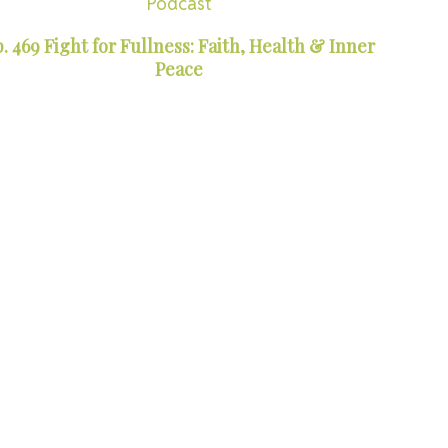
Podcast
. 469 Fight for Fullness: Faith, Health & Inner
Peace