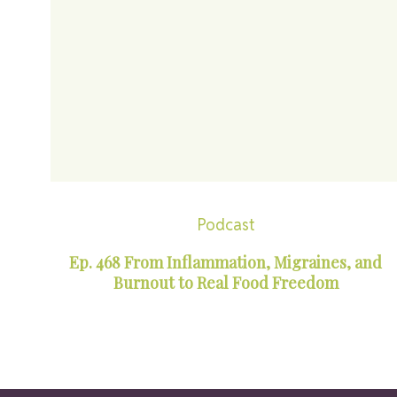
Podcast
Ep. 468 From Inflammation, Migraines, and
Burnout to Real Food Freedom