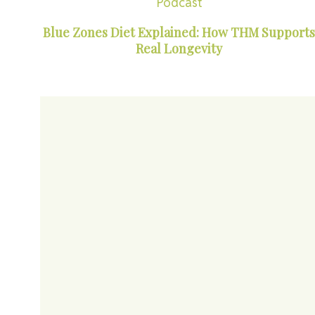
Podcast
Blue Zones Diet Explained: How THM Supports
Real Longevity