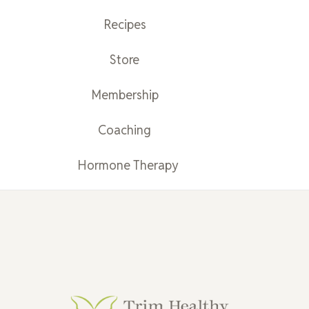
Recipes
Store
Membership
Coaching
Hormone Therapy