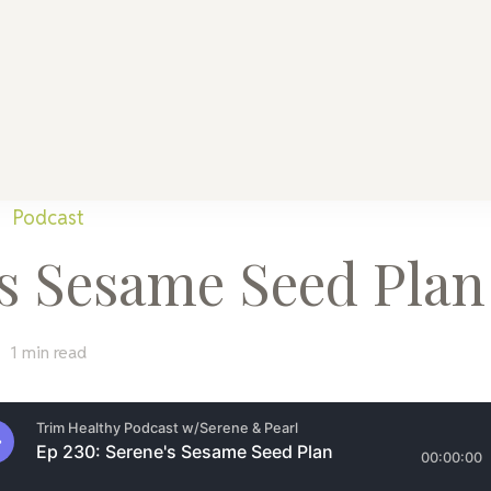
althy Mama
Every Home
Podcast
’s Sesame Seed Plan
1 min read