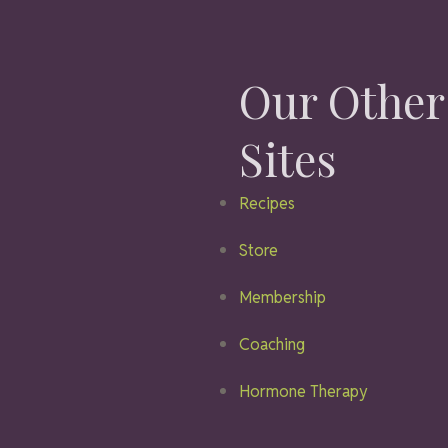
Our Other
Sites
Recipes
Store
Membership
Coaching
Hormone Therapy