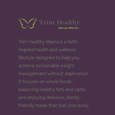
Trim Healthy Mama is a faith-
inspired health and wellness
lifestyle designed to help you
achieve sustainable weight
management without deprivation.
It focuses on whole foods,
balancing healthy fats and carbs,
and enjoying delicious, family-
friendly meals that fuel your body.