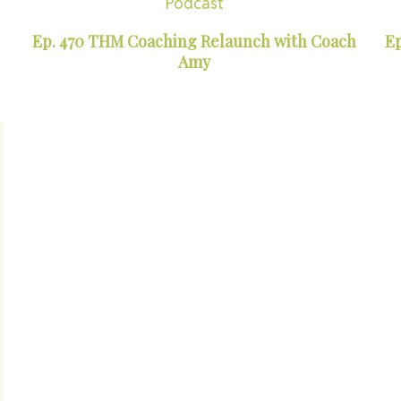
Podcast
Ep. 470 THM Coaching Relaunch with Coach
Ep
Amy