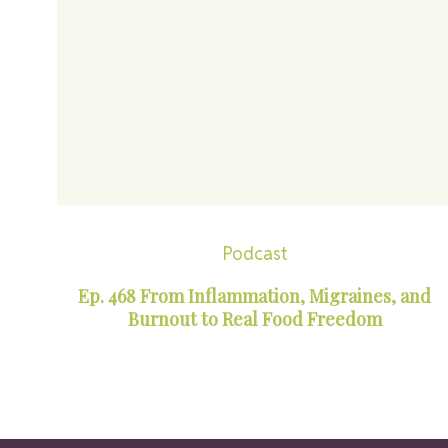
Podcast
Ep. 468 From Inflammation, Migraines, and
Burnout to Real Food Freedom