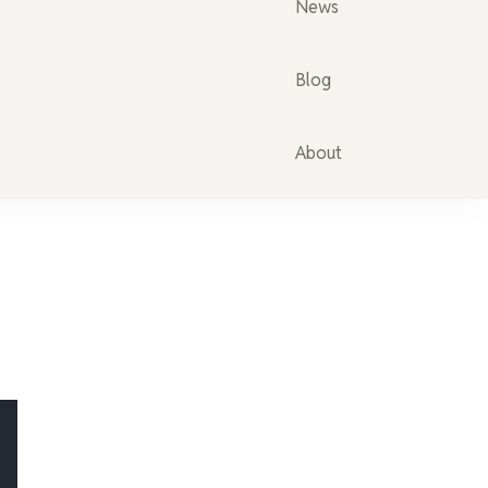
News
Blog
About