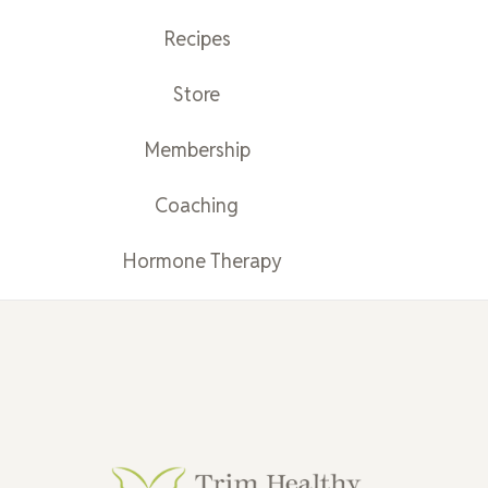
Recipes
Store
Membership
Coaching
Hormone Therapy