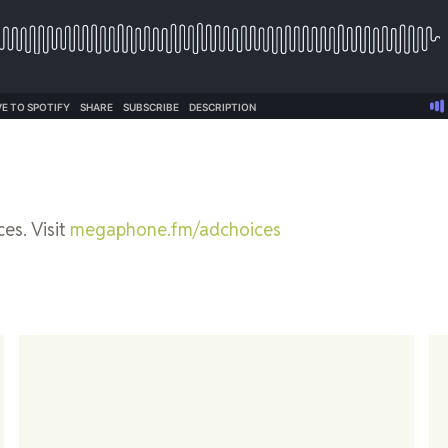
es. Visit
megaphone.fm/adchoices