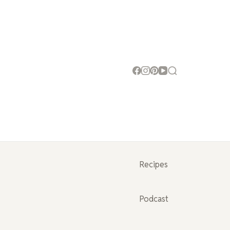
Recipes
Podcast