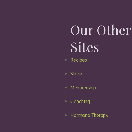
Our Other
Sites
Recipes
Store
Membership
Coaching
Hormone Therapy