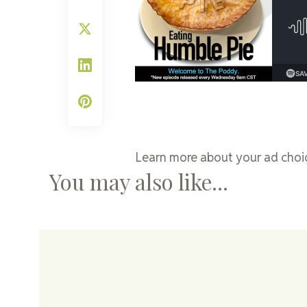
Learn more about your ad choic
You may also like...