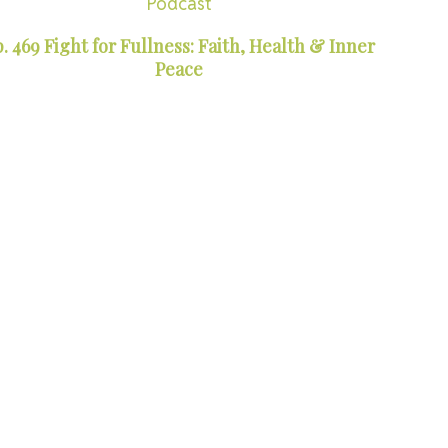
Podcast
. 469 Fight for Fullness: Faith, Health & Inner
Peace