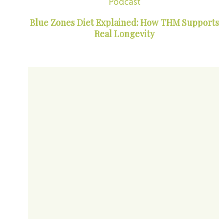
Podcast
Blue Zones Diet Explained: How THM Supports
Real Longevity