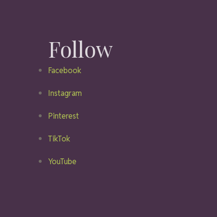
Follow
Facebook
Instagram
Pinterest
TikTok
YouTube