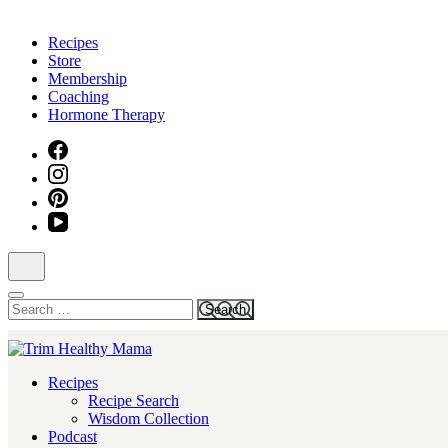
Skip
to
Recipes
content
Store
(Press
Membership
Enter)
Coaching
Hormone Therapy
Search
for:
Health for Every Home
Recipes
Trim Healthy Mama
Recipe Search
Wisdom Collection
Podcast