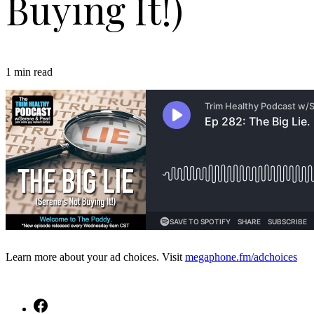
Buying It!)
1 min read
Learn more about your ad choices. Visit
megaphone.fm/adchoices