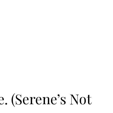
e. (Serene’s Not