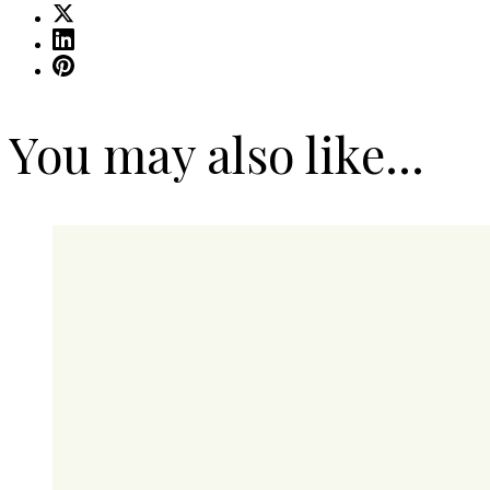
You may also like...