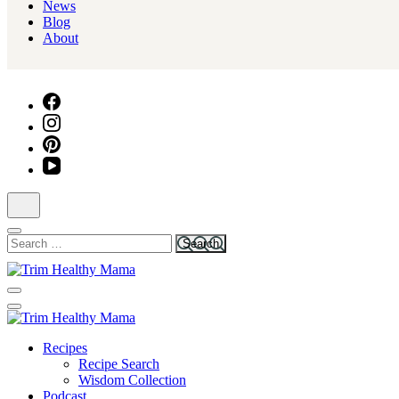
News
Blog
About
Search
for:
Health for Every Home
Trim Healthy Mama
Health for Every Home
Recipes
Trim Healthy Mama
Recipe Search
Wisdom Collection
Podcast