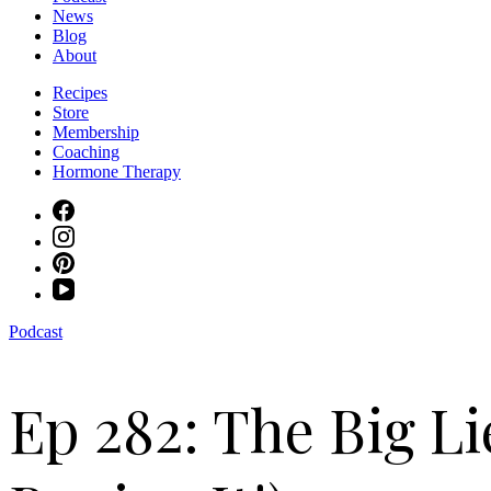
News
Blog
About
Recipes
Store
Membership
Coaching
Hormone Therapy
Podcast
Ep 282: The Big Li