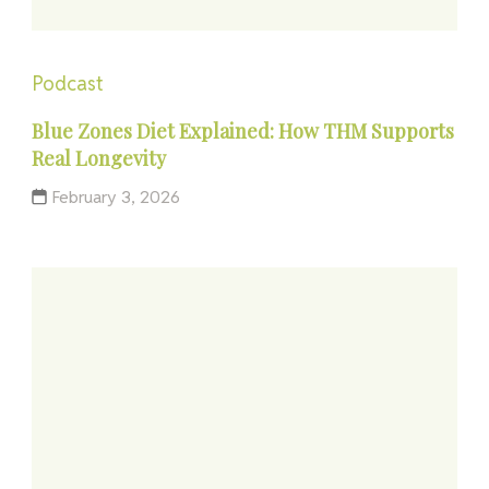
Podcast
Blue Zones Diet Explained: How THM Supports
Real Longevity
February 3, 2026