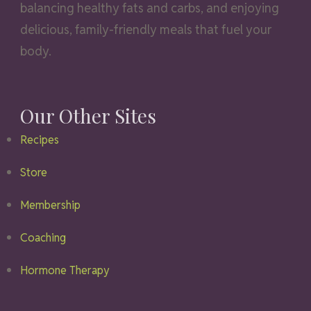
balancing healthy fats and carbs, and enjoying
delicious, family-friendly meals that fuel your
body.
Our Other Sites
Recipes
Store
Membership
Coaching
Hormone Therapy