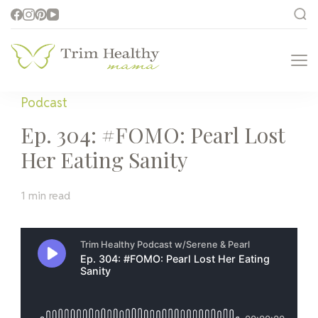
Trim Healthy
Health for Every Home
Mama
Podcast
Ep. 304: #FOMO: Pearl Lost
Her Eating Sanity
1 min read