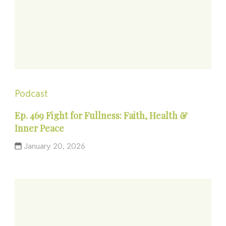
Podcast
Ep. 469 Fight for Fullness: Faith, Health &
Inner Peace
January 20, 2026