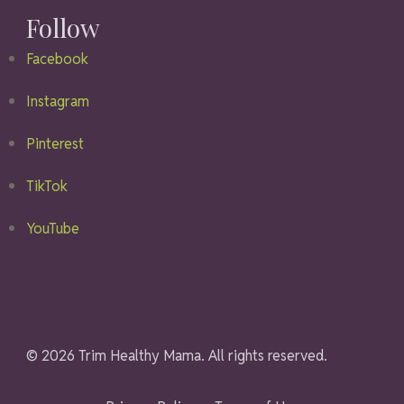
Follow
Facebook
Instagram
Pinterest
TikTok
YouTube
© 2026 Trim Healthy Mama. All rights reserved.