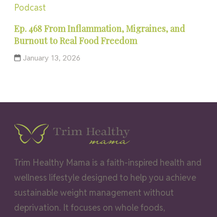
Podcast
Ep. 468 From Inflammation, Migraines, and
Burnout to Real Food Freedom
January 13, 2026
Trim Healthy Mama is a faith-inspired health and
wellness lifestyle designed to help you achieve
sustainable weight management without
deprivation. It focuses on whole foods,