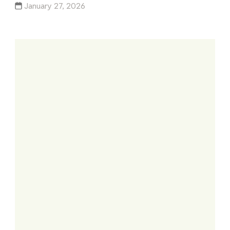
January 27, 2026