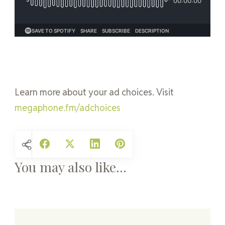
Learn more about your ad choices. Visit
megaphone.fm/adchoices
You may also like...