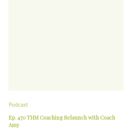
Podcast
Ep. 470 THM Coaching Relaunch with Coach
Amy