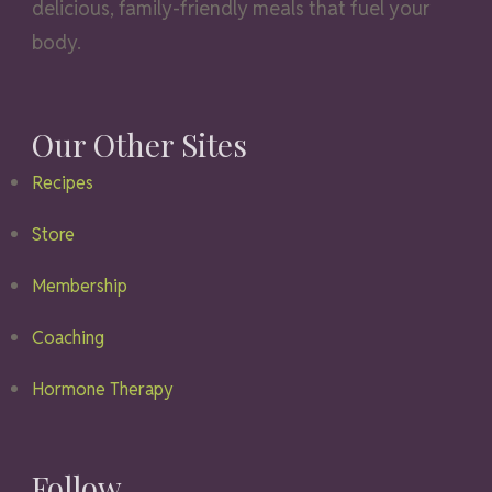
delicious, family-friendly meals that fuel your
body.
Our Other Sites
Recipes
Store
Membership
Coaching
Hormone Therapy
Follow