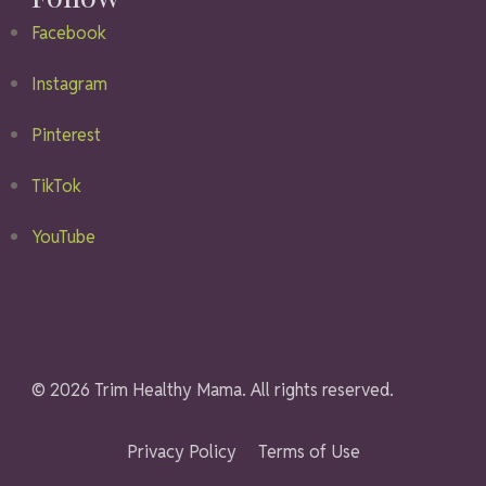
Facebook
Instagram
Pinterest
TikTok
YouTube
© 2026 Trim Healthy Mama. All rights reserved.
Privacy Policy
Terms of Use