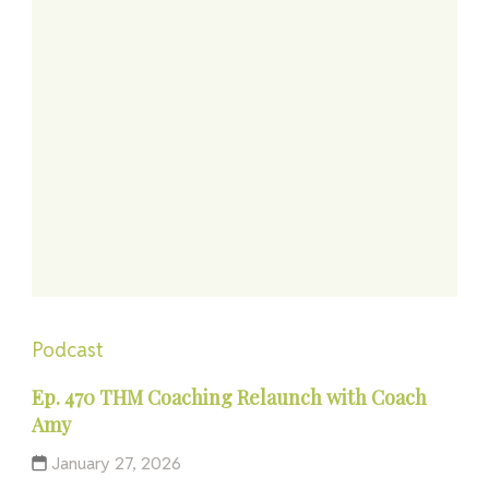
Podcast
Ep. 470 THM Coaching Relaunch with Coach
Amy
January 27, 2026