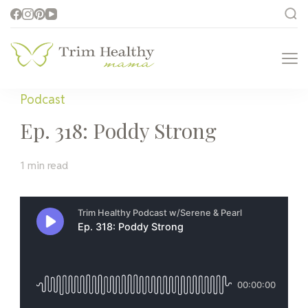
Trim Healthy
Health for Every Home
Mama
Podcast
Ep. 318: Poddy Strong
1 min read