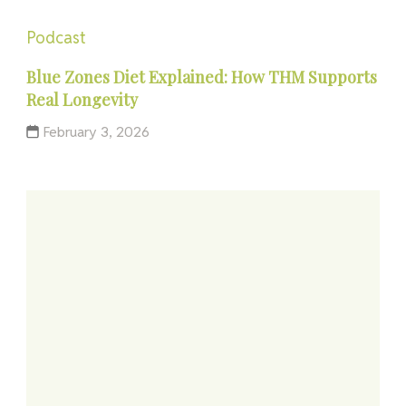
Podcast
Blue Zones Diet Explained: How THM Supports
Real Longevity
February 3, 2026