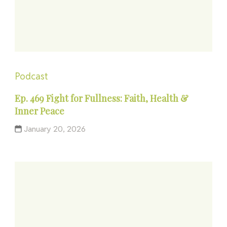
Podcast
Ep. 469 Fight for Fullness: Faith, Health &
Inner Peace
January 20, 2026