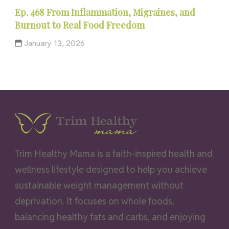
Ep. 468 From Inflammation, Migraines, and
Burnout to Real Food Freedom
January 13, 2026
Trim Healthy Mama is a faith-inspired health and
wellness lifestyle designed to help you achieve
sustainable weight management without
deprivation. It focuses on whole foods,
balancing healthy fats and carbs, and enjoying