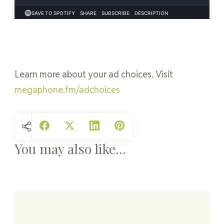
Learn more about your ad choices. Visit
megaphone.fm/adchoices
You may also like...