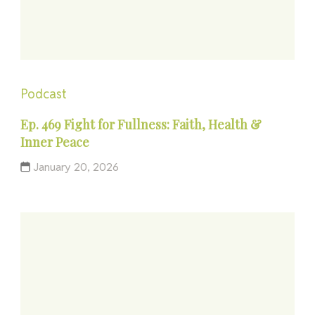
Podcast
Ep. 469 Fight for Fullness: Faith, Health &
Inner Peace
January 20, 2026