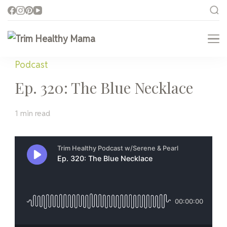
Trim Healthy Mama
Health for Every Home
Podcast
Ep. 320: The Blue Necklace
1 min read