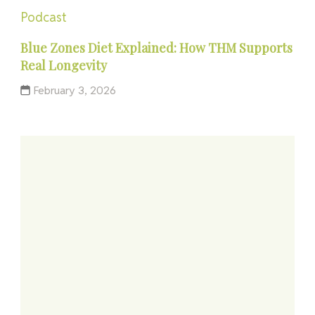
Podcast
Blue Zones Diet Explained: How THM Supports
Real Longevity
February 3, 2026