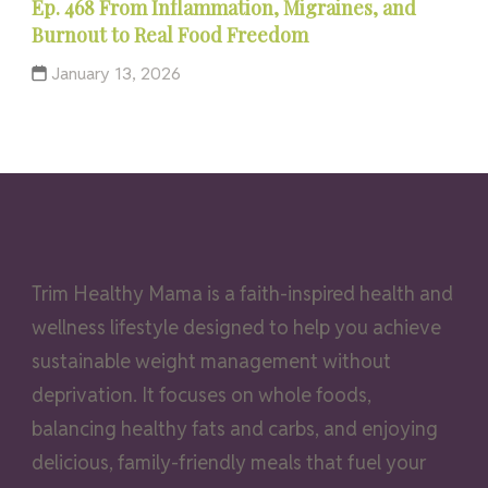
Ep. 468 From Inflammation, Migraines, and
Burnout to Real Food Freedom
January 13, 2026
Trim Healthy Mama is a faith-inspired health and
wellness lifestyle designed to help you achieve
sustainable weight management without
deprivation. It focuses on whole foods,
balancing healthy fats and carbs, and enjoying
delicious, family-friendly meals that fuel your