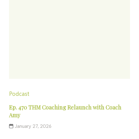
Podcast
Ep. 470 THM Coaching Relaunch with Coach
Amy
January 27, 2026