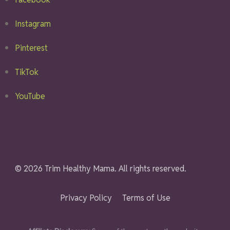
Instagram
Pinterest
TikTok
YouTube
© 2026 Trim Healthy Mama. All rights reserved.
Privacy Policy
Terms of Use