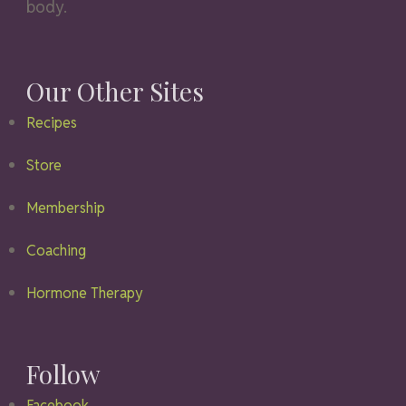
body.
Our Other Sites
Recipes
Store
Membership
Coaching
Hormone Therapy
Follow
Facebook