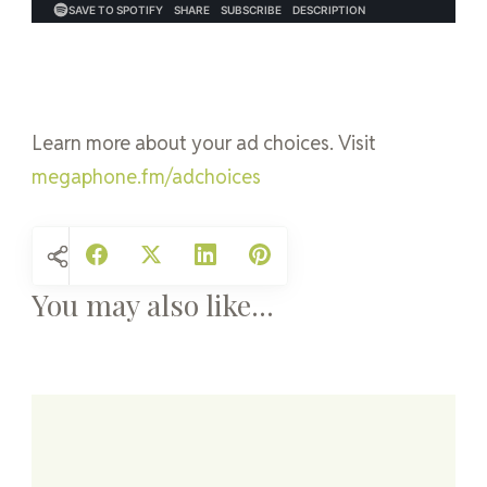
Learn more about your ad choices. Visit
megaphone.fm/adchoices
You may also like...