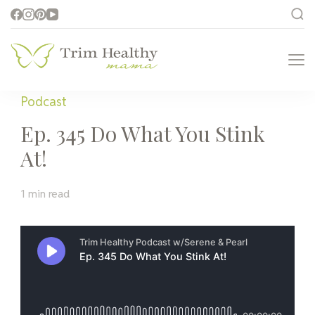
Trim Healthy
Health for Every Home
Mama
Podcast
Ep. 345 Do What You Stink
At!
1 min read