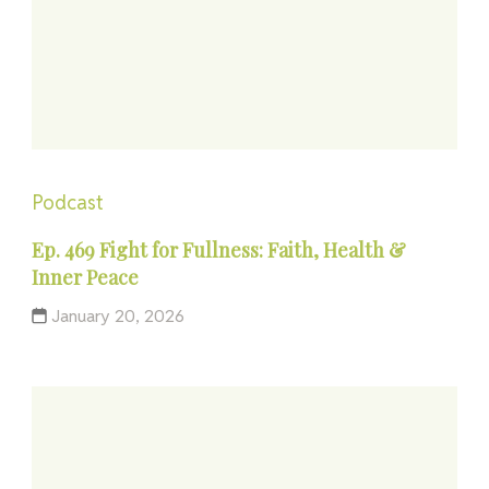
Podcast
Ep. 469 Fight for Fullness: Faith, Health &
Inner Peace
January 20, 2026