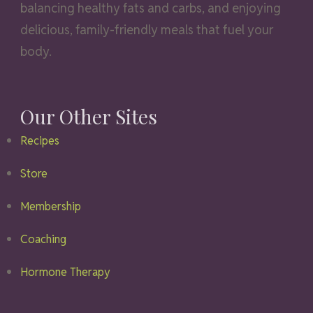
balancing healthy fats and carbs, and enjoying
delicious, family-friendly meals that fuel your
body.
Our Other Sites
Recipes
Store
Membership
Coaching
Hormone Therapy