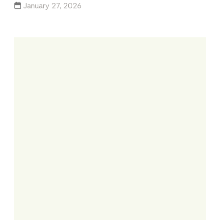
January 27, 2026