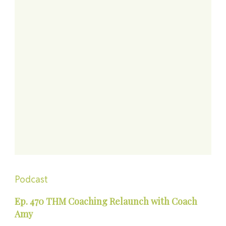
Podcast
Ep. 470 THM Coaching Relaunch with Coach
Amy