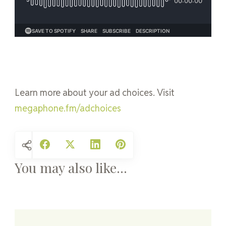
Learn more about your ad choices. Visit
megaphone.fm/adchoices
You may also like...