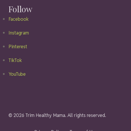
Follow
Facebook
Instagram
Pinterest
TikTok
YouTube
© 2026 Trim Healthy Mama. All rights reserved.