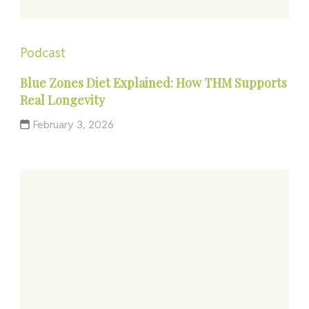
Podcast
Blue Zones Diet Explained: How THM Supports
Real Longevity
February 3, 2026