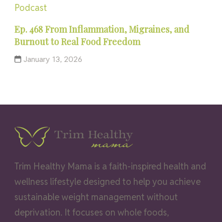
Podcast
Ep. 468 From Inflammation, Migraines, and
Burnout to Real Food Freedom
January 13, 2026
Trim Healthy Mama is a faith-inspired health and
wellness lifestyle designed to help you achieve
sustainable weight management without
deprivation. It focuses on whole foods,