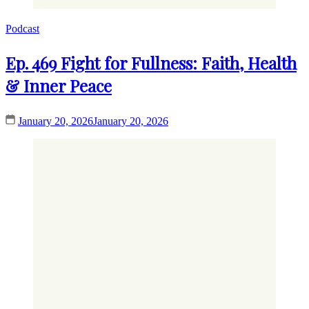
Podcast
Ep. 469 Fight for Fullness: Faith, Health
& Inner Peace
January 20, 2026
January 20, 2026