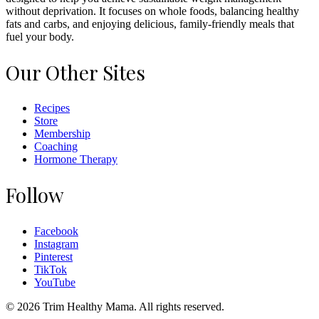
without deprivation. It focuses on whole foods, balancing healthy
fats and carbs, and enjoying delicious, family-friendly meals that
fuel your body.
Our Other Sites
Recipes
Store
Membership
Coaching
Hormone Therapy
Follow
Facebook
Instagram
Pinterest
TikTok
YouTube
© 2026 Trim Healthy Mama. All rights reserved.