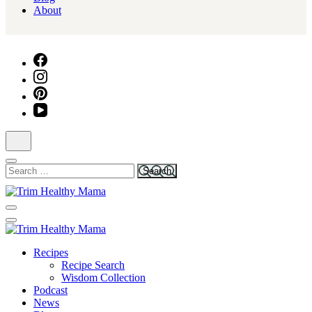
About
Search
for:
Health for Every Home
Trim Healthy Mama
Health for Every Home
Recipes
Trim Healthy Mama
Recipe Search
Wisdom Collection
Podcast
News