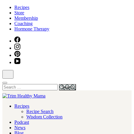
Skip
Recipes
to
Store
content
Membership
(Press
Coaching
Enter)
Hormone Therapy
Search
for:
Health for Every Home
Recipes
Trim Healthy Mama
Recipe Search
Wisdom Collection
Podcast
News
Blog