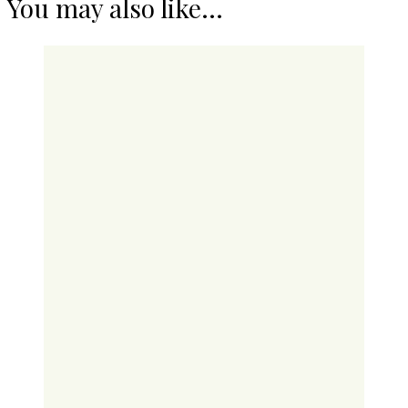
You may also like...