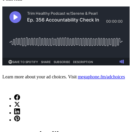
Learn more about your ad choices. Visit
megaphone.fm/adchoices