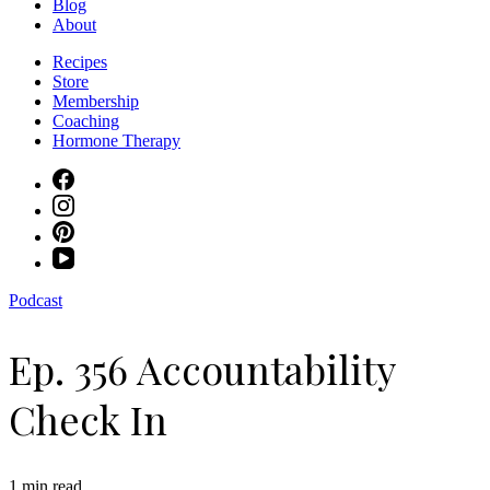
Blog
About
Recipes
Store
Membership
Coaching
Hormone Therapy
Podcast
Ep. 356 Accountability
Check In
1 min read