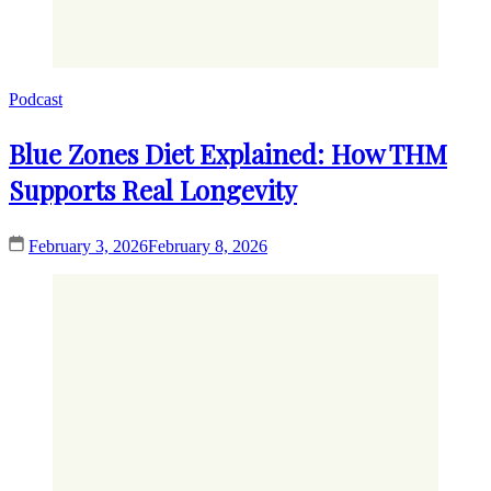
Podcast
Blue Zones Diet Explained: How THM
Supports Real Longevity
February 3, 2026
February 8, 2026