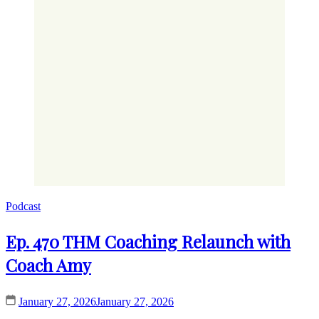
Podcast
Ep. 470 THM Coaching Relaunch with
Coach Amy
January 27, 2026
January 27, 2026