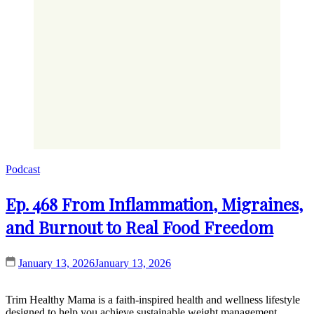
Podcast
Ep. 468 From Inflammation, Migraines,
and Burnout to Real Food Freedom
January 13, 2026
January 13, 2026
Trim Healthy Mama is a faith-inspired health and wellness lifestyle
designed to help you achieve sustainable weight management