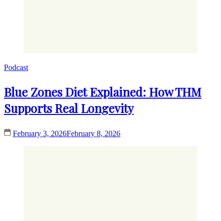
Podcast
Blue Zones Diet Explained: How THM
Supports Real Longevity
February 3, 2026
February 8, 2026