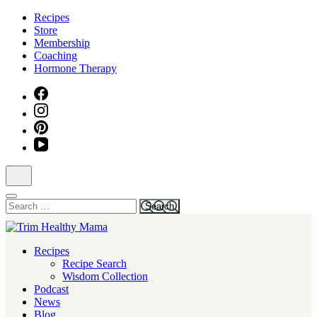
Skip
Recipes
to
Store
content
Membership
(Press
Coaching
Enter)
Hormone Therapy
Search
for:
Health for Every Home
Recipes
Trim Healthy Mama
Recipe Search
Wisdom Collection
Podcast
News
Blog