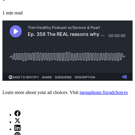
1 min read
Learn more about your ad choices. Visit
megaphone.fm/adchoices