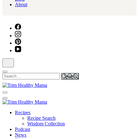
About
Search
for:
Health for Every Home
Trim Healthy Mama
Health for Every Home
Recipes
Trim Healthy Mama
Recipe Search
Wisdom Collection
Podcast
News