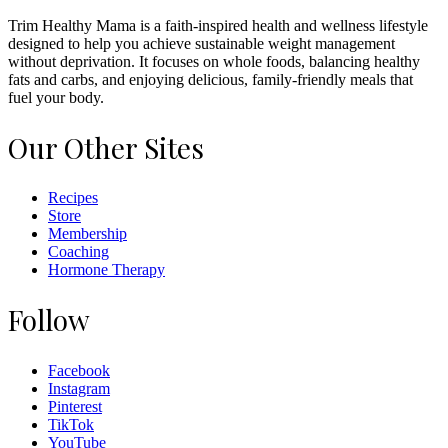
Trim Healthy Mama is a faith-inspired health and wellness lifestyle
designed to help you achieve sustainable weight management
without deprivation. It focuses on whole foods, balancing healthy
fats and carbs, and enjoying delicious, family-friendly meals that
fuel your body.
Our Other Sites
Recipes
Store
Membership
Coaching
Hormone Therapy
Follow
Facebook
Instagram
Pinterest
TikTok
YouTube