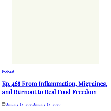
Podcast
Ep. 468 From Inflammation, Migraines,
and Burnout to Real Food Freedom
January 13, 2026
January 13, 2026