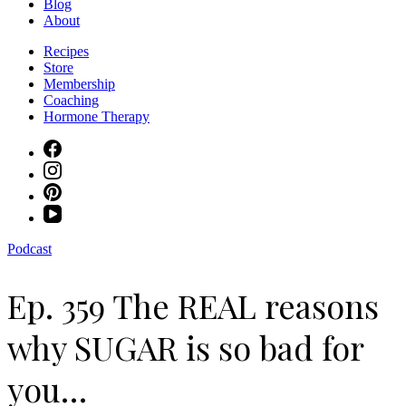
Blog
About
Recipes
Store
Membership
Coaching
Hormone Therapy
Podcast
Ep. 359 The REAL reasons
why SUGAR is so bad for
you…