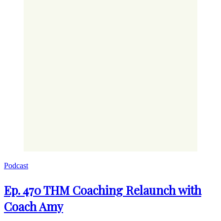
Podcast
Ep. 470 THM Coaching Relaunch with
Coach Amy