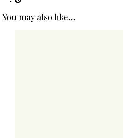
You may also like...