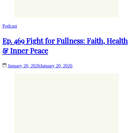
Podcast
Ep. 469 Fight for Fullness: Faith, Health
& Inner Peace
January 20, 2026
January 20, 2026