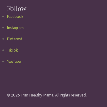
Follow
Facebook
Instagram
Pinterest
TikTok
YouTube
© 2026 Trim Healthy Mama. All rights reserved.