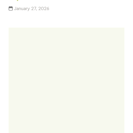
January 27, 2026