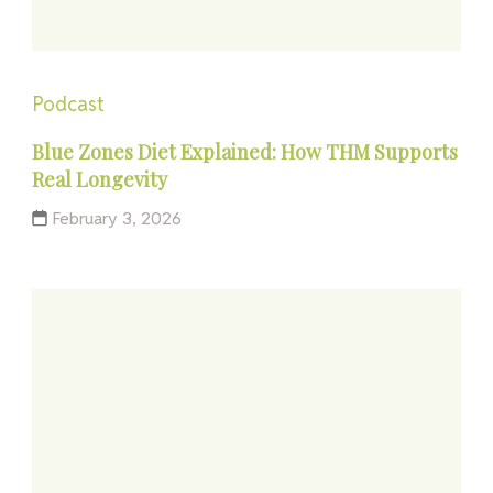
Podcast
Blue Zones Diet Explained: How THM Supports
Real Longevity
February 3, 2026