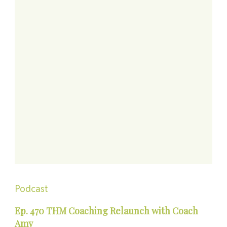
Podcast
Ep. 470 THM Coaching Relaunch with Coach
Amy