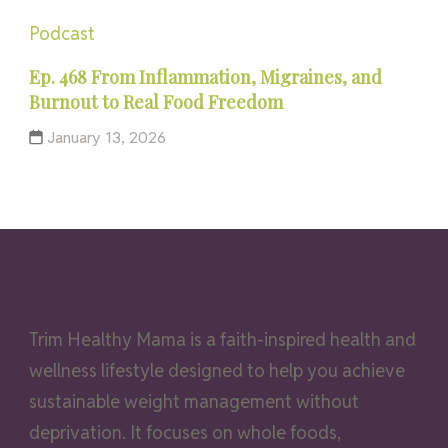
Podcast
Ep. 468 From Inflammation, Migraines, and
Burnout to Real Food Freedom
January 13, 2026
Trim Healthy Mama is a faith-inspired health and
wellness lifestyle designed to help you achieve
sustainable weight management without
deprivation. It focuses on whole foods,