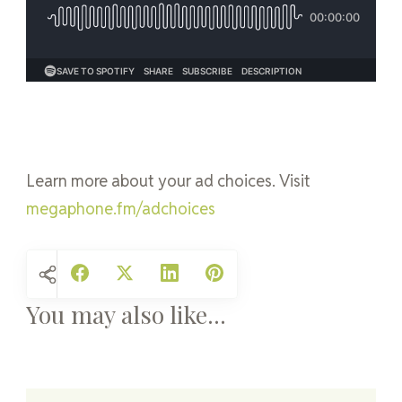
Learn more about your ad choices. Visit
megaphone.fm/adchoices
You may also like...