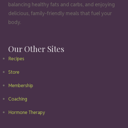
balancing healthy fats and carbs, and enjoying
delicious, family-friendly meals that fuel your
body.
Our Other Sites
Recipes
Store
Membership
Coaching
Hormone Therapy