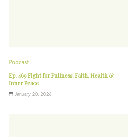
Podcast
Ep. 469 Fight for Fullness: Faith, Health &
Inner Peace
January 20, 2026