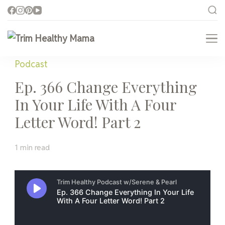
Trim Healthy Mama
Health for Every Home
Podcast
Ep. 366 Change Everything
In Your Life With A Four
Letter Word! Part 2
1 min read