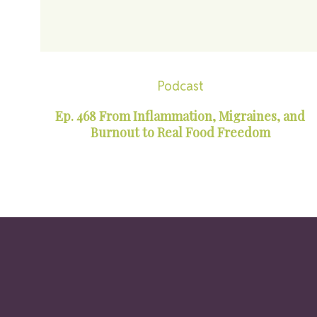
Podcast
Ep. 468 From Inflammation, Migraines, and
Burnout to Real Food Freedom