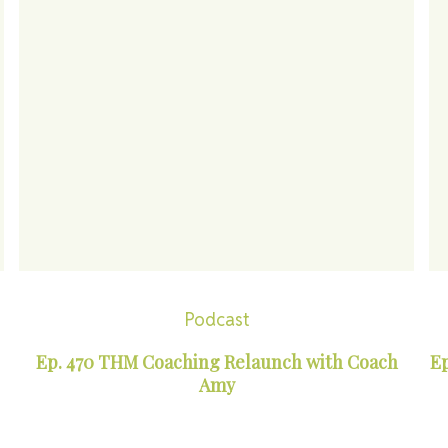
Podcast
Ep. 470 THM Coaching Relaunch with Coach
Ep
Amy