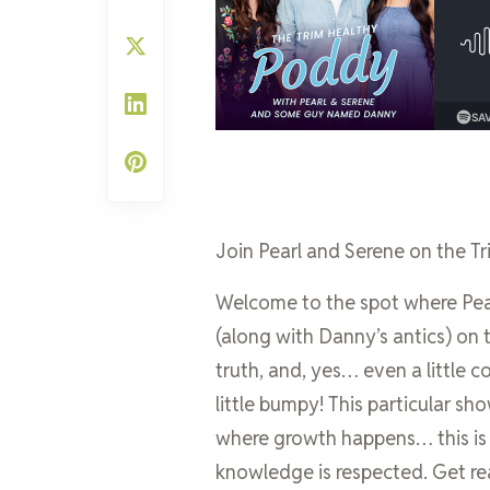
Join Pearl and Serene on the Tr
Welcome to the spot where Pear
(along with Danny’s antics) on 
truth, and, yes… even a little c
little bumpy! This particular sh
where growth happens… this i
knowledge is respected. Get re