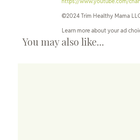
https://www.youtube.com/ch
©2024 Trim Healthy Mama LL
Learn more about your ad choic
You may also like...