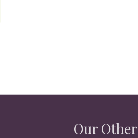
Our Other