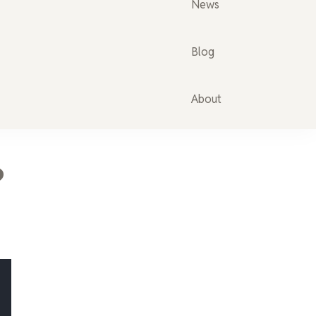
News
Blog
About
?