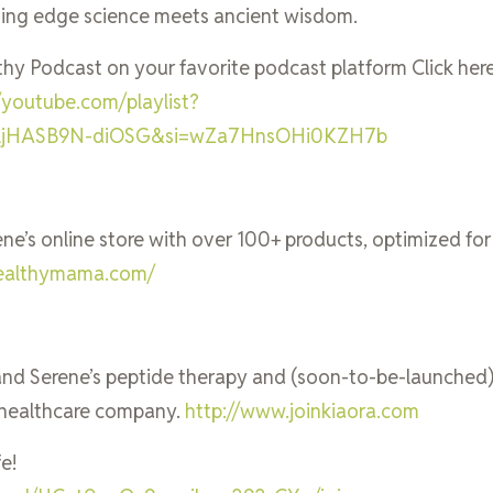
ting edge science meets ancient wisdom.
thy Podcast on your favorite podcast platform Click her
//youtube.com/playlist?
qljHASB9N-diOSG&si=wZa7HnsOHi0KZH7b
rene’s online store with over 100+ products, optimized for
mhealthymama.com/
l and Serene’s peptide therapy and (soon-to-be-launched
healthcare company.
http://www.joinkiaora.com
e!