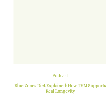
Podcast
Blue Zones Diet Explained: How THM Supports
Real Longevity