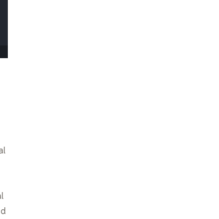
al
l
nd