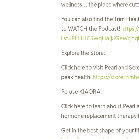
wellness… the place where cut
You can also find the Trim Heal
to WATCH the Podcast!
https:
list=PLHHCSWqHaIjJGeWcjn
Explore the Store:
Click here to visit Pearl and Se
peak health.
https://store.tri
Peruse KIAORA:
Click here to learn about Pear
hormone replacement therapy 
Get in the best shape of your lif