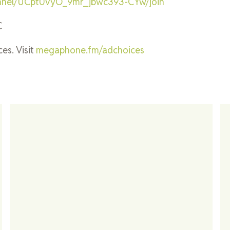
annel/UCpt0vyO_9mr_jbwc393-CYw/join
C
es. Visit
megaphone.fm/adchoices