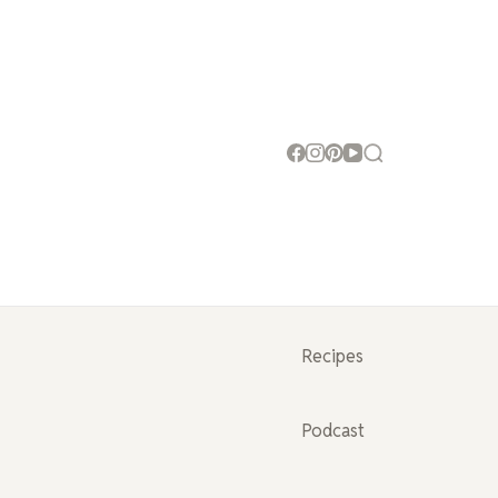
Recipes
Podcast