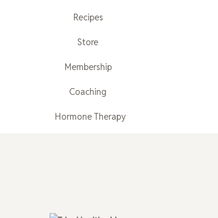
Recipes
Store
Membership
Coaching
Hormone Therapy