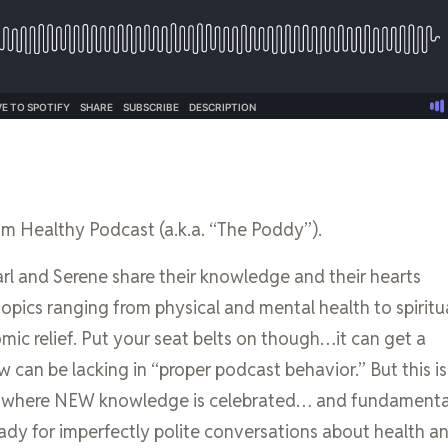
im Healthy Podcast (a.k.a. “The Poddy”).
l and Serene share their knowledge and their hearts
topics ranging from physical and mental health to spiritu
omic relief. Put your seat belts on though…it can get a
ow can be lacking in “proper podcast behavior.” But this is
s where NEW knowledge is celebrated… and fundamenta
ady for imperfectly polite conversations about health a