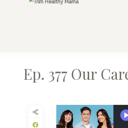
Trim Health
Health for Every H
Ep. 377 Our Car