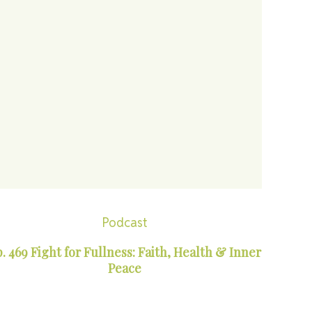
Podcast
. 469 Fight for Fullness: Faith, Health & Inner
Peace