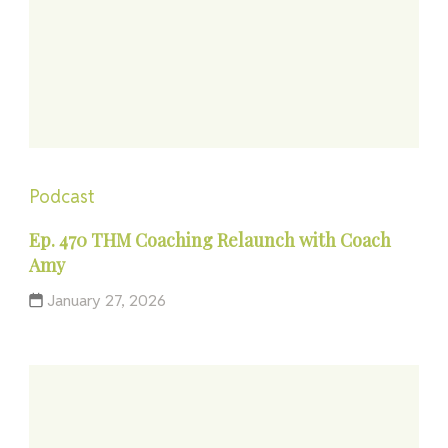
Podcast
Ep. 470 THM Coaching Relaunch with Coach
Amy
January 27, 2026