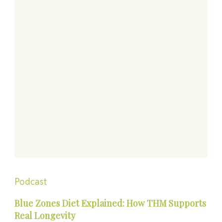
Podcast
Blue Zones Diet Explained: How THM Supports
Real Longevity