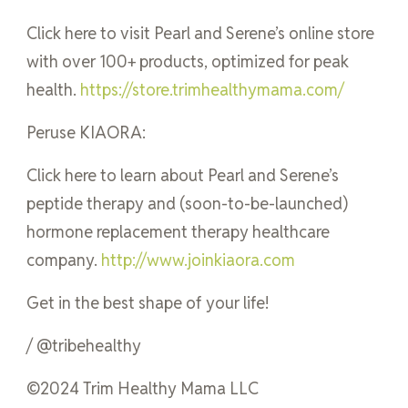
Click here to visit Pearl and Serene’s online store
with over 100+ products, optimized for peak
health.
https://store.trimhealthymama.com/
Peruse KIAORA:
Click here to learn about Pearl and Serene’s
peptide therapy and (soon-to-be-launched)
hormone replacement therapy healthcare
company.
http://www.joinkiaora.com
Get in the best shape of your life!
/ @tribehealthy
©2024 Trim Healthy Mama LLC