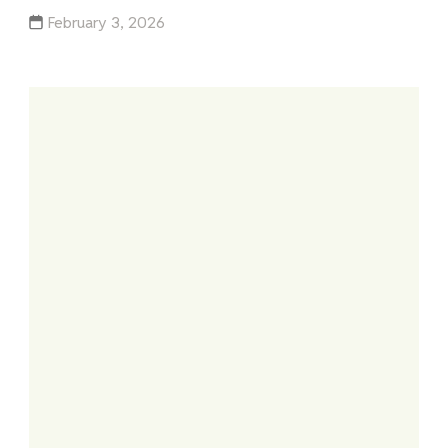
February 3, 2026