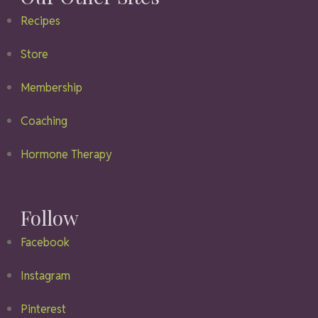
Recipes
Store
Membership
Coaching
Hormone Therapy
Follow
Facebook
Instagram
Pinterest