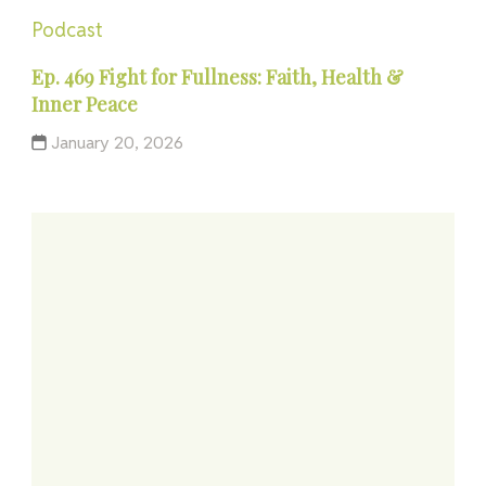
Podcast
Ep. 469 Fight for Fullness: Faith, Health &
Inner Peace
January 20, 2026