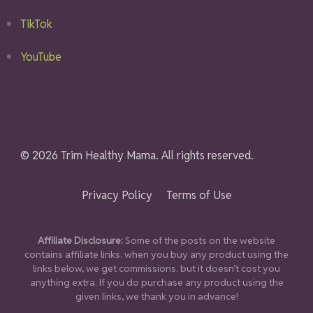
TikTok
YouTube
© 2026 Trim Healthy Mama. All rights reserved.
Privacy Policy
Terms of Use
Affiliate Disclosure:
Some of the posts on the website
contains affiliate links. when you buy any product using the
links below, we get commissions. but it doesn’t cost you
anything extra. If you do purchase any product using the
given links, we thank you in advance!