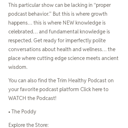
This particular show can be lacking in “proper
podcast behavior.” But this is where growth
happens… this is where NEW knowledge is
celebrated… and fundamental knowledge is
respected. Get ready for imperfectly polite
conversations about health and wellness… the
place where cutting edge science meets ancient
wisdom.
You can also find the Trim Healthy Podcast on
your favorite podcast platform Click here to
WATCH the Podcast!
• The Poddy
Explore the Store: