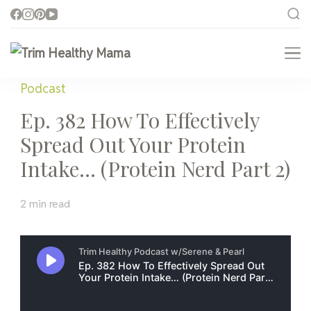
Trim Healthy Mama
Health for Every Home
Podcast
Ep. 382 How To Effectively
Spread Out Your Protein
Intake… (Protein Nerd Part 2)
2 min read