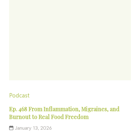
Podcast
Ep. 468 From Inflammation, Migraines, and
Burnout to Real Food Freedom
January 13, 2026