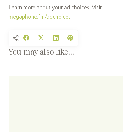
Learn more about your ad choices. Visit
megaphone.fm/adchoices
You may also like...