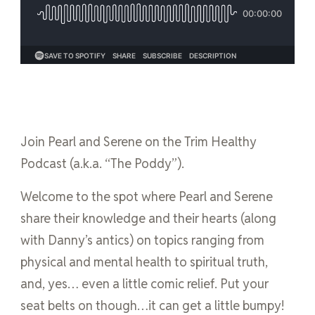
Join Pearl and Serene on the Trim Healthy
Podcast (a.k.a. “The Poddy”).
Welcome to the spot where Pearl and Serene
share their knowledge and their hearts (along
with Danny’s antics) on topics ranging from
physical and mental health to spiritual truth,
and, yes… even a little comic relief. Put your
seat belts on though…it can get a little bumpy!