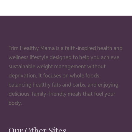
Trim Healthy Mama is a faith-inspired health and
wellness lifestyle designed to help you achieve
sustainable weight management without
deprivation. It focuses on whole foods,
balancing healthy fats and carbs, and enjoying
delicious, family-friendly meals that fuel your
body.
Our Other Sites