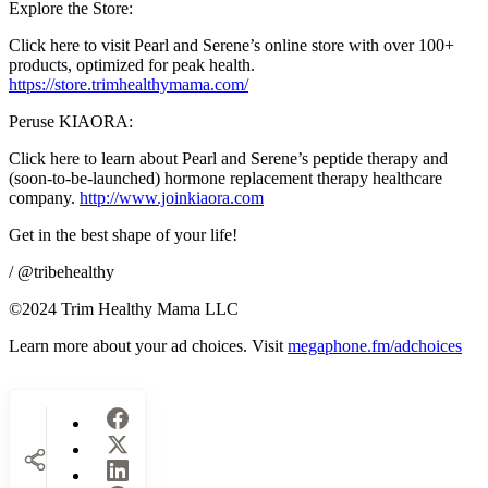
Explore the Store:
Click here to visit Pearl and Serene’s online store with over 100+
products, optimized for peak health.
https://store.trimhealthymama.com/
Peruse KIAORA:
Click here to learn about Pearl and Serene’s peptide therapy and
(soon-to-be-launched) hormone replacement therapy healthcare
company.
http://www.joinkiaora.com
Get in the best shape of your life!
/ @tribehealthy
©2024 Trim Healthy Mama LLC
Learn more about your ad choices. Visit
megaphone.fm/adchoices