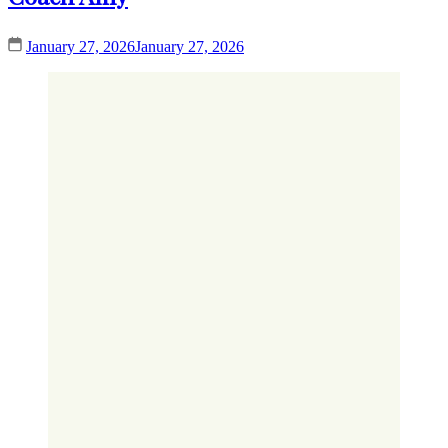
January 27, 2026
January 27, 2026