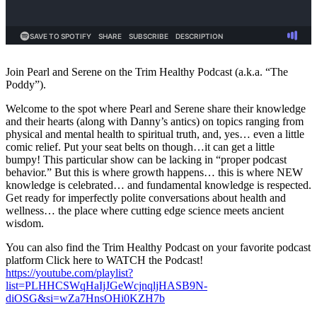
Join Pearl and Serene on the Trim Healthy Podcast (a.k.a. “The
Poddy”).
Welcome to the spot where Pearl and Serene share their knowledge
and their hearts (along with Danny’s antics) on topics ranging from
physical and mental health to spiritual truth, and, yes… even a little
comic relief. Put your seat belts on though…it can get a little
bumpy! This particular show can be lacking in “proper podcast
behavior.” But this is where growth happens… this is where NEW
knowledge is celebrated… and fundamental knowledge is respected.
Get ready for imperfectly polite conversations about health and
wellness… the place where cutting edge science meets ancient
wisdom.
You can also find the Trim Healthy Podcast on your favorite podcast
platform Click here to WATCH the Podcast!
https://youtube.com/playlist?
list=PLHHCSWqHaIjJGeWcjnqljHASB9N-
diOSG&si=wZa7HnsOHi0KZH7b