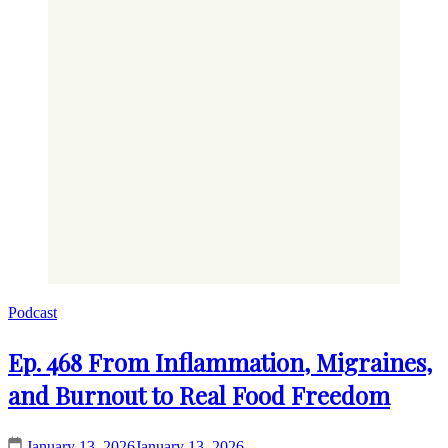
Podcast
Ep. 468 From Inflammation, Migraines,
and Burnout to Real Food Freedom
January 13, 2026
January 13, 2026