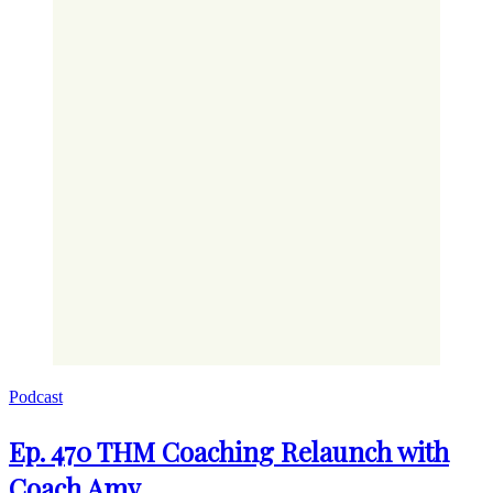
Podcast
Ep. 470 THM Coaching Relaunch with
Coach Amy