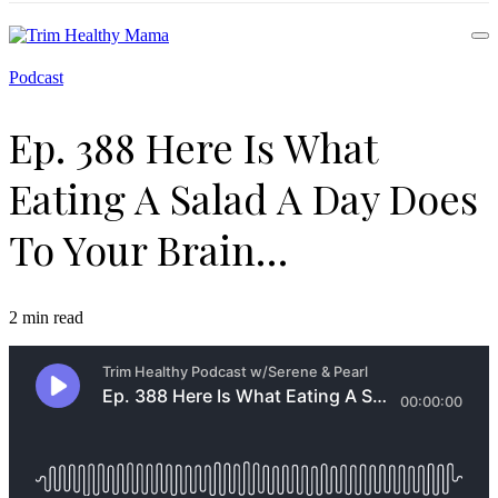
Health for Every Home
Podcast
Trim Healthy Mama
Ep. 388 Here Is What
Eating A Salad A Day Does
To Your Brain…
2 min read