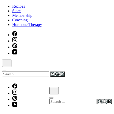
Skip
Recipes
to
Store
content
Membership
(Press
Coaching
Enter)
Hormone Therapy
Search
for:
Search
for: