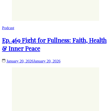
Podcast
Ep. 469 Fight for Fullness: Faith, Health
& Inner Peace
January 20, 2026
January 20, 2026