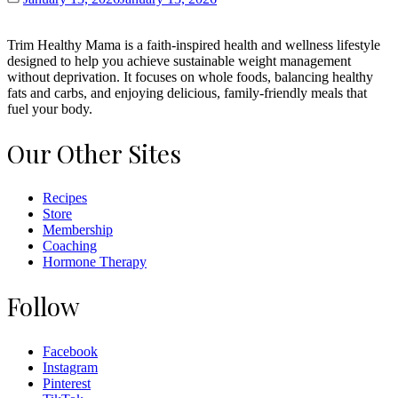
Trim Healthy Mama is a faith-inspired health and wellness lifestyle
designed to help you achieve sustainable weight management
without deprivation. It focuses on whole foods, balancing healthy
fats and carbs, and enjoying delicious, family-friendly meals that
fuel your body.
Our Other Sites
Recipes
Store
Membership
Coaching
Hormone Therapy
Follow
Facebook
Instagram
Pinterest