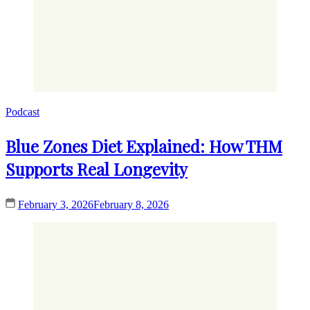
Podcast
Blue Zones Diet Explained: How THM
Supports Real Longevity
February 3, 2026
February 8, 2026