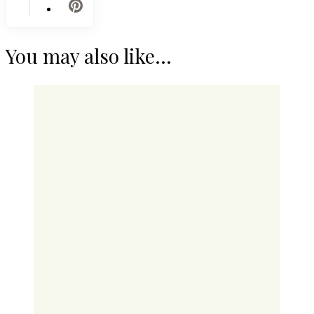
You may also like...