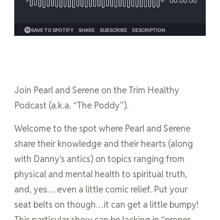
Join Pearl and Serene on the Trim Healthy
Podcast (a.k.a. “The Poddy”).
Welcome to the spot where Pearl and Serene
share their knowledge and their hearts (along
with Danny’s antics) on topics ranging from
physical and mental health to spiritual truth,
and, yes… even a little comic relief. Put your
seat belts on though…it can get a little bumpy!
This particular show can be lacking in “proper