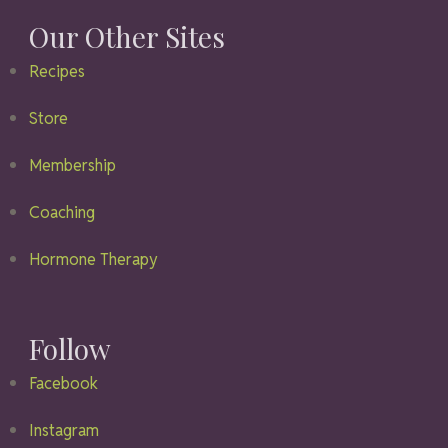
Our Other Sites
Recipes
Store
Membership
Coaching
Hormone Therapy
Follow
Facebook
Instagram