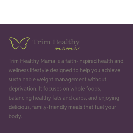
Trim Healthy Mama is a faith-inspired health and
wellness lifestyle designed to help you achieve
sustainable weight management without
deprivation. It focuses on whole foods,
balancing healthy fats and carbs, and enjoying
delicious, family-friendly meals that fuel your
body.