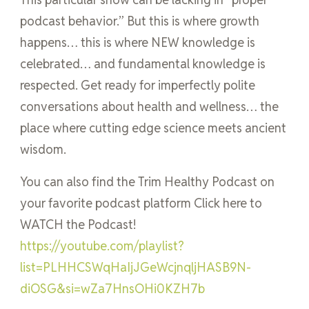
podcast behavior.” But this is where growth
happens… this is where NEW knowledge is
celebrated… and fundamental knowledge is
respected. Get ready for imperfectly polite
conversations about health and wellness… the
place where cutting edge science meets ancient
wisdom.
You can also find the Trim Healthy Podcast on
your favorite podcast platform Click here to
WATCH the Podcast!
https://youtube.com/playlist?
list=PLHHCSWqHaIjJGeWcjnqljHASB9N-
diOSG&si=wZa7HnsOHi0KZH7b