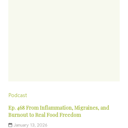
Podcast
Ep. 468 From Inflammation, Migraines, and
Burnout to Real Food Freedom
January 13, 2026