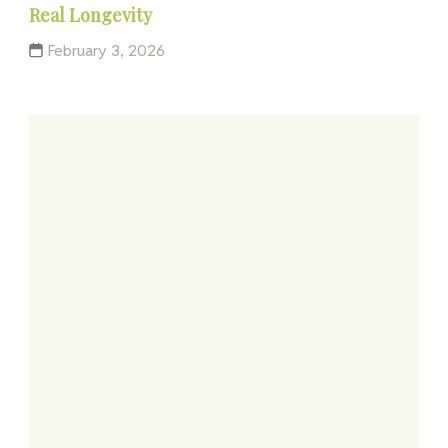
Real Longevity
February 3, 2026