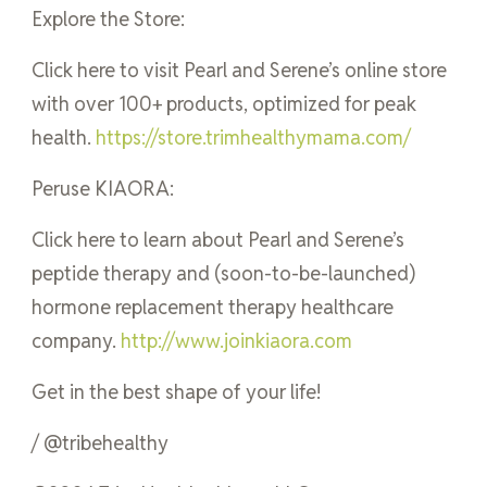
Explore the Store:
Click here to visit Pearl and Serene’s online store
with over 100+ products, optimized for peak
health.
https://store.trimhealthymama.com/
Peruse KIAORA:
Click here to learn about Pearl and Serene’s
peptide therapy and (soon-to-be-launched)
hormone replacement therapy healthcare
company.
http://www.joinkiaora.com
Get in the best shape of your life!
/ @tribehealthy