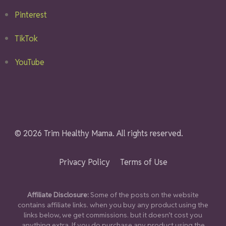
Pinterest
TikTok
YouTube
© 2026 Trim Healthy Mama. All rights reserved.
Privacy Policy
Terms of Use
Affiliate Disclosure:
Some of the posts on the website
contains affiliate links. when you buy any product using the
links below, we get commissions. but it doesn’t cost you
anything extra. If you do purchase any product using the