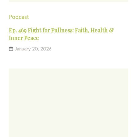
Podcast
Ep. 469 Fight for Fullness: Faith, Health &
Inner Peace
January 20, 2026