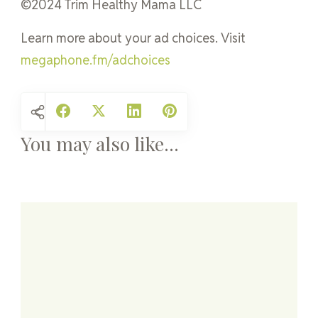
©2024 Trim Healthy Mama LLC
Learn more about your ad choices. Visit
megaphone.fm/adchoices
You may also like...