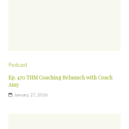
Podcast
Ep. 470 THM Coaching Relaunch with Coach
Amy
January 27, 2026