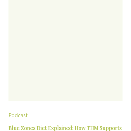
Podcast
Blue Zones Diet Explained: How THM Supports