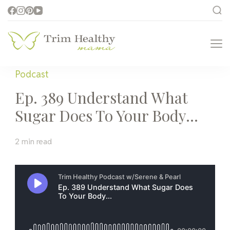
Trim Healthy
Health for Every Home
Mama
Podcast
Ep. 389 Understand What
Sugar Does To Your Body…
2 min read