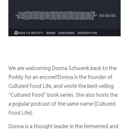
We are welcoming Donna Schwenk back to the
Poddy for an encore!!Donna is the founder of
Cultured Food Life, and wrote the best-selling
“Cultured Food” book series. She also hosts the
a popular podcast of the same name (Cultured
Food Life).
Donna is a thought leader in the fermented and