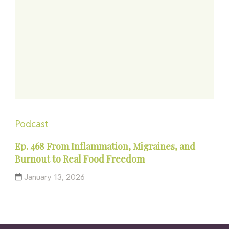
Podcast
Ep. 468 From Inflammation, Migraines, and
Burnout to Real Food Freedom
January 13, 2026