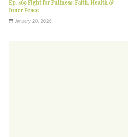
Ep. 469 Fight for Fullness: Faith, Health &
Inner Peace
January 20, 2026