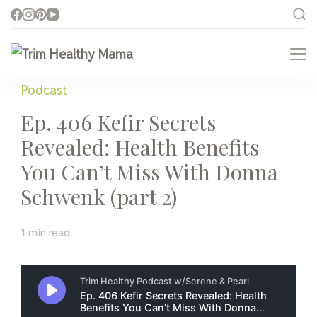
Trim Healthy Mama
Health for Every Home
Podcast
Ep. 406 Kefir Secrets
Revealed: Health Benefits
You Can’t Miss With Donna
Schwenk (part 2)
1 min read