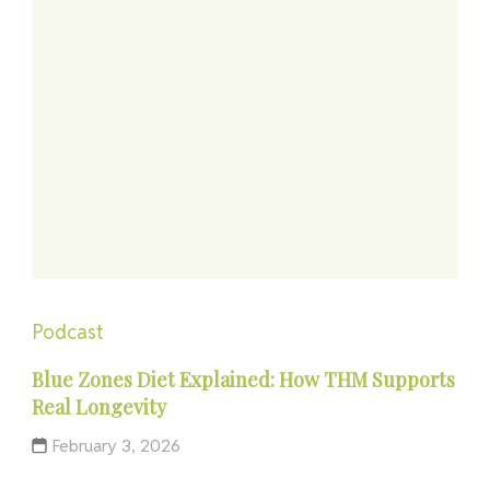
Podcast
Blue Zones Diet Explained: How THM Supports
Real Longevity
February 3, 2026