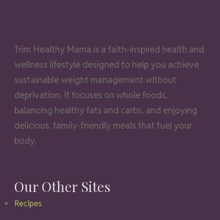
Trim Healthy Mama is a faith-inspired health and
wellness lifestyle designed to help you achieve
sustainable weight management without
deprivation. It focuses on whole foods,
balancing healthy fats and carbs, and enjoying
delicious, family-friendly meals that fuel your
body.
Our Other Sites
Recipes