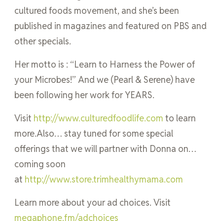
cultured foods movement, and she’s been
published in magazines and featured on PBS and
other specials.
Her motto is : “Learn to Harness the Power of
your Microbes!” And we (Pearl & Serene) have
been following her work for YEARS.
Visit
http://www.culturedfoodlife.com
to learn
more.Also… stay tuned for some special
offerings that we will partner with Donna on…
coming soon
at
http://www.store.trimhealthymama.com
Learn more about your ad choices. Visit
megaphone.fm/adchoices