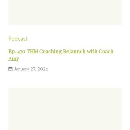
Podcast
Ep. 470 THM Coaching Relaunch with Coach
Amy
January 27, 2026