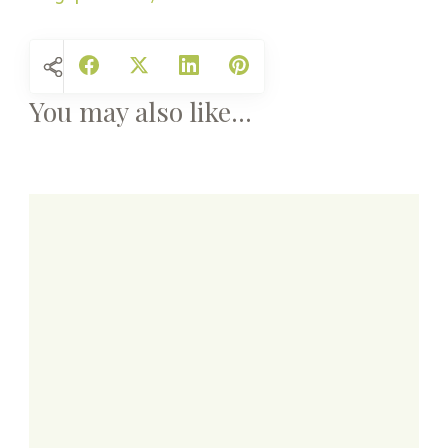
You may also like...