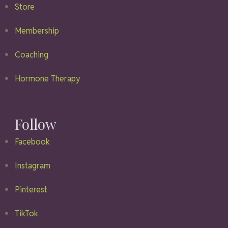
Store
Membership
Coaching
Hormone Therapy
Follow
Facebook
Instagram
Pinterest
TikTok