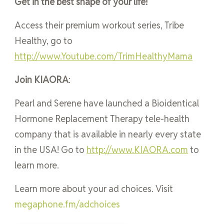
Get in the best shape of your life!
Access their premium workout series, Tribe
Healthy, go to
http://www.Youtube.com/TrimHealthyMama
Join KIAORA
:
Pearl and Serene have launched a Bioidentical
Hormone Replacement Therapy tele-health
company that is available in nearly every state
in the USA! Go to
http://www.KIAORA.com
to
learn more.
Learn more about your ad choices. Visit
megaphone.fm/adchoices