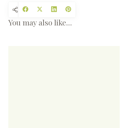
You may also like...