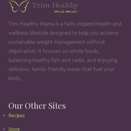
Trim Healthy Mama is a faith-inspired health and
wellness lifestyle designed to help you achieve
sustainable weight management without
deprivation. It focuses on whole foods,
balancing healthy fats and carbs, and enjoying
delicious, family-friendly meals that fuel your
body.
Our Other Sites
Recipes
Store