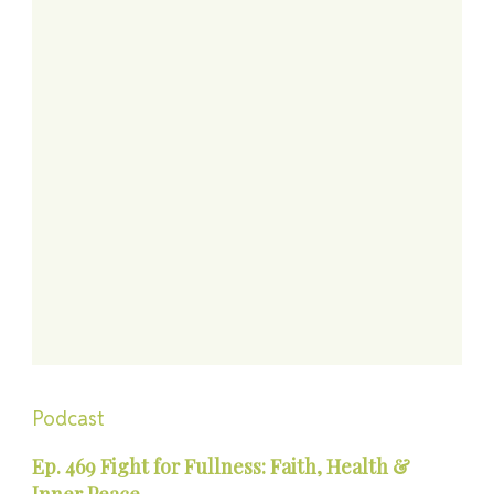
Podcast
Ep. 469 Fight for Fullness: Faith, Health &
Inner Peace