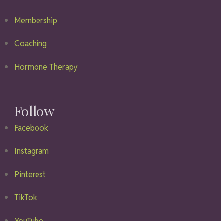
Membership
Coaching
Hormone Therapy
Follow
Facebook
Instagram
Pinterest
TikTok
YouTube