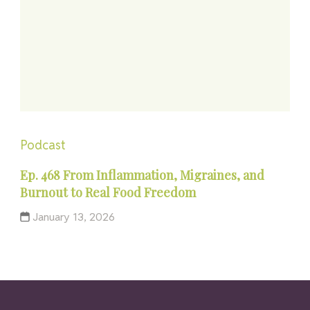
Podcast
Ep. 468 From Inflammation, Migraines, and
Burnout to Real Food Freedom
January 13, 2026