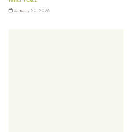
January 20, 2026