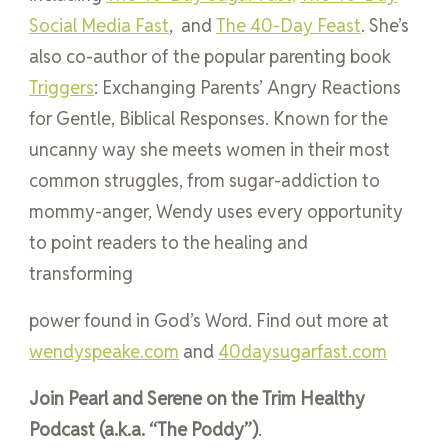
Social Media Fast
, and
The 40-Day Feast
. She’s
also co-author of the popular parenting book
Triggers
: Exchanging Parents’ Angry Reactions
for Gentle, Biblical Responses. Known for the
uncanny way she meets women in their most
common struggles, from sugar-addiction to
mommy-anger, Wendy uses every opportunity
to point readers to the healing and
transforming
power found in God’s Word. Find out more at
wendyspeake.com
and
40daysugarfast.com
Join Pearl and Serene on the Trim Healthy
Podcast (a.k.a. “The Poddy”)
.