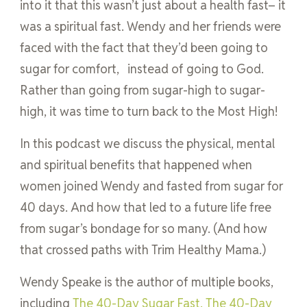
into it that this wasn’t just about a health fast– it
was a spiritual fast. Wendy and her friends were
faced with the fact that they’d been going to
sugar for comfort, instead of going to God.
Rather than going from sugar-high to sugar-
high, it was time to turn back to the Most High!
In this podcast we discuss the physical, mental
and spiritual benefits that happened when
women joined Wendy and fasted from sugar for
40 days. And how that led to a future life free
from sugar’s bondage for so many. (And how
that crossed paths with Trim Healthy Mama.)
Wendy Speake is the author of multiple books,
including
The 40-Day Sugar Fast,
The 40-Day