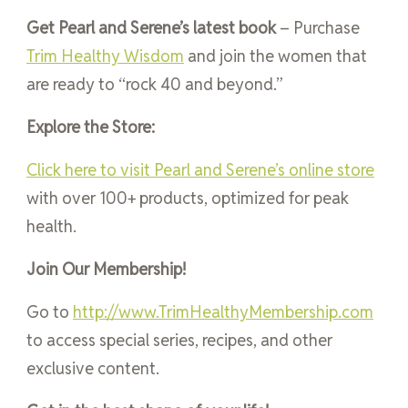
Get Pearl and Serene’s latest book
– Purchase
Trim Healthy Wisdom
and join the women that
are ready to “rock 40 and beyond.”
Explore the Store:
Click here to visit Pearl and Serene’s online store
with over 100+ products, optimized for peak
health.
Join Our Membership!
Go to
http://www.TrimHealthyMembership.com
to access special series, recipes, and other
exclusive content.