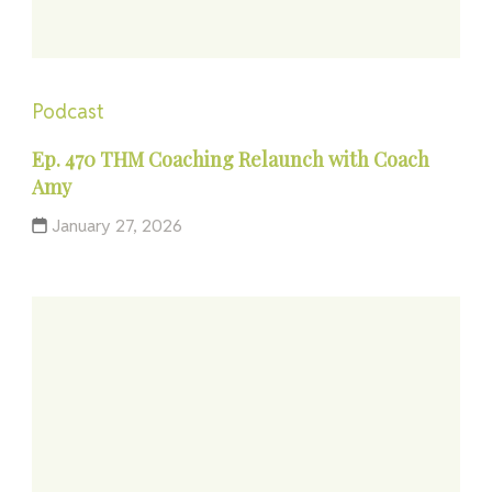
Podcast
Ep. 470 THM Coaching Relaunch with Coach
Amy
January 27, 2026