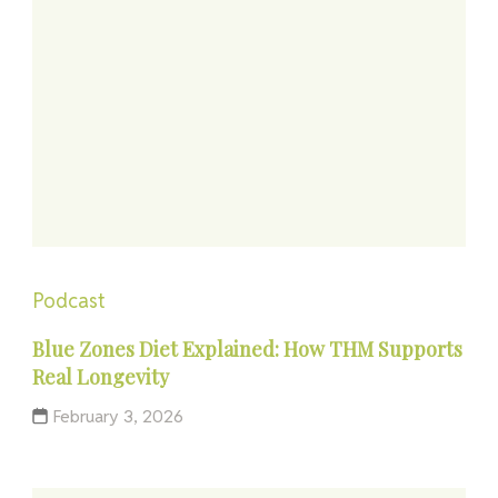
Podcast
Blue Zones Diet Explained: How THM Supports
Real Longevity
February 3, 2026