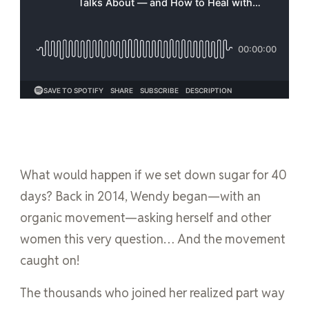
What would happen if we set down sugar for 40
days? Back in 2014, Wendy began—with an
organic movement—asking herself and other
women this very question… And the movement
caught on!
The thousands who joined her realized part way