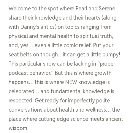
Welcome to the spot where Pearl and Serene
share their knowledge and their hearts (along
with Danny’s antics) on topics ranging from
physical and mental health to spiritual truth,
and, yes… even a little comic relief. Put your
seat belts on though…it can get a little bumpy!
This particular show can be lacking in “proper
podcast behavior.” But this is where growth
happens… this is where NEW knowledge is
celebrated… and fundamental knowledge is
respected. Get ready for imperfectly polite
conversations about health and wellness… the
place where cutting edge science meets ancient
wisdom.