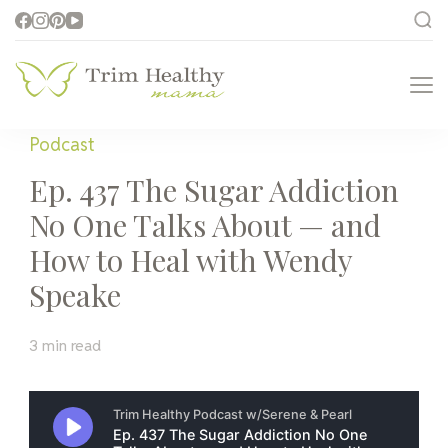
Trim Healthy
Health for Every Home
Mama
Podcast
Ep. 437 The Sugar Addiction
No One Talks About — and
How to Heal with Wendy
Speake
3 min read