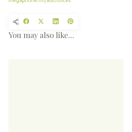
megaphone.fm/adchoices
You may also like...