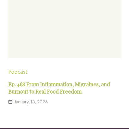
Podcast
Ep. 468 From Inflammation, Migraines, and
Burnout to Real Food Freedom
January 13, 2026