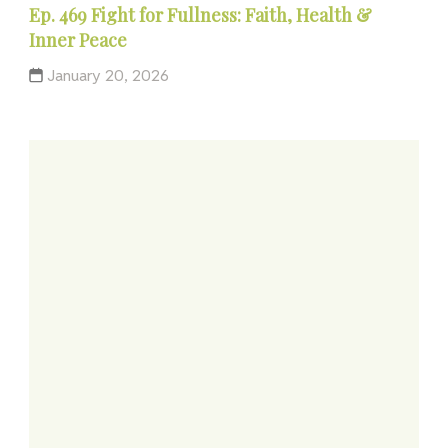
Ep. 469 Fight for Fullness: Faith, Health &
Inner Peace
January 20, 2026