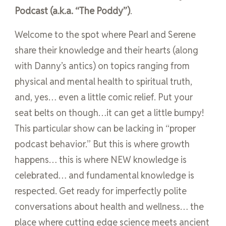
Podcast (a.k.a. “The Poddy”)
.
Welcome to the spot where Pearl and Serene
share their knowledge and their hearts (along
with Danny’s antics) on topics ranging from
physical and mental health to spiritual truth,
and, yes… even a little comic relief. Put your
seat belts on though…it can get a little bumpy!
This particular show can be lacking in “proper
podcast behavior.” But this is where growth
happens… this is where NEW knowledge is
celebrated… and fundamental knowledge is
respected. Get ready for imperfectly polite
conversations about health and wellness… the
place where cutting edge science meets ancient