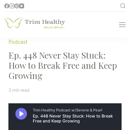
Trim Healthy
Health for Every Home
Mama
Podcast
Ep. 448 Never Stay Stuck:
How to Break Free and Keep
Growing
3 min read