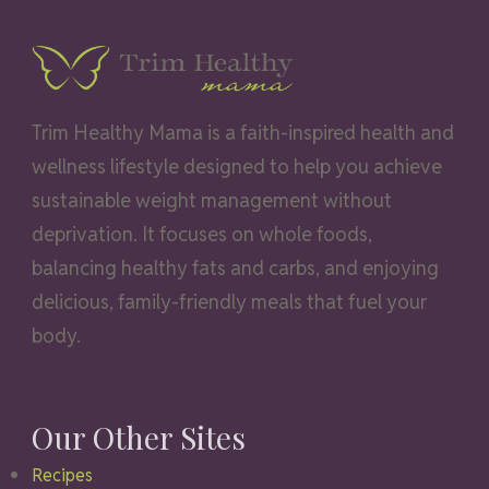
Trim Healthy Mama is a faith-inspired health and
wellness lifestyle designed to help you achieve
sustainable weight management without
deprivation. It focuses on whole foods,
balancing healthy fats and carbs, and enjoying
delicious, family-friendly meals that fuel your
body.
Our Other Sites
Recipes