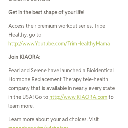
Get in the best shape of your life!
Access their premium workout series, Tribe
Healthy, go to
http://www.Youtube.com/TrimHealthyMama
Join KIAORA
:
Pearl and Serene have launched a Bioidentical
Hormone Replacement Therapy tele-health
company that is available in nearly every state
in the USA! Go to
http://www.KIAORA.com
to
learn more.
Learn more about your ad choices. Visit