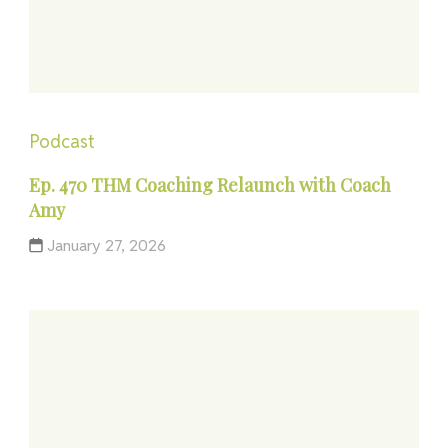
Podcast
Ep. 470 THM Coaching Relaunch with Coach
Amy
January 27, 2026