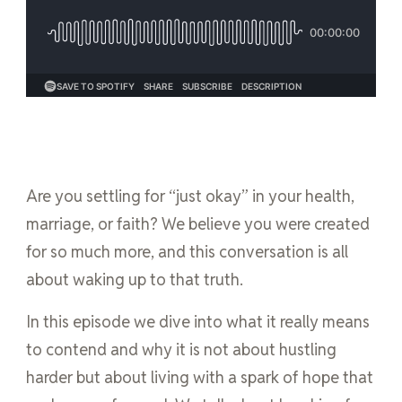
Are you settling for “just okay” in your health,
marriage, or faith? We believe you were created
for so much more, and this conversation is all
about waking up to that truth.
In this episode we dive into what it really means
to contend and why it is not about hustling
harder but about living with a spark of hope that