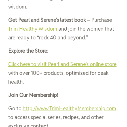
wisdom.
Get Pearl and Serene’s latest book
– Purchase
Trim Healthy Wisdom
and join the women that
are ready to “rock 40 and beyond.”
Explore the Store:
Click here to visit Pearl and Serene’s online store
with over 100+ products, optimized for peak
health.
Join Our Membership!
Go to
http://www.TrimHealthyMembership.com
to access special series, recipes, and other
exclusive content.