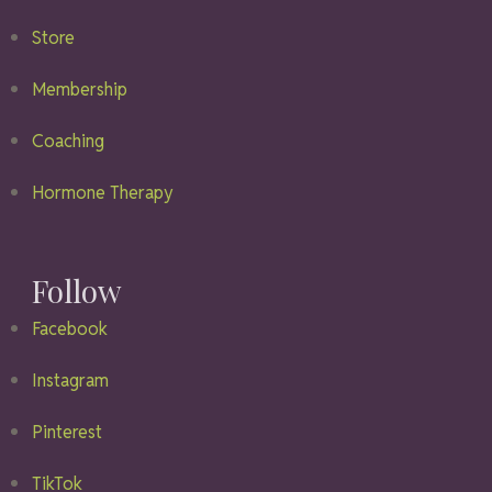
Store
Membership
Coaching
Hormone Therapy
Follow
Facebook
Instagram
Pinterest
TikTok