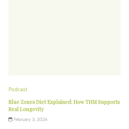
Podcast
Blue Zones Diet Explained: How THM Supports
Real Longevity
February 3, 2026