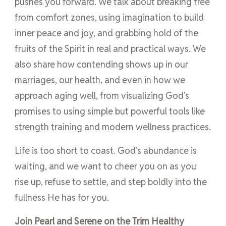
pushes you forward. We talk about breaking free
from comfort zones, using imagination to build
inner peace and joy, and grabbing hold of the
fruits of the Spirit in real and practical ways. We
also share how contending shows up in our
marriages, our health, and even in how we
approach aging well, from visualizing God’s
promises to using simple but powerful tools like
strength training and modern wellness practices.
Life is too short to coast. God’s abundance is
waiting, and we want to cheer you on as you
rise up, refuse to settle, and step boldly into the
fullness He has for you.
Join Pearl and Serene on the Trim Healthy