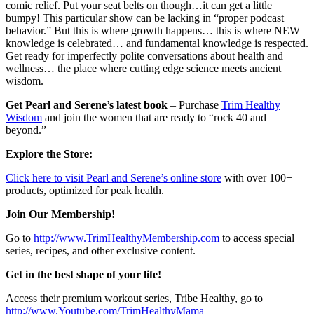
comic relief. Put your seat belts on though…it can get a little
bumpy! This particular show can be lacking in “proper podcast
behavior.” But this is where growth happens… this is where NEW
knowledge is celebrated… and fundamental knowledge is respected.
Get ready for imperfectly polite conversations about health and
wellness… the place where cutting edge science meets ancient
wisdom.
Get Pearl and Serene’s latest book
– Purchase
Trim Healthy
Wisdom
and join the women that are ready to “rock 40 and
beyond.”
Explore the Store:
Click here to visit Pearl and Serene’s online store
with over 100+
products, optimized for peak health.
Join Our Membership!
Go to
http://www.TrimHealthyMembership.com
to access special
series, recipes, and other exclusive content.
Get in the best shape of your life!
Access their premium workout series, Tribe Healthy, go to
http://www.Youtube.com/TrimHealthyMama