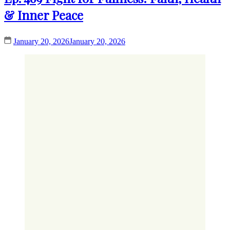
& Inner Peace
January 20, 2026
January 20, 2026