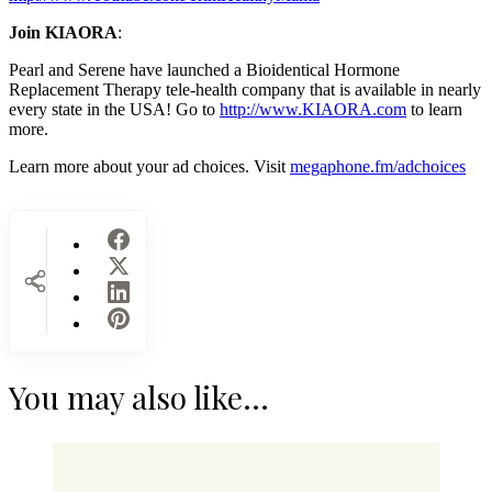
Join KIAORA
:
Pearl and Serene have launched a Bioidentical Hormone
Replacement Therapy tele-health company that is available in nearly
every state in the USA! Go to
http://www.KIAORA.com
to learn
more.
Learn more about your ad choices. Visit
megaphone.fm/adchoices
You may also like...