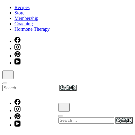
Skip
Recipes
to
Store
content
Membership
(Press
Coaching
Enter)
Hormone Therapy
Search
for:
Search
for: