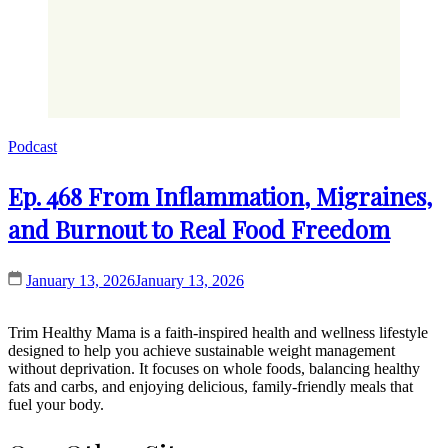
Podcast
Ep. 468 From Inflammation, Migraines,
and Burnout to Real Food Freedom
January 13, 2026
January 13, 2026
Trim Healthy Mama is a faith-inspired health and wellness lifestyle
designed to help you achieve sustainable weight management
without deprivation. It focuses on whole foods, balancing healthy
fats and carbs, and enjoying delicious, family-friendly meals that
fuel your body.