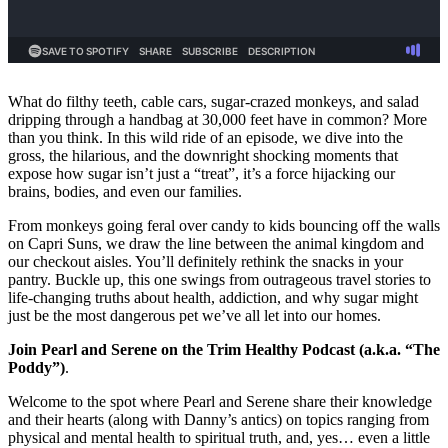
What do filthy teeth, cable cars, sugar-crazed monkeys, and salad
dripping through a handbag at 30,000 feet have in common? More
than you think. In this wild ride of an episode, we dive into the
gross, the hilarious, and the downright shocking moments that
expose how sugar isn’t just a “treat”, it’s a force hijacking our
brains, bodies, and even our families.
From monkeys going feral over candy to kids bouncing off the walls
on Capri Suns, we draw the line between the animal kingdom and
our checkout aisles. You’ll definitely rethink the snacks in your
pantry. Buckle up, this one swings from outrageous travel stories to
life-changing truths about health, addiction, and why sugar might
just be the most dangerous pet we’ve all let into our homes.
Join Pearl and Serene on the Trim Healthy Podcast (a.k.a. “The
Poddy”)
.
Welcome to the spot where Pearl and Serene share their knowledge
and their hearts (along with Danny’s antics) on topics ranging from
physical and mental health to spiritual truth, and, yes… even a little