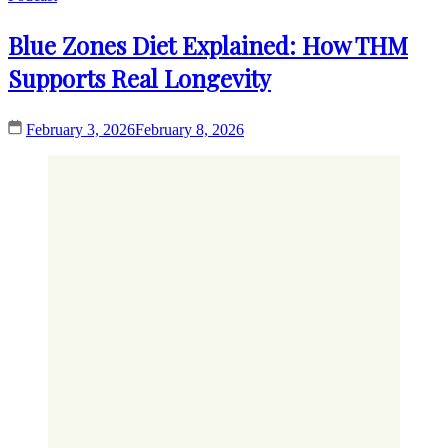
Blue Zones Diet Explained: How THM
Supports Real Longevity
February 3, 2026
February 8, 2026