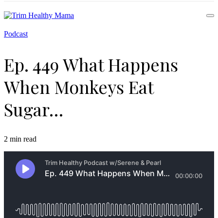
Health for Every Home
Podcast
Trim Healthy Mama
Ep. 449 What Happens
When Monkeys Eat
Sugar…
2 min read