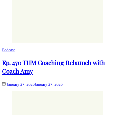
Podcast
Ep. 470 THM Coaching Relaunch with
Coach Amy
January 27, 2026
January 27, 2026