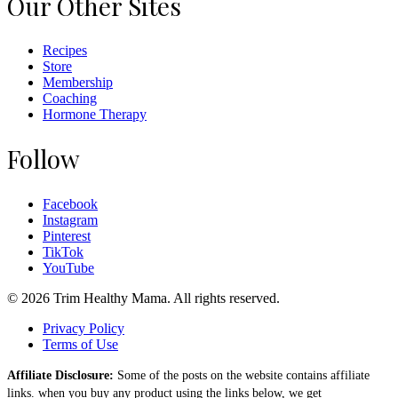
Our Other Sites
Recipes
Store
Membership
Coaching
Hormone Therapy
Follow
Facebook
Instagram
Pinterest
TikTok
YouTube
© 2026 Trim Healthy Mama. All rights reserved.
Privacy Policy
Terms of Use
Affiliate Disclosure:
Some of the posts on the website contains affiliate
links. when you buy any product using the links below, we get