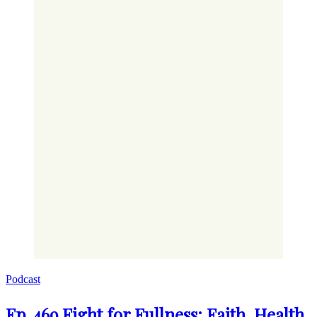
Podcast
Ep. 469 Fight for Fullness: Faith, Health