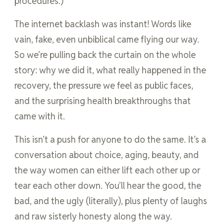
procedures.)
The internet backlash was instant! Words like
vain, fake, even unbiblical came flying our way.
So we’re pulling back the curtain on the whole
story: why we did it, what really happened in the
recovery, the pressure we feel as public faces,
and the surprising health breakthroughs that
came with it.
This isn’t a push for anyone to do the same. It’s a
conversation about choice, aging, beauty, and
the way women can either lift each other up or
tear each other down. You’ll hear the good, the
bad, and the ugly (literally), plus plenty of laughs
and raw sisterly honesty along the way.