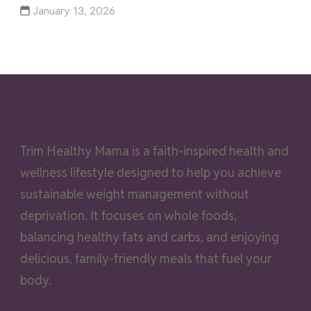
January 13, 2026
Trim Healthy Mama is a faith-inspired health and
wellness lifestyle designed to help you achieve
sustainable weight management without
deprivation. It focuses on whole foods,
balancing healthy fats and carbs, and enjoying
delicious, family-friendly meals that fuel your
body.