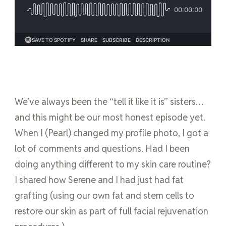
We’ve always been the “tell it like it is” sisters…
and this might be our most honest episode yet.
When I (Pearl) changed my profile photo, I got a
lot of comments and questions. Had I been
doing anything different to my skin care routine?
I shared how Serene and I had just had fat
grafting (using our own fat and stem cells to
restore our skin as part of full facial rejuvenation