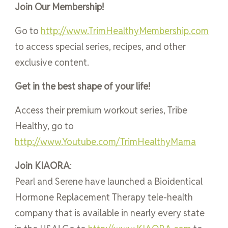
Join Our Membership!
Go to
http://www.TrimHealthyMembership.com
to access special series, recipes, and other
exclusive content.
Get in the best shape of your life!
Access their premium workout series, Tribe
Healthy, go to
http://www.Youtube.com/TrimHealthyMama
Join KIAORA
:
Pearl and Serene have launched a Bioidentical
Hormone Replacement Therapy tele-health
company that is available in nearly every state