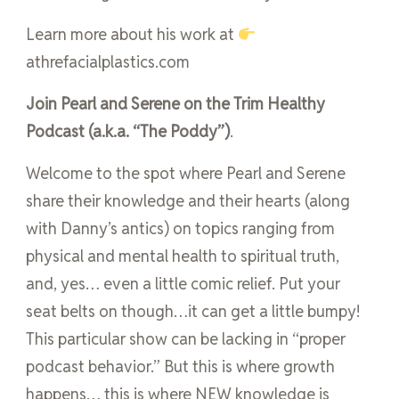
Learn more about his work at
athrefacialplastics.com
Join Pearl and Serene on the Trim Healthy
Podcast (a.k.a. “The Poddy”)
.
Welcome to the spot where Pearl and Serene
share their knowledge and their hearts (along
with Danny’s antics) on topics ranging from
physical and mental health to spiritual truth,
and, yes… even a little comic relief. Put your
seat belts on though…it can get a little bumpy!
This particular show can be lacking in “proper
podcast behavior.” But this is where growth
happens… this is where NEW knowledge is