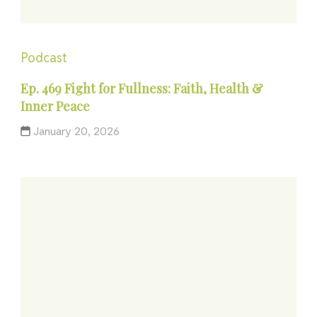
Podcast
Ep. 469 Fight for Fullness: Faith, Health &
Inner Peace
January 20, 2026