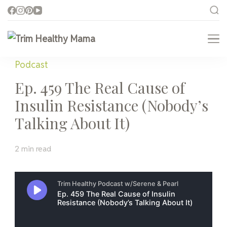
Trim Healthy Mama
Health for Every Home
Podcast
Ep. 459 The Real Cause of
Insulin Resistance (Nobody’s
Talking About It)
2 min read