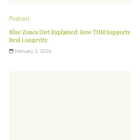
Podcast
Blue Zones Diet Explained: How THM Supports
Real Longevity
February 3, 2026