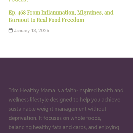
Ep. 468 From Inflammation, Migraines, and
Burnout to Real Food Freedom
January 13, 2026
Trim Healthy Mama is a faith-inspired health and
wellness lifestyle designed to help you achieve
sustainable weight management without
deprivation. It focuses on whole foods,
balancing healthy fats and carbs, and enjoying