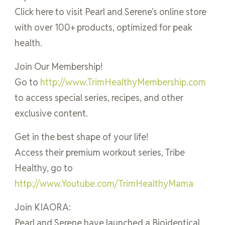
Click here to visit Pearl and Serene’s online store
with over 100+ products, optimized for peak
health.
Join Our Membership!
Go to
http://www.TrimHealthyMembership.com
to access special series, recipes, and other
exclusive content.
Get in the best shape of your life!
Access their premium workout series, Tribe
Healthy, go to
http://www.Youtube.com/TrimHealthyMama
Join KIAORA:
Pearl and Serene have launched a Bioidentical