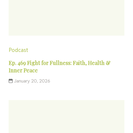
Podcast
Ep. 469 Fight for Fullness: Faith, Health &
Inner Peace
January 20, 2026