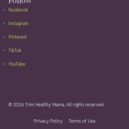
Facebook
Instagram
Pinterest
TikTok
YouTube
© 2026 Trim Healthy Mama. All rights reserved.
Privacy Policy
Terms of Use