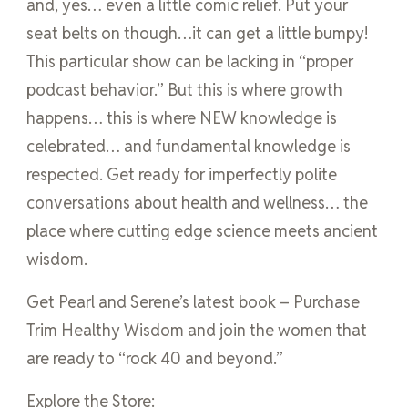
and, yes… even a little comic relief. Put your
seat belts on though…it can get a little bumpy!
This particular show can be lacking in “proper
podcast behavior.” But this is where growth
happens… this is where NEW knowledge is
celebrated… and fundamental knowledge is
respected. Get ready for imperfectly polite
conversations about health and wellness… the
place where cutting edge science meets ancient
wisdom.
Get Pearl and Serene’s latest book – Purchase
Trim Healthy Wisdom and join the women that
are ready to “rock 40 and beyond.”
Explore the Store: