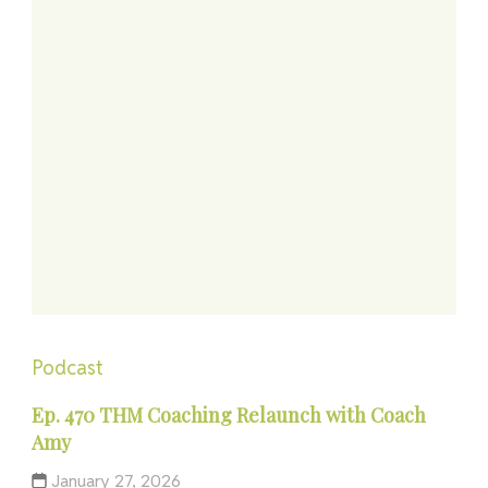
Podcast
Ep. 470 THM Coaching Relaunch with Coach
Amy
January 27, 2026