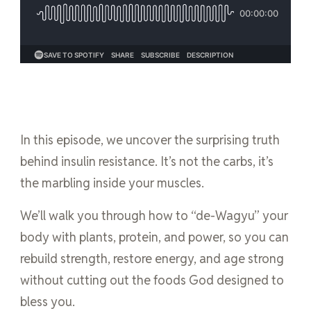
In this episode, we uncover the surprising truth
behind insulin resistance. It’s not the carbs, it’s
the marbling inside your muscles.
We’ll walk you through how to “de-Wagyu” your
body with plants, protein, and power, so you can
rebuild strength, restore energy, and age strong
without cutting out the foods God designed to
bless you.