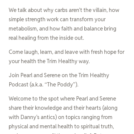
We talk about why carbs aren’t the villain, how
simple strength work can transform your
metabolism, and how faith and balance bring
real healing from the inside out.
Come laugh, learn, and leave with fresh hope for
your health the Trim Healthy way.
Join Pearl and Serene on the Trim Healthy
Podcast (a.k.a. “The Poddy”).
Welcome to the spot where Pearl and Serene
share their knowledge and their hearts (along
with Danny’s antics) on topics ranging from
physical and mental health to spiritual truth,