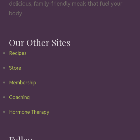
delicious, family-friendly meals that fuel your
body.
Our Other Sites
Recipes
Store
Membership
Coaching
Hormone Therapy
Follow