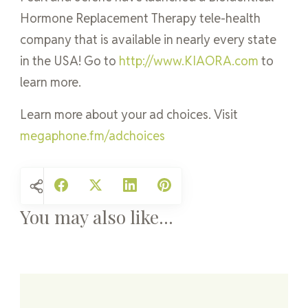
Hormone Replacement Therapy tele-health
company that is available in nearly every state
in the USA! Go to
http://www.KIAORA.com
to
learn more.
Learn more about your ad choices. Visit
megaphone.fm/adchoices
You may also like...