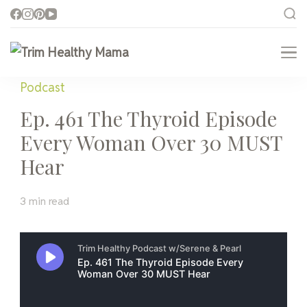
Trim Healthy Mama
Health for Every Home
Podcast
Ep. 461 The Thyroid Episode
Every Woman Over 30 MUST
Hear
3 min read