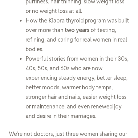
puffiness, hair thinning, slow weight loss
or no weight loss at all.
How the Kiaora thyroid program was built
over more than
two years
of testing,
refining, and caring for real women in real
bodies.
Powerful stories from women in their 30s,
40s, 50s, and 60s who are now
experiencing steady energy, better sleep,
better moods, warmer body temps,
stronger hair and nails, easier weight loss
or maintenance, and even renewed joy
and desire in their marriages.
We’re not doctors, just three women sharing our