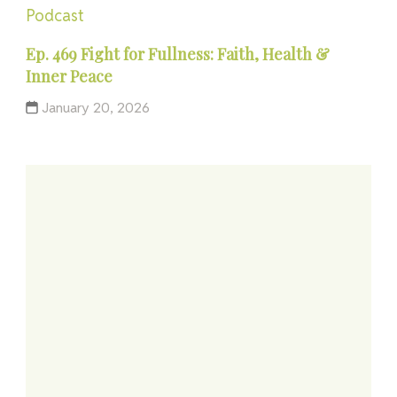
Podcast
Ep. 469 Fight for Fullness: Faith, Health &
Inner Peace
January 20, 2026