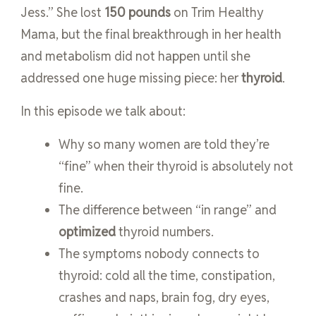
Jess.” She lost
150 pounds
on Trim Healthy
Mama, but the final breakthrough in her health
and metabolism did not happen until she
addressed one huge missing piece: her
thyroid
.
In this episode we talk about:
Why so many women are told they’re
“fine” when their thyroid is absolutely not
fine.
The difference between “in range” and
optimized
thyroid numbers.
The symptoms nobody connects to
thyroid: cold all the time, constipation,
crashes and naps, brain fog, dry eyes,