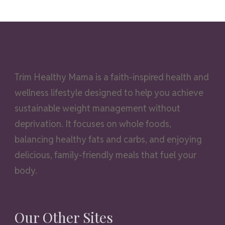
Trim Healthy Mama is a faith-inspired health and
wellness lifestyle designed to help you achieve
sustainable weight management without
deprivation. It focuses on whole foods,
balancing healthy fats and carbs, and enjoying
delicious, family-friendly meals that fuel your
body.
Our Other Sites