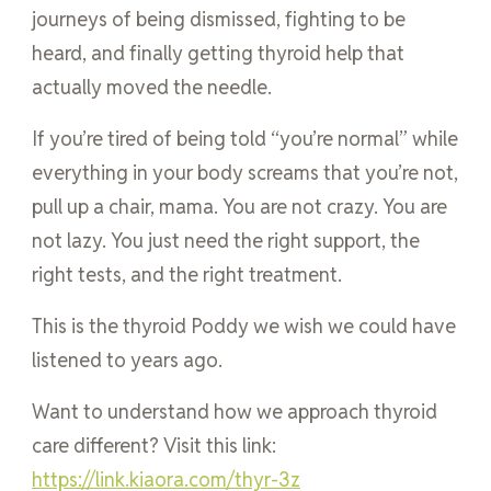
journeys of being dismissed, fighting to be
heard, and finally getting thyroid help that
actually moved the needle.
If you’re tired of being told “you’re normal” while
everything in your body screams that you’re not,
pull up a chair, mama. You are not crazy. You are
not lazy. You just need the right support, the
right tests, and the right treatment.
This is the thyroid Poddy we wish we could have
listened to years ago.
Want to understand how we approach thyroid
care different? Visit this link:
https://link.kiaora.com/thyr-3z