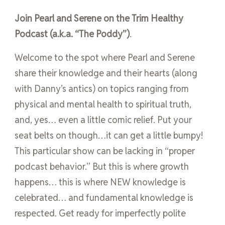
Join Pearl and Serene on the Trim Healthy
Podcast (a.k.a. “The Poddy”)
.
Welcome to the spot where Pearl and Serene
share their knowledge and their hearts (along
with Danny’s antics) on topics ranging from
physical and mental health to spiritual truth,
and, yes… even a little comic relief. Put your
seat belts on though…it can get a little bumpy!
This particular show can be lacking in “proper
podcast behavior.” But this is where growth
happens… this is where NEW knowledge is
celebrated… and fundamental knowledge is
respected. Get ready for imperfectly polite