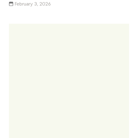
February 3, 2026