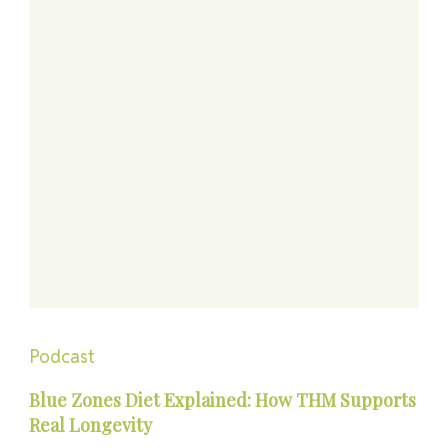
Podcast
Blue Zones Diet Explained: How THM Supports
Real Longevity