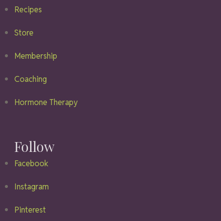
Recipes
Store
Membership
Coaching
Hormone Therapy
Follow
Facebook
Instagram
Pinterest