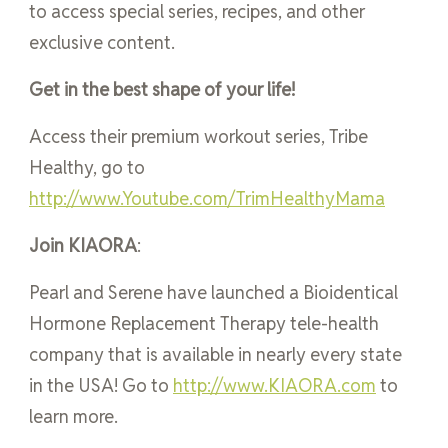
to access special series, recipes, and other
exclusive content.
Get in the best shape of your life!
Access their premium workout series, Tribe
Healthy, go to
http://www.Youtube.com/TrimHealthyMama
Join KIAORA
:
Pearl and Serene have launched a Bioidentical
Hormone Replacement Therapy tele-health
company that is available in nearly every state
in the USA! Go to
http://www.KIAORA.com
to
learn more.