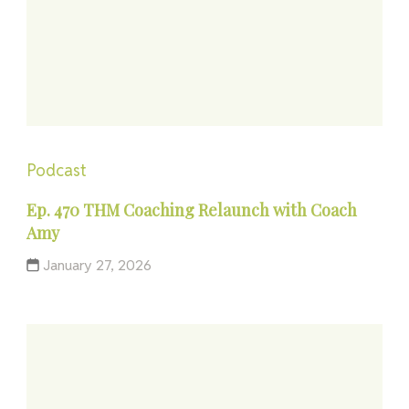
Podcast
Ep. 470 THM Coaching Relaunch with Coach
Amy
January 27, 2026