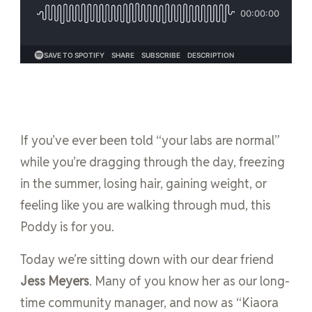
If you’ve ever been told “your labs are normal”
while you’re dragging through the day, freezing
in the summer, losing hair, gaining weight, or
feeling like you are walking through mud, this
Poddy is for you.
Today we’re sitting down with our dear friend
Jess Meyers
. Many of you know her as our long-
time community manager, and now as “Kiaora