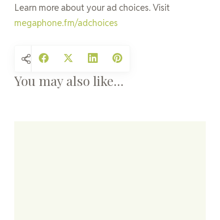
Learn more about your ad choices. Visit
megaphone.fm/adchoices
You may also like...