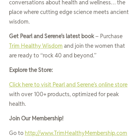
conversations about health and wellness… the
place where cutting edge science meets ancient
wisdom.
Get Pearl and Serene’s latest book
– Purchase
Trim Healthy Wisdom
and join the women that
are ready to “rock 40 and beyond.”
Explore the Store:
Click here to visit Pearl and Serene’s online store
with over 100+ products, optimized for peak
health.
Join Our Membership!
Go to
http://www.TrimHealthyMembership.com