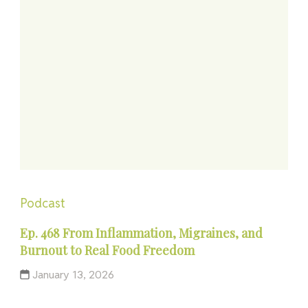
Podcast
Ep. 468 From Inflammation, Migraines, and
Burnout to Real Food Freedom
January 13, 2026