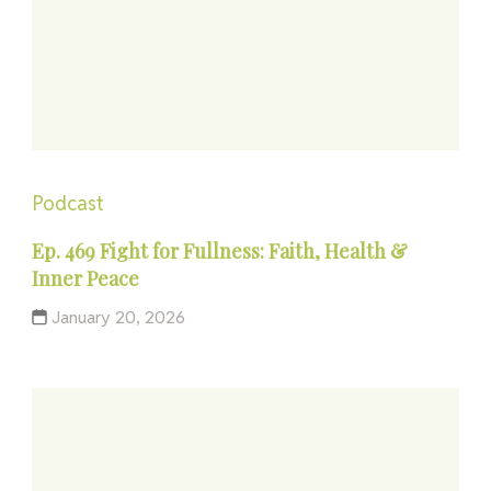
Podcast
Ep. 469 Fight for Fullness: Faith, Health &
Inner Peace
January 20, 2026