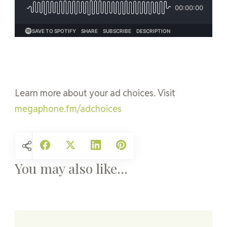
Learn more about your ad choices. Visit
megaphone.fm/adchoices
You may also like...