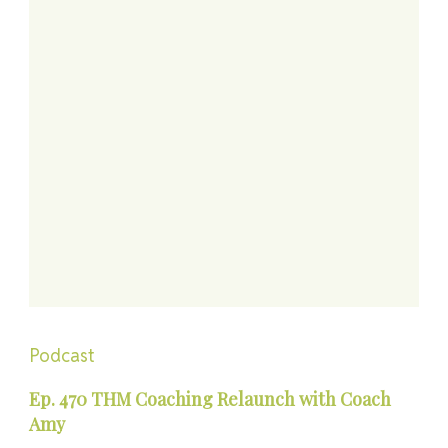
Podcast
Ep. 470 THM Coaching Relaunch with Coach
Amy