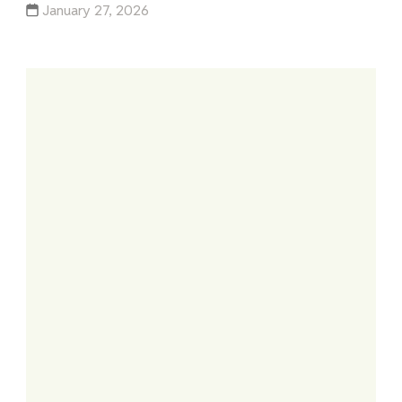
January 27, 2026