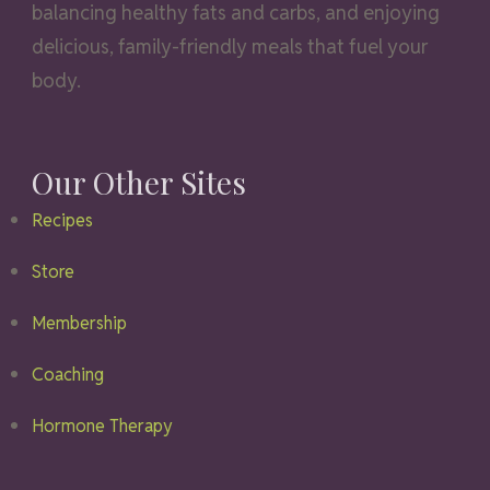
balancing healthy fats and carbs, and enjoying
delicious, family-friendly meals that fuel your
body.
Our Other Sites
Recipes
Store
Membership
Coaching
Hormone Therapy