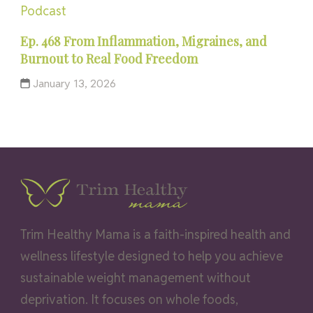
Podcast
Ep. 468 From Inflammation, Migraines, and
Burnout to Real Food Freedom
January 13, 2026
Trim Healthy Mama is a faith-inspired health and
wellness lifestyle designed to help you achieve
sustainable weight management without
deprivation. It focuses on whole foods,