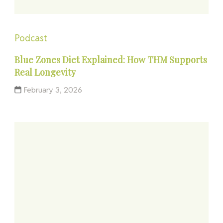
Podcast
Blue Zones Diet Explained: How THM Supports
Real Longevity
February 3, 2026