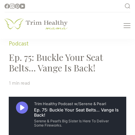
Trim Healthy
Health for Every Home
Mama
Podcast
Ep. 75: Buckle Your Seat
Belts… Vange Is Back!
1 min read