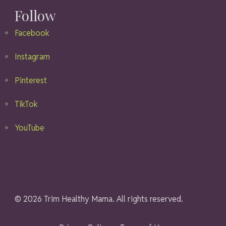
Follow
Facebook
Instagram
Pinterest
TikTok
YouTube
© 2026 Trim Healthy Mama. All rights reserved.