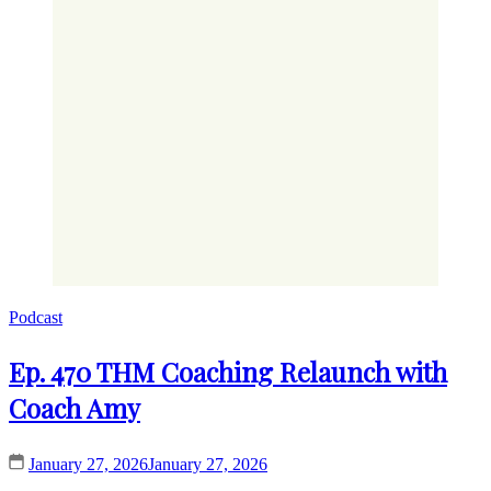
Podcast
Ep. 470 THM Coaching Relaunch with
Coach Amy
January 27, 2026
January 27, 2026