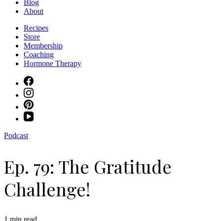
Blog
About
Recipes
Store
Membership
Coaching
Hormone Therapy
Podcast
Ep. 79: The Gratitude
Challenge!
1 min read