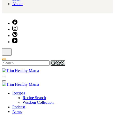
About
Search
for:
Health for Every Home
Trim Healthy Mama
Health for Every Home
Recipes
Trim Healthy Mama
Recipe Search
Wisdom Collection
Podcast
News