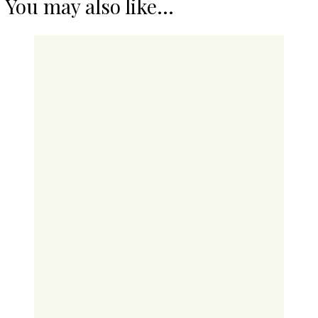
You may also like...