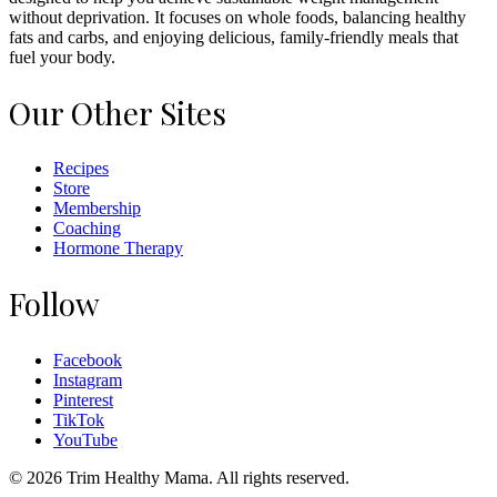
without deprivation. It focuses on whole foods, balancing healthy
fats and carbs, and enjoying delicious, family-friendly meals that
fuel your body.
Our Other Sites
Recipes
Store
Membership
Coaching
Hormone Therapy
Follow
Facebook
Instagram
Pinterest
TikTok
YouTube
© 2026 Trim Healthy Mama. All rights reserved.