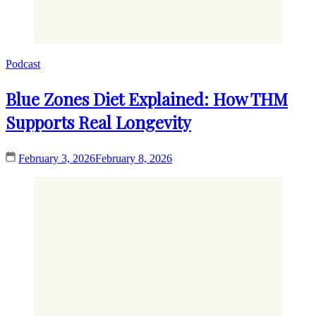
Podcast
Blue Zones Diet Explained: How THM
Supports Real Longevity
February 3, 2026
February 8, 2026