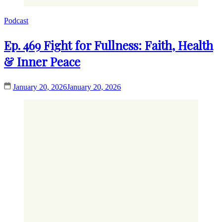
Podcast
Ep. 469 Fight for Fullness: Faith, Health
& Inner Peace
January 20, 2026
January 20, 2026