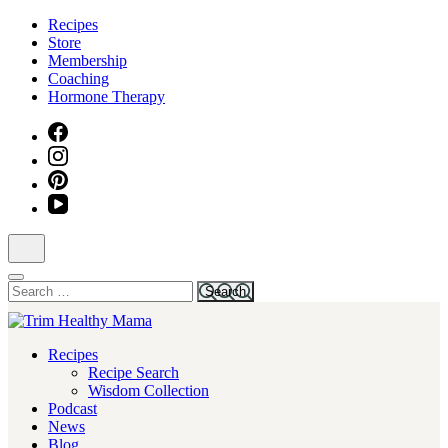
Skip
Recipes
to
Store
content
Membership
(Press
Coaching
Enter)
Hormone Therapy
Search
for:
Health for Every Home
Recipes
Trim Healthy Mama
Recipe Search
Wisdom Collection
Podcast
News
Blog