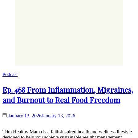
Podcast
Ep. 468 From Inflammation, Migraines,
and Burnout to Real Food Freedom
January 13, 2026
January 13, 2026
Trim Healthy Mama is a faith-inspired health and wellness lifestyle
designed to help you achieve sustainable weight management