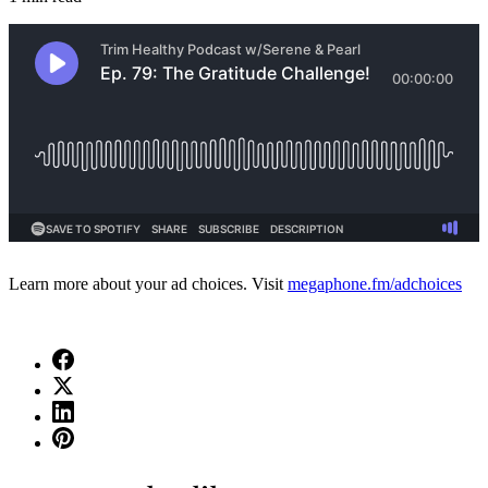
Learn more about your ad choices. Visit
megaphone.fm/adchoices