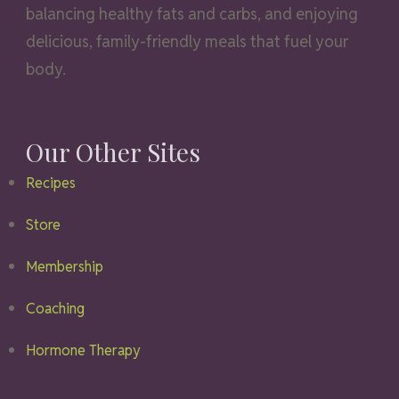
balancing healthy fats and carbs, and enjoying
delicious, family-friendly meals that fuel your
body.
Our Other Sites
Recipes
Store
Membership
Coaching
Hormone Therapy