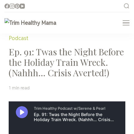
Trim Healthy Mama
Health for Every Home
Podcast
Ep. 91: Twas the Night Before
the Holiday Train Wreck.
(Nahhh… Crisis Averted!)
1 min read