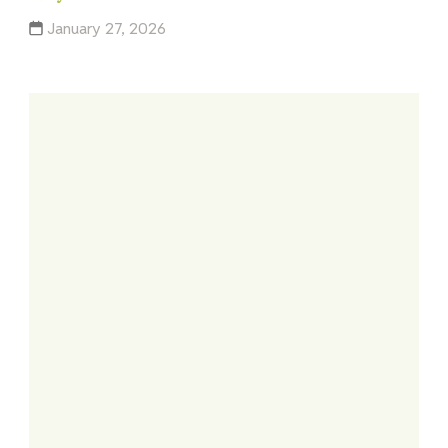
January 27, 2026