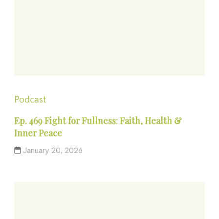
Podcast
Ep. 469 Fight for Fullness: Faith, Health &
Inner Peace
January 20, 2026