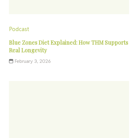
Podcast
Blue Zones Diet Explained: How THM Supports
Real Longevity
February 3, 2026