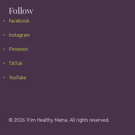
Follow
Facebook
Instagram
Pinterest
TikTok
YouTube
© 2026 Trim Healthy Mama. All rights reserved.