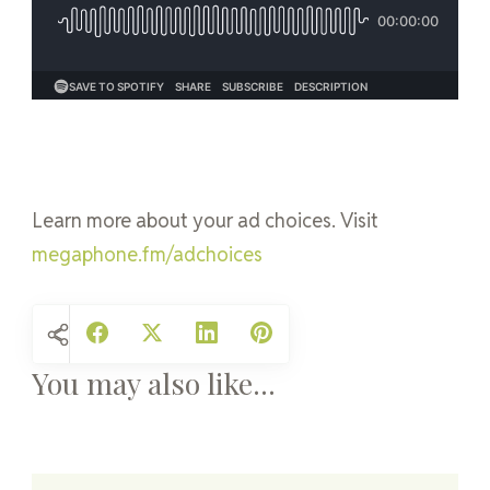
Learn more about your ad choices. Visit
megaphone.fm/adchoices
You may also like...