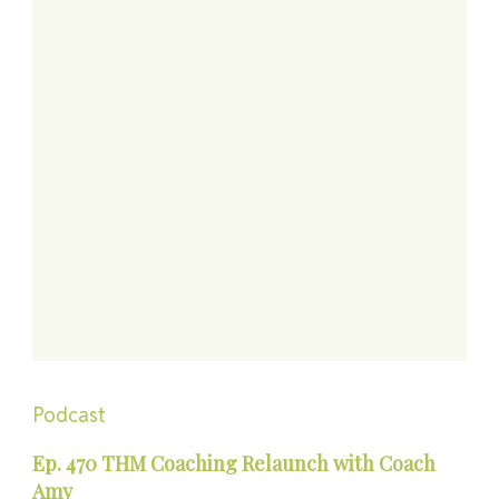
Podcast
Ep. 470 THM Coaching Relaunch with Coach
Amy