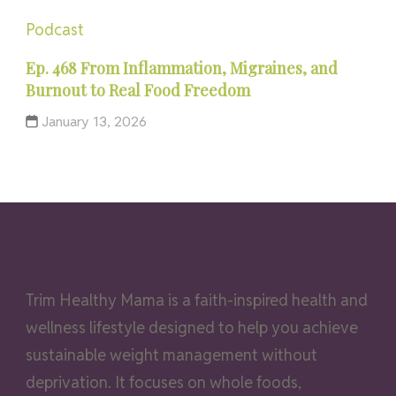
Podcast
Ep. 468 From Inflammation, Migraines, and
Burnout to Real Food Freedom
January 13, 2026
Trim Healthy Mama is a faith-inspired health and
wellness lifestyle designed to help you achieve
sustainable weight management without
deprivation. It focuses on whole foods,