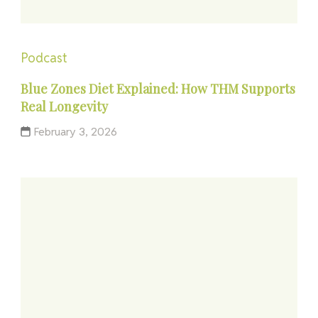
Podcast
Blue Zones Diet Explained: How THM Supports
Real Longevity
February 3, 2026