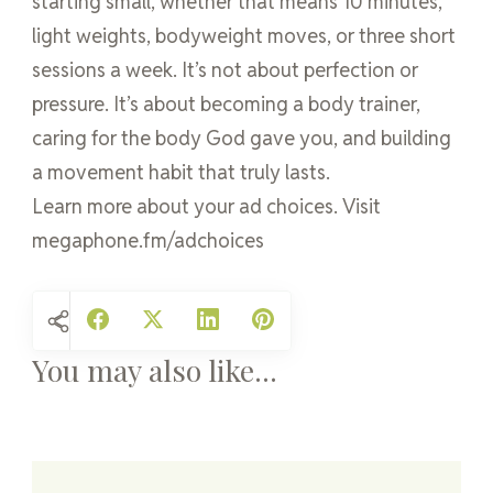
starting small, whether that means 10 minutes,
light weights, bodyweight moves, or three short
sessions a week. It’s not about perfection or
pressure. It’s about becoming a body trainer,
caring for the body God gave you, and building
a movement habit that truly lasts.
Learn more about your ad choices. Visit
megaphone.fm/adchoices
You may also like...