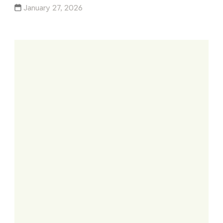
January 27, 2026