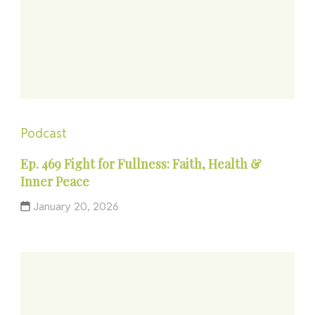
Podcast
Ep. 469 Fight for Fullness: Faith, Health &
Inner Peace
January 20, 2026