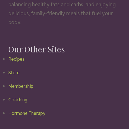
balancing healthy fats and carbs, and enjoying
delicious, family-friendly meals that fuel your
body.
Our Other Sites
Recipes
Store
Membership
Coaching
Hormone Therapy