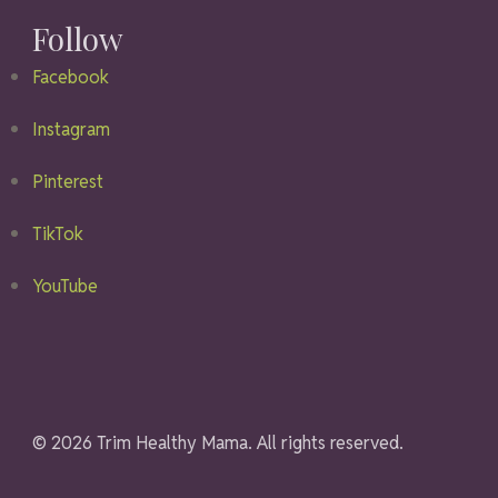
Follow
Facebook
Instagram
Pinterest
TikTok
YouTube
© 2026 Trim Healthy Mama. All rights reserved.