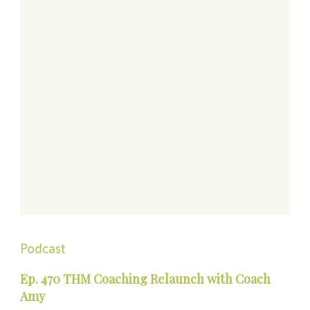
Podcast
Ep. 470 THM Coaching Relaunch with Coach
Amy