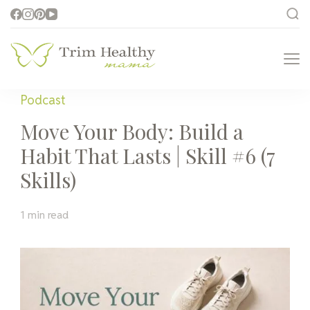
Trim Healthy
Health for Every Home
Mama
Podcast
Move Your Body: Build a
Habit That Lasts | Skill #6 (7
Skills)
1 min read