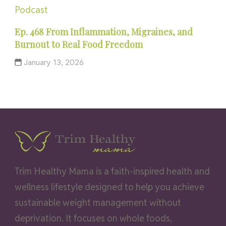
Podcast
Ep. 468 From Inflammation, Migraines, and
Burnout to Real Food Freedom
January 13, 2026
Trim Healthy Mama is a faith-inspired health and
wellness lifestyle designed to help you achieve
sustainable weight management without
deprivation. It focuses on whole foods,