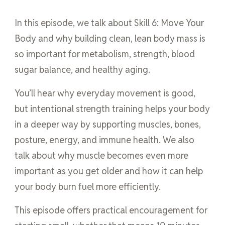
In this episode, we talk about Skill 6: Move Your
Body and why building clean, lean body mass is
so important for metabolism, strength, blood
sugar balance, and healthy aging.
You’ll hear why everyday movement is good,
but intentional strength training helps your body
in a deeper way by supporting muscles, bones,
posture, energy, and immune health. We also
talk about why muscle becomes even more
important as you get older and how it can help
your body burn fuel more efficiently.
This episode offers practical encouragement for