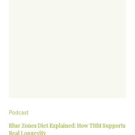
Podcast
Blue Zones Diet Explained: How THM Supports
Real Longevity