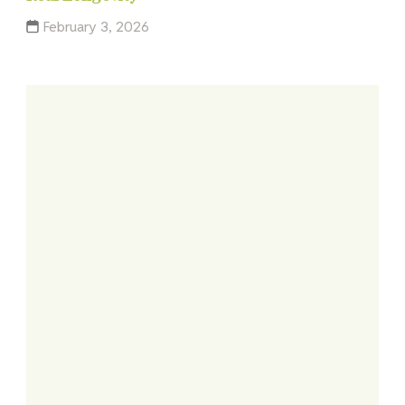
February 3, 2026