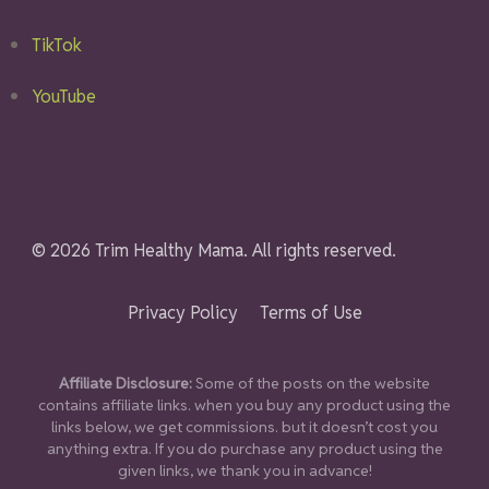
TikTok
YouTube
© 2026 Trim Healthy Mama. All rights reserved.
Privacy Policy
Terms of Use
Affiliate Disclosure:
Some of the posts on the website
contains affiliate links. when you buy any product using the
links below, we get commissions. but it doesn’t cost you
anything extra. If you do purchase any product using the
given links, we thank you in advance!