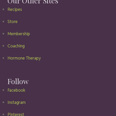
Our Other Sites
Recipes
Store
Membership
Coaching
Hormone Therapy
Follow
Facebook
Instagram
Pinterest