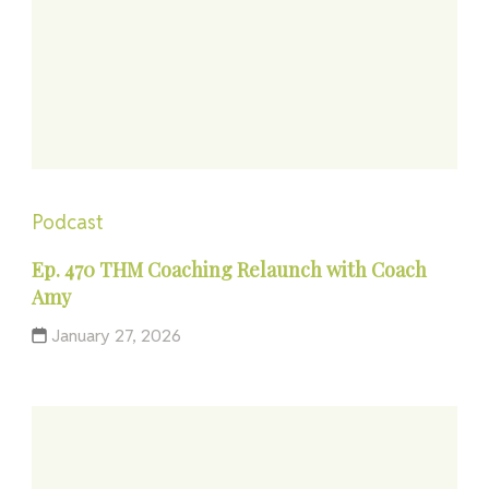
Podcast
Ep. 470 THM Coaching Relaunch with Coach
Amy
January 27, 2026