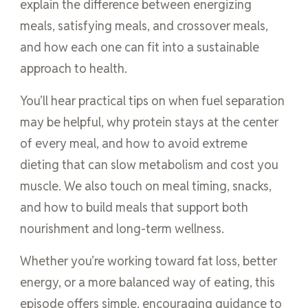
explain the difference between energizing
meals, satisfying meals, and crossover meals,
and how each one can fit into a sustainable
approach to health.
You’ll hear practical tips on when fuel separation
may be helpful, why protein stays at the center
of every meal, and how to avoid extreme
dieting that can slow metabolism and cost you
muscle. We also touch on meal timing, snacks,
and how to build meals that support both
nourishment and long-term wellness.
Whether you’re working toward fat loss, better
energy, or a more balanced way of eating, this
episode offers simple, encouraging guidance to