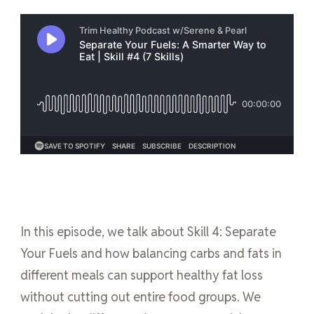
In this episode, we talk about Skill 4: Separate
Your Fuels and how balancing carbs and fats in
different meals can support healthy fat loss
without cutting out entire food groups. We