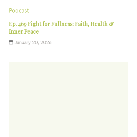
Podcast
Ep. 469 Fight for Fullness: Faith, Health &
Inner Peace
January 20, 2026