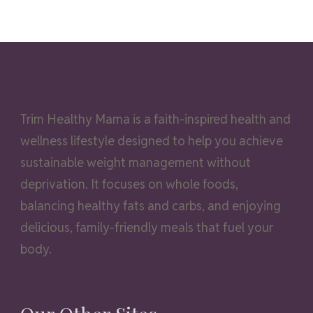
Trim Healthy Mama is a faith-inspired health and
wellness lifestyle designed to help you achieve
sustainable weight management without
deprivation. It focuses on whole foods,
balancing healthy fats and carbs, and enjoying
delicious, family-friendly meals that fuel your
body.