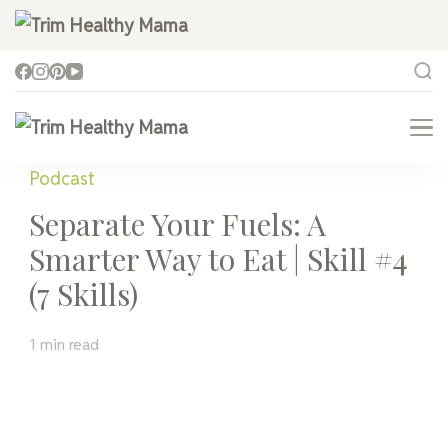
Trim Healthy Mama
Health for Every Home
Trim Healthy Mama
Health for Every Home
Podcast
Separate Your Fuels: A
Smarter Way to Eat | Skill #4
(7 Skills)
1 min read