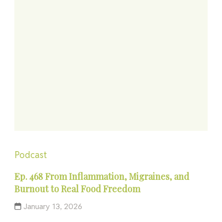
Podcast
Ep. 468 From Inflammation, Migraines, and
Burnout to Real Food Freedom
January 13, 2026