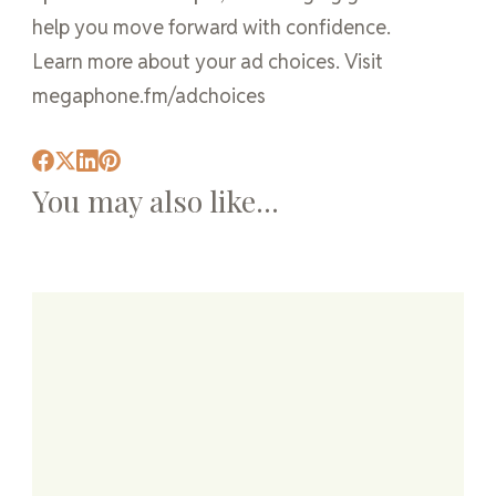
help you move forward with confidence.
Learn more about your ad choices. Visit
megaphone.fm/adchoices
You may also like...