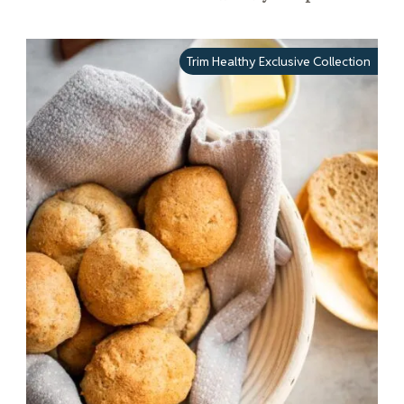
Trim Healthy Exclusive Collection