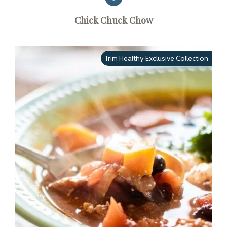
Chick Chuck Chow
Trim Healthy Exclusive Collection