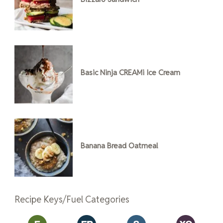
Basic Ninja CREAMi Ice Cream
Banana Bread Oatmeal
Recipe Keys/Fuel Categories