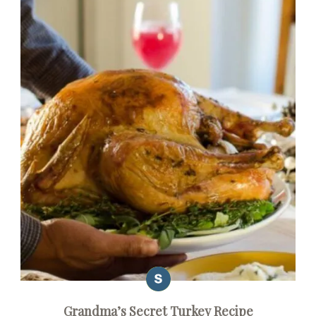
Grandma’s Secret Turkey Recipe