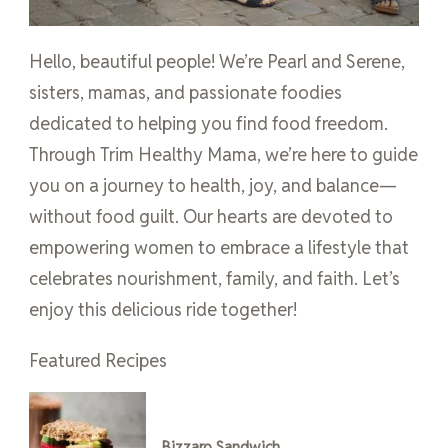
Hello, beautiful people! We’re Pearl and Serene,
sisters, mamas, and passionate foodies
dedicated to helping you find food freedom.
Through Trim Healthy Mama, we’re here to guide
you on a journey to health, joy, and balance—
without food guilt. Our hearts are devoted to
empowering women to embrace a lifestyle that
celebrates nourishment, family, and faith. Let’s
enjoy this delicious ride together!
Featured Recipes
Bizzaro Sandwich