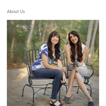
About Us