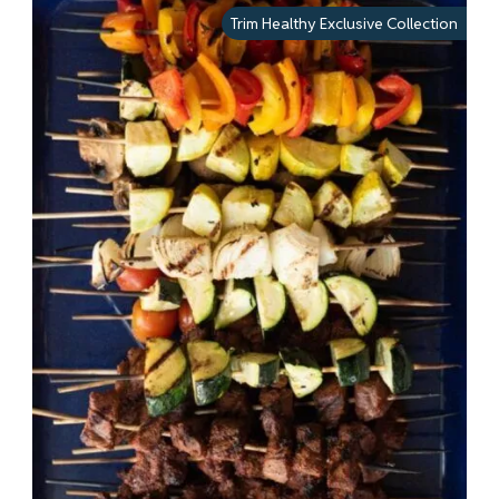
Trim Healthy Exclusive Collection