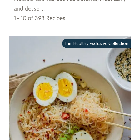
and dessert.
1 - 10 of 393 Recipes
Trim Healthy Exclusive Collection