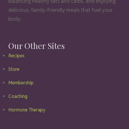
balancing healthy fats and carbs, and enjoying
delicious, family-friendly meals that fuel your
body.
Our Other Sites
Recipes
Store
Membership
Coaching
Hormone Therapy