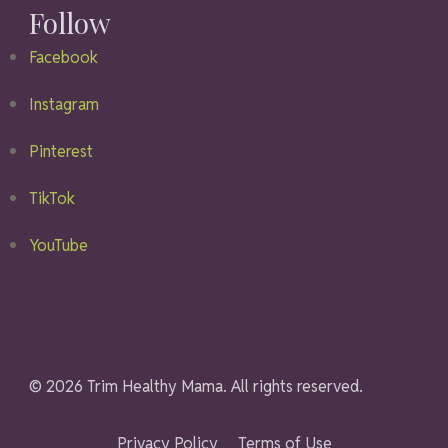
Follow
Facebook
Instagram
Pinterest
TikTok
YouTube
© 2026 Trim Healthy Mama. All rights reserved.
Privacy Policy
Terms of Use