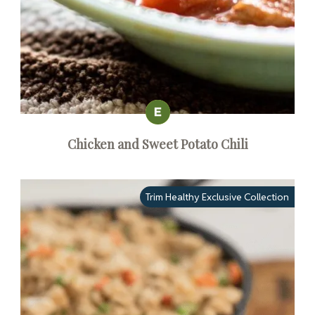
Chicken and Sweet Potato Chili
Trim Healthy Exclusive Collection