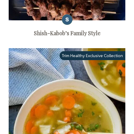
Shish-Kabob’s Family Style
Trim Healthy Exclusive Collection