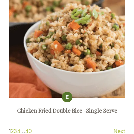
Chicken Fried Double Rice -Single Serve
1
2
3
4
…
40
Next