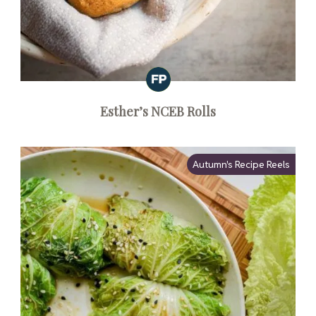
Esther’s NCEB Rolls
Autumn's Recipe Reels