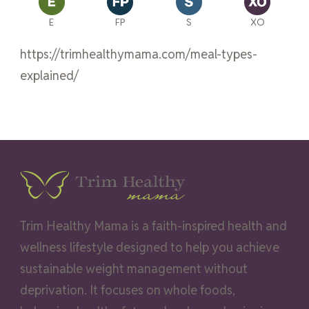
E
FP
S
XO
https://trimhealthymama.com/meal-types-
explained/
Trim Healthy Mama is a faith-inspired health and
wellness lifestyle designed to help you achieve
sustainable weight management without
deprivation. It focuses on whole foods,