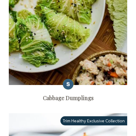
Cabbage Dumplings
Trim Healthy Exclusive Collection