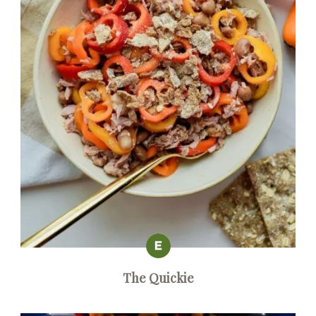
The Quickie