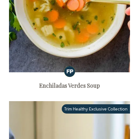
Enchiladas Verdes Soup
Trim Healthy Exclusive Collection