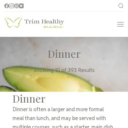
Trim Healthy
Health for Every Home
Mama
Dinner
Showing 10 of 393 Results
Dinner
Dinner is often a larger and more formal
meal than lunch, and may be served with
multiple courses, such as a starter, main dish,