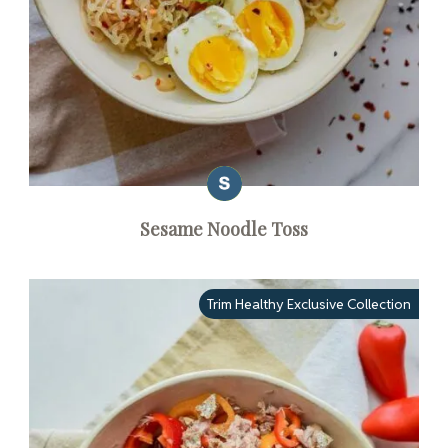
Sesame Noodle Toss
Trim Healthy Exclusive Collection