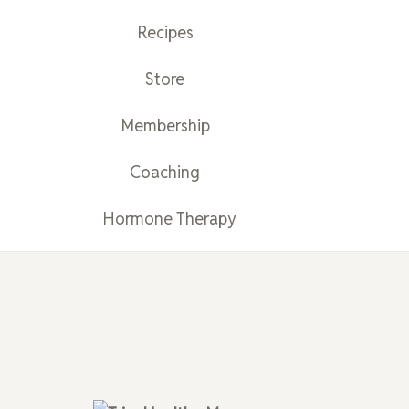
Recipes
Store
Membership
Coaching
Hormone Therapy