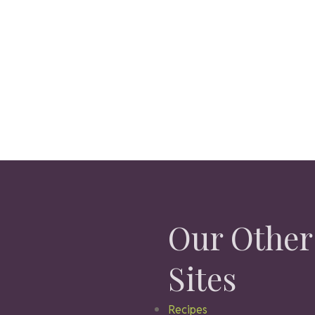
Our Other
Sites
Recipes