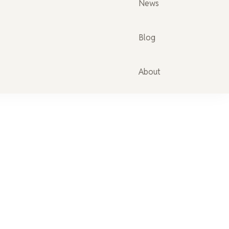
News
Blog
About