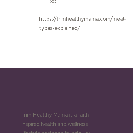
XO
https://trimhealthymama.com/meal-
types-explained/
Trim Healthy Mama is a faith-
inspired health and wellness