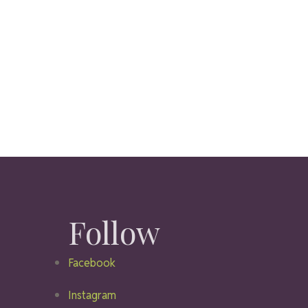
Follow
Facebook
Instagram