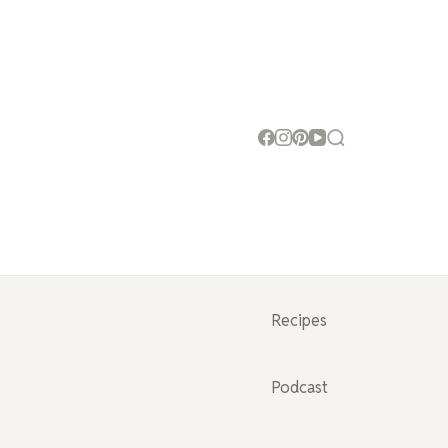
Recipes
Podcast