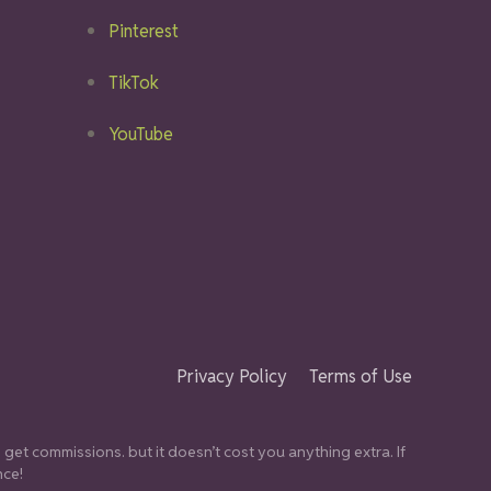
Pinterest
TikTok
YouTube
Privacy Policy
Terms of Use
get commissions. but it doesn’t cost you anything extra. If
nce!