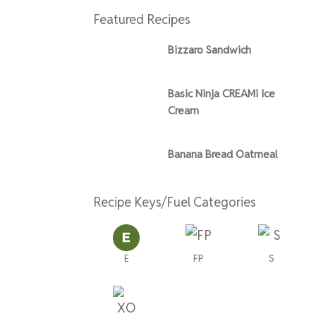
Featured Recipes
Bizzaro Sandwich
Basic Ninja CREAMi Ice
Cream
Banana Bread Oatmeal
Recipe Keys/Fuel Categories
E
FP
S