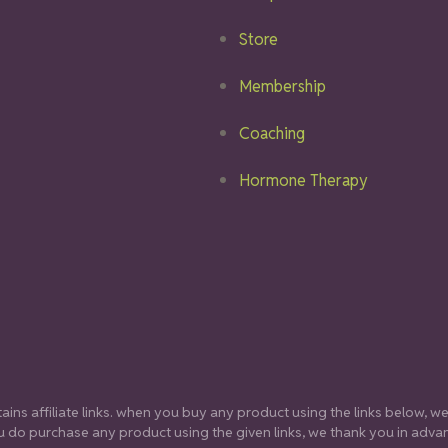
Store
Membership
Coaching
Hormone Therapy
ins affiliate links. when you buy any product using the links below, we 
 do purchase any product using the given links, we thank you in adva