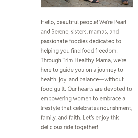
Hello, beautiful people! We’re Pearl
and Serene, sisters, mamas, and
passionate foodies dedicated to
helping you find food freedom.
Through Trim Healthy Mama, we’re
here to guide you on a journey to
health, joy, and balance—without
food guilt. Our hearts are devoted to
empowering women to embrace a
lifestyle that celebrates nourishment,
family, and faith. Let’s enjoy this
delicious ride together!