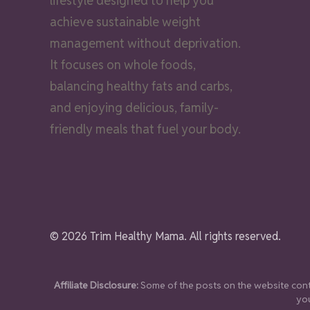
lifestyle designed to help you
achieve sustainable weight
management without deprivation.
It focuses on whole foods,
balancing healthy fats and carbs,
and enjoying delicious, family-
friendly meals that fuel your body.
© 2026 Trim Healthy Mama. All rights reserved.
Affiliate Disclosure:
Some of the posts on the website conta
you