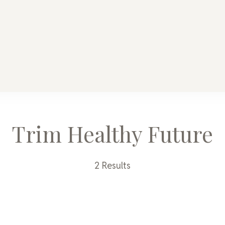
y Mama
ome
Trim Healthy Future
2 Results