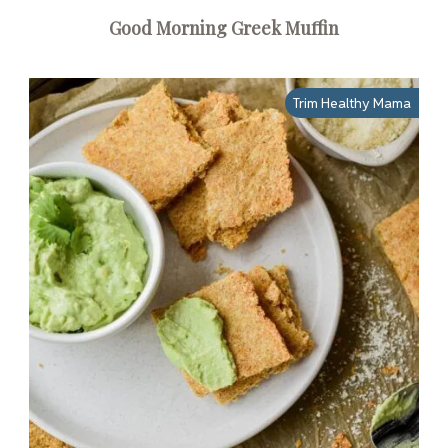
Good Morning Greek Muffin
Trim Healthy Mama