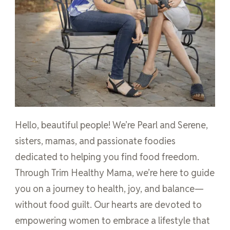
Hello, beautiful people! We’re Pearl and Serene,
sisters, mamas, and passionate foodies
dedicated to helping you find food freedom.
Through Trim Healthy Mama, we’re here to guide
you on a journey to health, joy, and balance—
without food guilt. Our hearts are devoted to
empowering women to embrace a lifestyle that