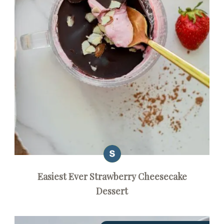
Easiest Ever Strawberry Cheesecake
Dessert