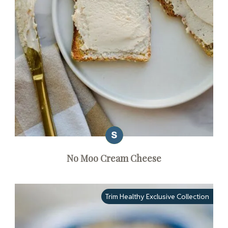
No Moo Cream Cheese
Trim Healthy Exclusive Collection