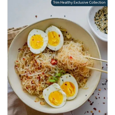
Trim Healthy Exclusive Collection