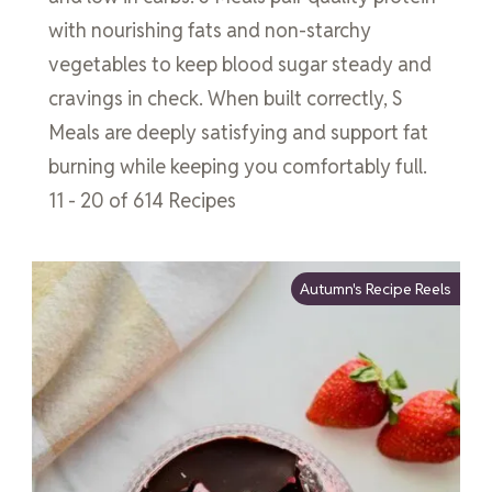
with nourishing fats and non-starchy
vegetables to keep blood sugar steady and
cravings in check. When built correctly, S
Meals are deeply satisfying and support fat
burning while keeping you comfortably full.
11 - 20 of 614 Recipes
Autumn's Recipe Reels