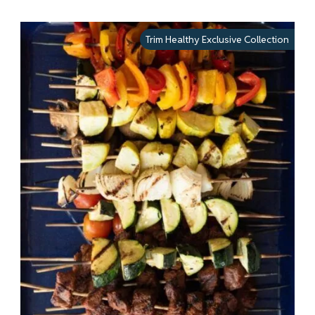
Trim Healthy Exclusive Collection