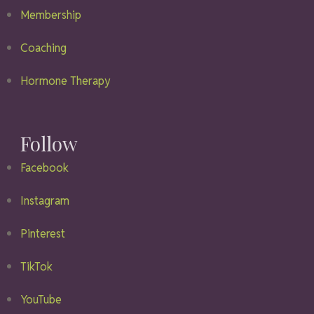
Membership
Coaching
Hormone Therapy
Follow
Facebook
Instagram
Pinterest
TikTok
YouTube