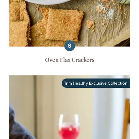
Oven Flax Crackers
Trim Healthy Exclusive Collection