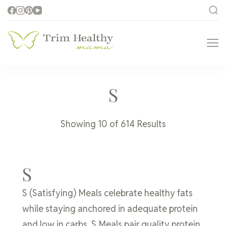
Trim Healthy
Health for Every Home
Mama
S
Showing 10 of 614 Results
S
S (Satisfying) Meals celebrate healthy fats
while staying anchored in adequate protein
and low in carbs. S Meals pair quality protein