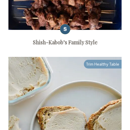
Shish-Kabob’s Family Style
Trim Healthy Table