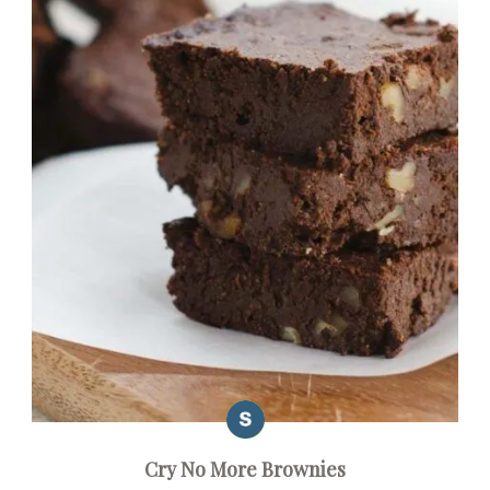
Cry No More Brownies