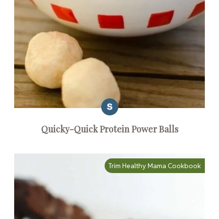
Quicky-Quick Protein Power Balls
Trim Healthy Mama Cookbook