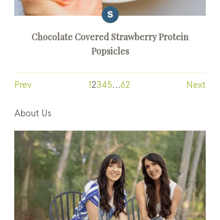
Chocolate Covered Strawberry Protein
Popsicles
Prev
1
2
3
4
5
…
62
Next
About Us