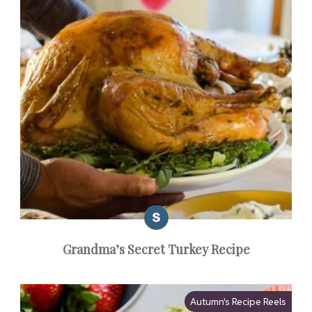
Grandma’s Secret Turkey Recipe
Autumn's Recipe Reels