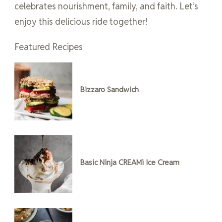
celebrates nourishment, family, and faith. Let’s
enjoy this delicious ride together!
Featured Recipes
Bizzaro Sandwich
Basic Ninja CREAMi Ice Cream