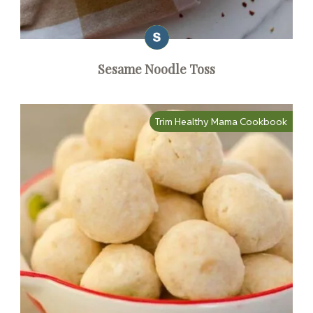
Sesame Noodle Toss
Trim Healthy Mama Cookbook