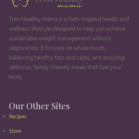
Trim Healthy Mama is a faith-inspired health and
wellness lifestyle designed to help you achieve
sustainable weight management without
deprivation. It focuses on whole foods,
balancing healthy fats and carbs, and enjoying
delicious, family-friendly meals that fuel your
body.
Our Other Sites
Recipes
Store