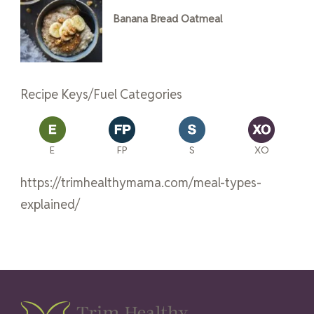
Banana Bread Oatmeal
Recipe Keys/Fuel Categories
E
FP
S
XO
https://trimhealthymama.com/meal-types-
explained/