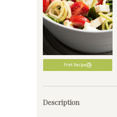
Print Recipe
Description