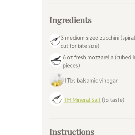
Ingredients
3
medium sized
zucchini
(spira
cut for bite size)
6
oz
fresh mozzarella
(cubed i
pieces)
1
Tbs
balsamic vinegar
TH Mineral Salt
(to taste)
Instructions