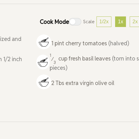
Cook Mode
Scale
1/2x
1x
2x
lized and
1
pint
cherry tomatoes
(halved)
1
cup
fresh basil leaves
(torn into 
n 1/2 inch
⁄
3
pieces)
2
Tbs
extra virgin olive oil