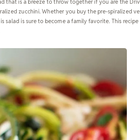
lad that is a breeze to throw together if you are the Dri
ralized zucchini. Whether you buy the pre-spiralized ve
s salad is sure to become a family favorite. This recipe 
.