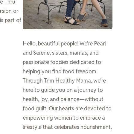
ve Thru
rsion or
is part of
Hello, beautiful people! We’re Pearl
and Serene, sisters, mamas, and
passionate foodies dedicated to
helping you find food freedom.
Through Trim Healthy Mama, we’re
here to guide you on a journey to
health, joy, and balance—without
food guilt. Our hearts are devoted to
empowering women to embrace a
lifestyle that celebrates nourishment,