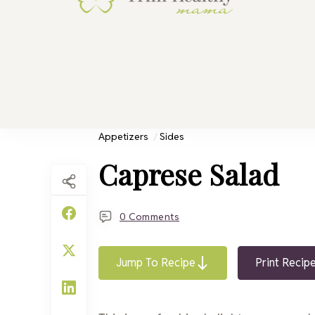
Trim He
Health for 
Appetizers
Sides
Caprese Salad
0 Comments
Jump To Recipe
Print Recip