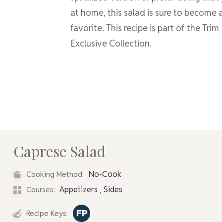
at home, this salad is sure to become 
favorite. This recipe is part of the Tri
Exclusive Collection.
Caprese Salad
No-Cook
Cooking Method:
,
Appetizers
Sides
Courses:
Recipe Keys: