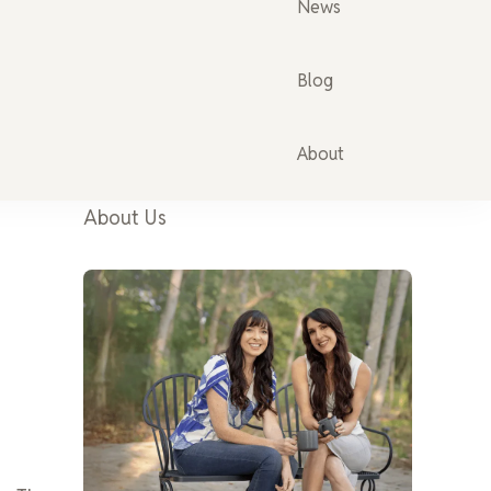
News
Blog
About
About Us