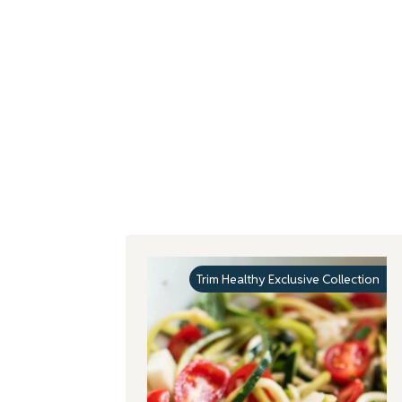
Trim Healthy Exclusive Collection