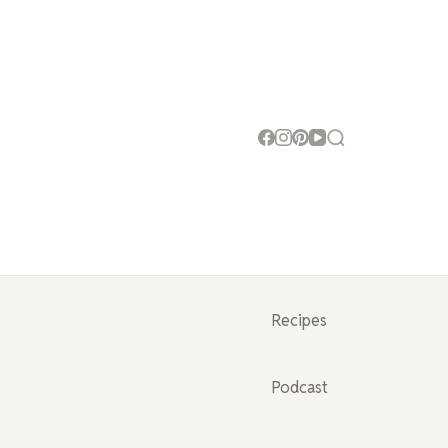
Recipes
Podcast