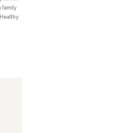
a family
m Healthy