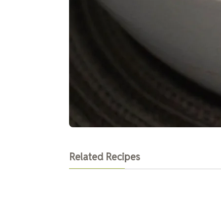
Related Recipes