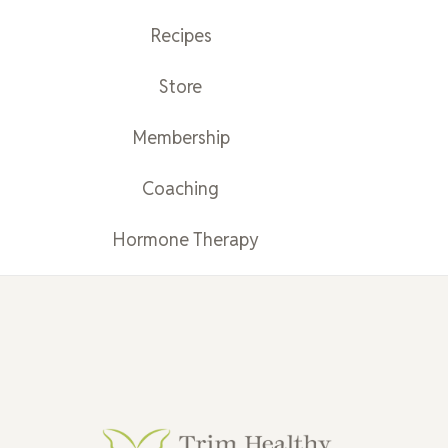
Recipes
Store
Membership
Coaching
Hormone Therapy