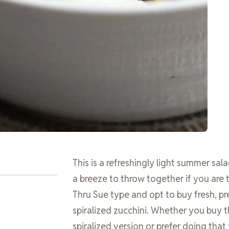
This is a refreshingly light summer sala
a breeze to throw together if you are 
Thru Sue type and opt to buy fresh, pr
spiralized zucchini. Whether you buy t
spiralized version or prefer doing that