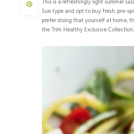
This is a refreshingly light summer sa
Sue type and opt to buy fresh, pre-spi
prefer doing that yourself at home, thi
the Trim Healthy Exclusive Collection