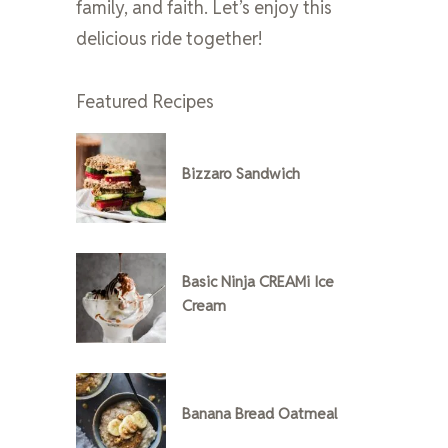
family, and faith. Let’s enjoy this
delicious ride together!
Featured Recipes
Bizzaro Sandwich
Basic Ninja CREAMi Ice
Cream
Banana Bread Oatmeal