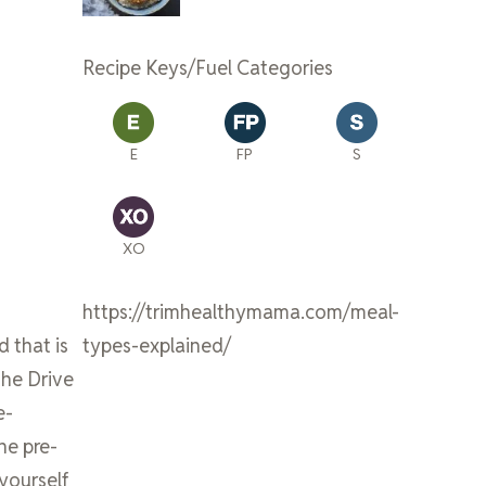
Recipe Keys/Fuel Categories
E
FP
S
XO
https://trimhealthymama.com/meal-
d that is
types-explained/
the Drive
e-
he pre-
 yourself