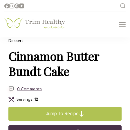
Trim Healthy
Health for Every Home
Mama
Dessert
Cinnamon Butter
Bundt Cake
0 Comments
Servings:
12
Jump To Recipe