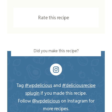
Rate this recipe
Did you make this recipe?
Tag
#wpdelicious
and
#deliciousrecipe
splugin
if you made this recipe.
Follow
@wpdelicious
on Instagram for
more recipes.