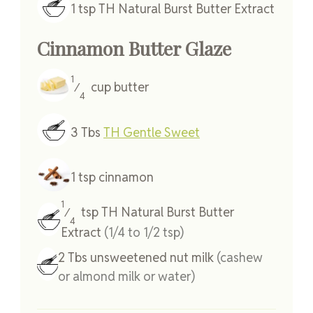
1
tsp
TH Natural Burst Butter Extract
Cinnamon Butter Glaze
1
cup
butter
⁄
4
3
Tbs
TH Gentle Sweet
1
tsp
cinnamon
1
tsp
TH Natural Burst Butter
⁄
4
Extract
(1/4 to 1/2 tsp)
2
Tbs
unsweetened nut milk
(cashew
or almond milk or water)