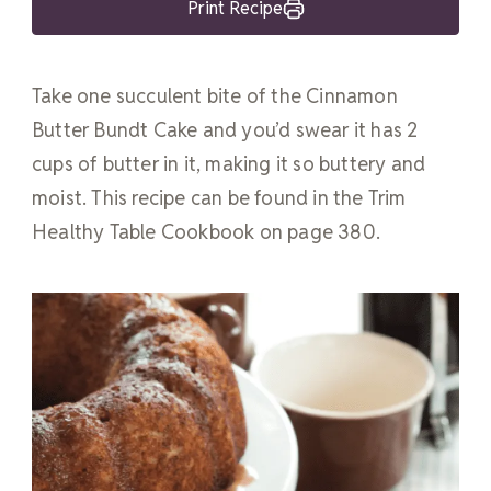
Print Recipe
Take one succulent bite of the Cinnamon
Butter Bundt Cake and you’d swear it has 2
cups of butter in it, making it so buttery and
moist. This recipe can be found in the Trim
Healthy Table Cookbook on page 380.