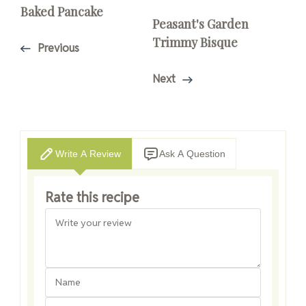
Baked Pancake
Peasant's Garden
Trimmy Bisque
Previous
Next
Write A Review
Ask A Question
Rate this recipe