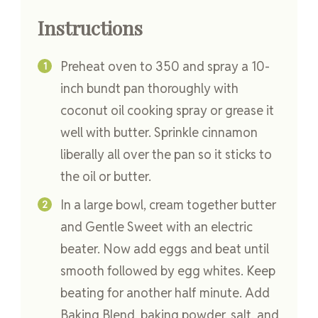
Instructions
Preheat oven to 350 and spray a 10-
inch bundt pan thoroughly with
coconut oil cooking spray or grease it
well with butter. Sprinkle cinnamon
liberally all over the pan so it sticks to
the oil or butter.
In a large bowl, cream together butter
and Gentle Sweet with an electric
beater. Now add eggs and beat until
smooth followed by egg whites. Keep
beating for another half minute. Add
Baking Blend, baking powder, salt, and