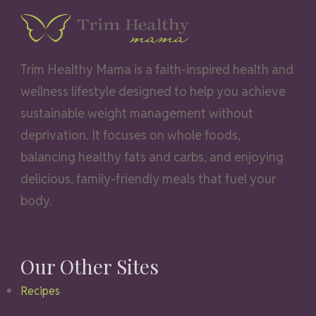
Trim Healthy Mama is a faith-inspired health and
wellness lifestyle designed to help you achieve
sustainable weight management without
deprivation. It focuses on whole foods,
balancing healthy fats and carbs, and enjoying
delicious, family-friendly meals that fuel your
body.
Our Other Sites
Recipes