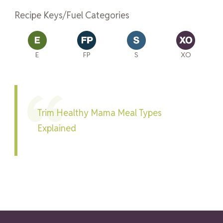
Recipe Keys/Fuel Categories
E
FP
S
XO
Trim Healthy Mama Meal Types
Explained