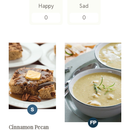
Happy
Sad
0
0
Cinnamon Pecan