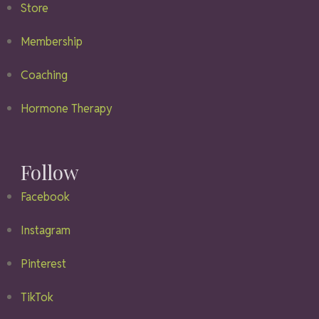
Store
Membership
Coaching
Hormone Therapy
Follow
Facebook
Instagram
Pinterest
TikTok