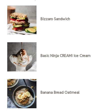
Bizzaro Sandwich
Basic Ninja CREAMi Ice Cream
Banana Bread Oatmeal