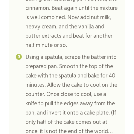
cinnamon. Beat again until the mixture
is well combined. Now add nut milk,
heavy cream, and the vanilla and
butter extracts and beat for another
half minute or so.
Using a spatula, scrape the batter into
prepared pan. Smooth the top of the
cake with the spatula and bake for 40
minutes. Allow the cake to cool on the
counter. Once close to cool, use a
knife to pull the edges away from the
pan, and invert it onto a cake plate. (If
only half of the cake comes out at
once, it is not the end of the world…