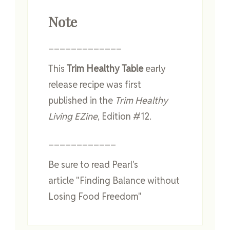
Note
_____________
This
Trim Healthy Table
early
release recipe was first
published in the
Trim Healthy
Living EZine
, Edition #12.
____________
Be sure to read Pearl's
article "Finding Balance without
Losing Food Freedom"