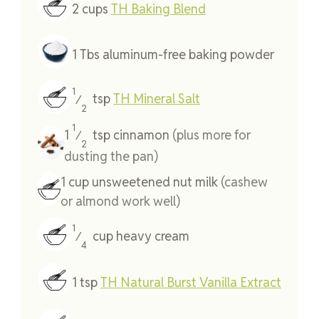
2
cups
TH Baking Blend
1
Tbs
aluminum-free baking powder
1
tsp
TH Mineral Salt
⁄
2
1
1
tsp
cinnamon
(plus more for
⁄
2
dusting the pan)
1
cup
unsweetened nut milk
(cashew
or almond work well)
1
cup
heavy cream
⁄
4
1
tsp
TH Natural Burst Vanilla Extract