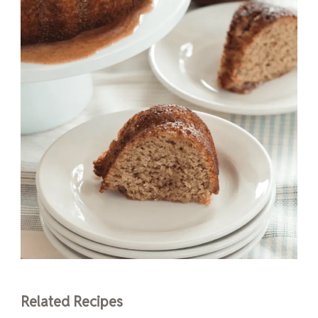
Related Recipes