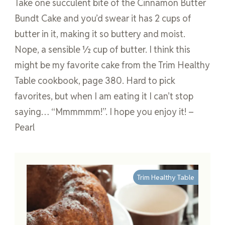
Take one succulent bite of the Cinnamon Butter
Bundt Cake and you’d swear it has 2 cups of
butter in it, making it so buttery and moist.
Nope, a sensible ½ cup of butter. I think this
might be my favorite cake from the Trim Healthy
Table cookbook, page 380. Hard to pick
favorites, but when I am eating it I can’t stop
saying… “Mmmmmm!”. I hope you enjoy it! –
Pearl
Trim Healthy Table