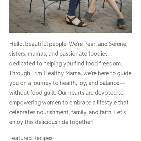
Hello, beautiful people! We’re Pearl and Serene,
sisters, mamas, and passionate foodies
dedicated to helping you find food freedom.
Through Trim Healthy Mama, we’re here to guide
you on a journey to health, joy, and balance—
without food guilt. Our hearts are devoted to
empowering women to embrace a lifestyle that
celebrates nourishment, family, and faith. Let’s
enjoy this delicious ride together!
Featured Recipes