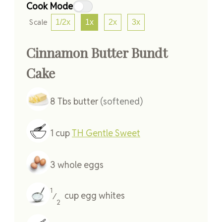
Cook Mode
Scale
1/2x
1x
2x
3x
Cinnamon Butter Bundt
Cake
8
Tbs
butter
(softened)
1
cup
TH Gentle Sweet
3
whole
eggs
1
cup
egg whites
⁄
2