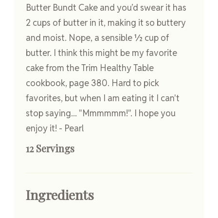
Butter Bundt Cake and you’d swear it has
2 cups of butter in it, making it so buttery
and moist. Nope, a sensible ½ cup of
butter. I think this might be my favorite
cake from the Trim Healthy Table
cookbook, page 380. Hard to pick
favorites, but when I am eating it I can't
stop saying... "Mmmmmm!". I hope you
enjoy it! - Pearl
12 Servings
Ingredients