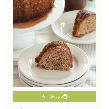
Print Recipe