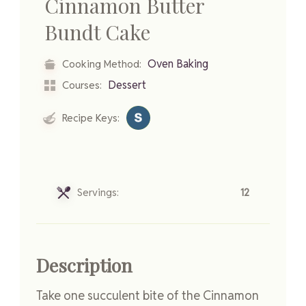
Cinnamon Butter
Bundt Cake
Oven Baking
Cooking Method:
Dessert
Courses:
Recipe Keys:
Servings:
12
Description
Take one succulent bite of the Cinnamon