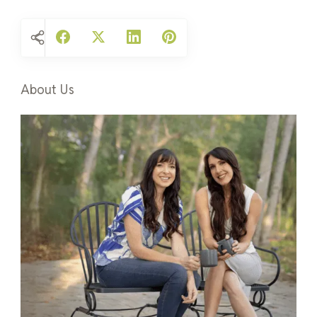
About Us