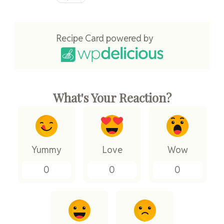
Recipe Card powered by
What's Your Reaction?
Yummy
Love
Wow
0
0
0