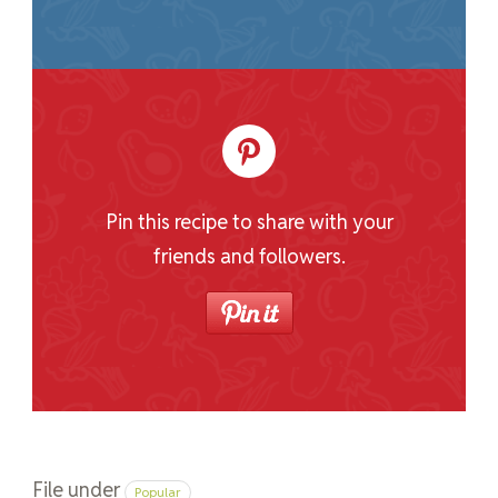
Pin this recipe to share with your
friends and followers.
File under
Popular