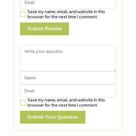
Save my name, email, and website in this
browser for the next time I comment.
Save my name, email, and website in this
browser for the next time I comment.