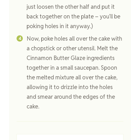
just loosen the other half and put it
back together on the plate – you’ll be
poking holes in it anyway.)
Now, poke holes all over the cake with
a chopstick or other utensil. Melt the
Cinnamon Butter Glaze ingredients
together in a small saucepan. Spoon
the melted mixture all over the cake,
allowing it to drizzle into the holes
and smear around the edges of the
cake.