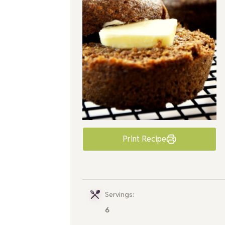
Print Recipe
Servings:
6