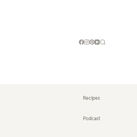
Recipes
Podcast