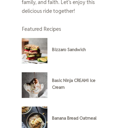
family, and faith. Let’s enjoy this
delicious ride together!
Featured Recipes
Bizzaro Sandwich
Basic Ninja CREAMi Ice
Cream
Banana Bread Oatmeal