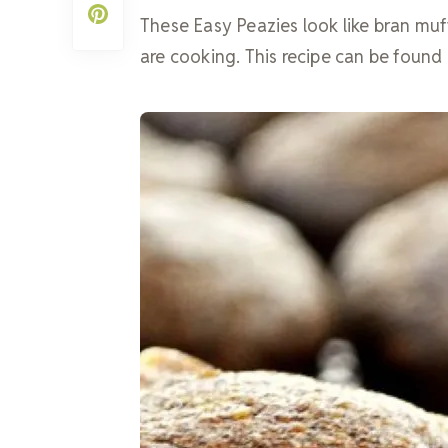
These Easy Peazies look like bran mu
are cooking. This recipe can be foun