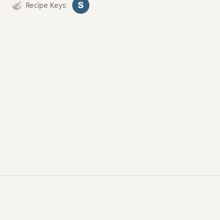
Recipe Keys: