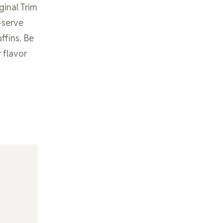
ginal Trim
-serve
ffins. Be
 flavor