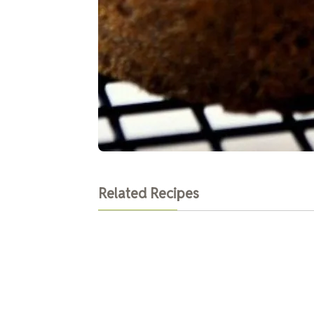
Related Recipes