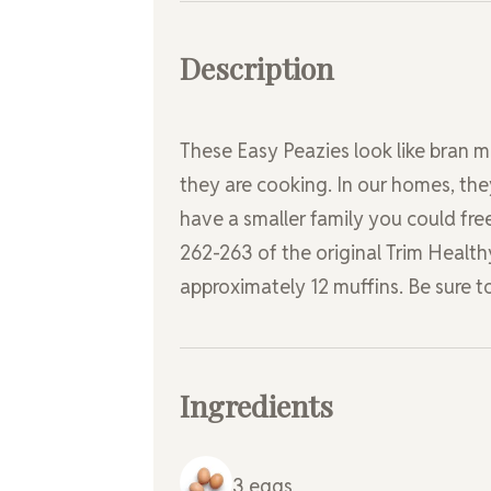
Description
These Easy Peazies look like bran 
they are cooking. In our homes, the
have a smaller family you could fre
262-263 of the original Trim Health
approximately 12 muffins. Be sure t
Ingredients
3
eggs