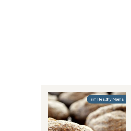
Trim Healthy Mama