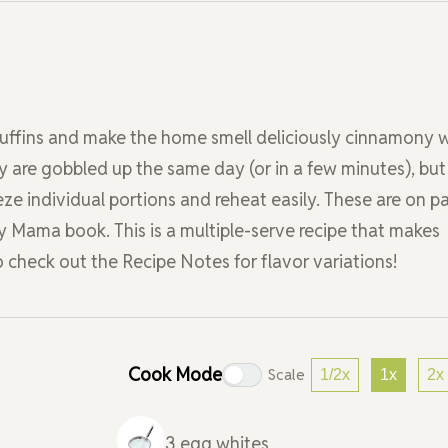
muffins and make the home smell deliciously cinnamony w
y are gobbled up the same day (or in a few minutes), but
eze individual portions and reheat easily. These are on p
y Mama book. This is a multiple-serve recipe that makes
o check out the Recipe Notes for flavor variations!
Cook Mode
Scale
1/2x
1x
2x
3
egg whites