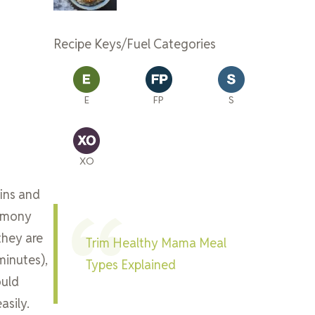
Recipe Keys/Fuel Categories
E
FP
S
XO
fins and
namony
they are
Trim Healthy Mama Meal
minutes),
Types Explained
ould
asily.