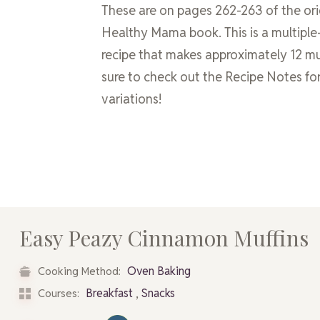
These are on pages 262-263 of the ori
Healthy Mama book. This is a multiple
recipe that makes approximately 12 mu
sure to check out the Recipe Notes for
variations!
Easy Peazy Cinnamon Muffins
Oven Baking
Cooking Method:
,
Breakfast
Snacks
Courses: