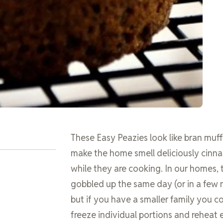
These Easy Peazies look like bran muf
make the home smell deliciously cin
while they are cooking. In our homes, 
gobbled up the same day (or in a few 
but if you have a smaller family you c
freeze individual portions and reheat e