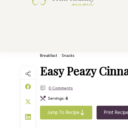
Trim He
Health for 
Breakfast
Snacks
Easy Peazy Cinn
0 Comments
Servings:
6
Jump To Recipe
Print Recip