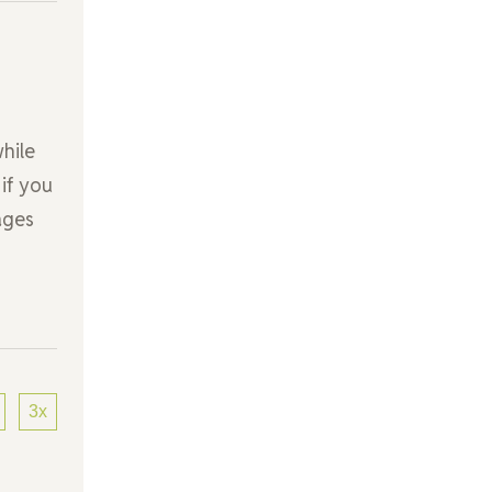
hile
 if you
ages
3x