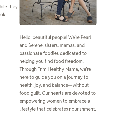
hile they
ook.
Hello, beautiful people! We’re Pearl
and Serene, sisters, mamas, and
passionate foodies dedicated to
helping you find food freedom.
Through Trim Healthy Mama, we’re
here to guide you on a journey to
health, joy, and balance—without
food guilt. Our hearts are devoted to
empowering women to embrace a
lifestyle that celebrates nourishment,