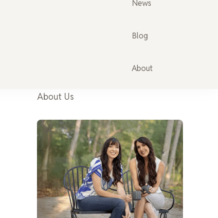
News
Blog
About
About Us