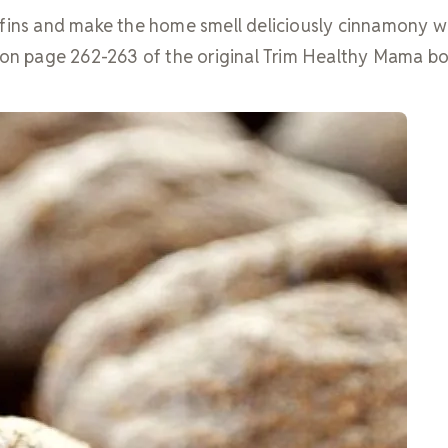
ffins and make the home smell deliciously cinnamony w
d on page 262-263 of the original Trim Healthy Mama b