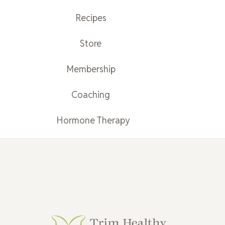
Recipes
Store
Membership
Coaching
Hormone Therapy