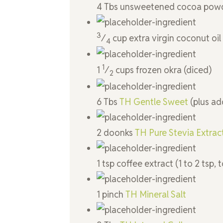
4
Tbs
unsweetened cocoa pow
3
⁄
cup
extra virgin coconut oil
4
1
1
⁄
cups
frozen okra
(diced)
2
6
Tbs
TH Gentle Sweet
(plus ad
2
doonks
TH Pure Stevia Extra
1
tsp
coffee extract
(1 to 2 tsp, 
1
pinch
TH Mineral Salt