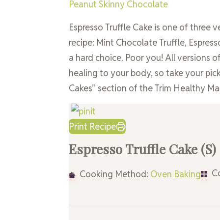
Peanut Skinny Chocolate
Espresso Truffle Cake is one of three v
recipe: Mint Chocolate Truffle, Espre
a hard choice. Poor you! All versions of
healing to your body, so take your pick 
Cakes” section of the Trim Healthy M
Print Recipe
Espresso Truffle Cake (S)
Co
Cooking Method:
Oven Baking