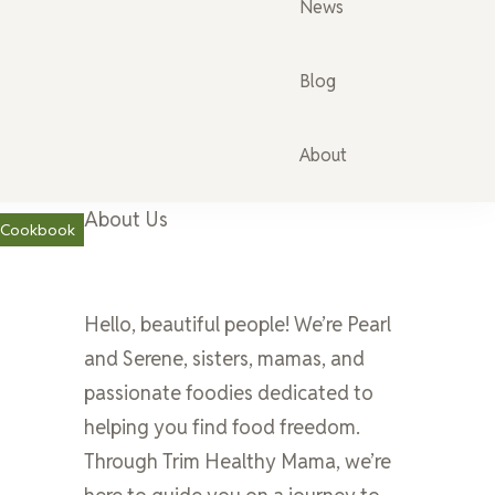
News
Blog
About
About Us
a Cookbook
Hello, beautiful people! We’re Pearl
and Serene, sisters, mamas, and
passionate foodies dedicated to
helping you find food freedom.
Through Trim Healthy Mama, we’re