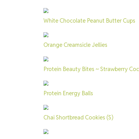
White Chocolate Peanut Butter Cups
Orange Creamsicle Jellies
Protein Beauty Bites ~ Strawberry Co
Protein Energy Balls
Chai Shortbread Cookies (S)