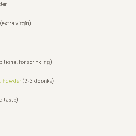
der
(extra virgin)
ditional for sprinkling)
ct Powder
(2-3 doonks)
to taste)