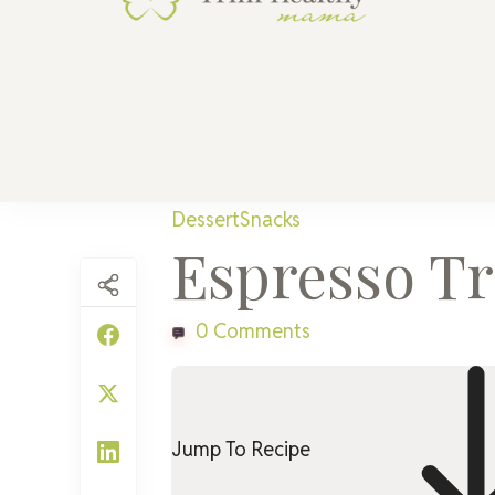
Trim He
Health for 
Dessert
Snacks
Espresso Tru
0 Comments
Jump To Recipe