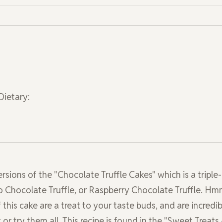
Dietary:
ersions of the "Chocolate Truffle Cakes" which is a triple-
sso Chocolate Truffle, or Raspberry Chocolate Truffle. H
 this cake are a treat to your taste buds, and are incredib
or try them all. This recipe is found in the "Sweet Treats 