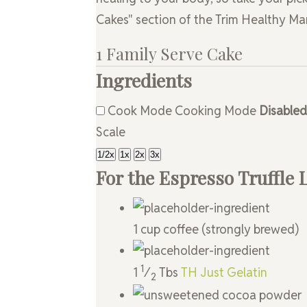
Cakes" section of the Trim Healthy M
1 Family Serve Cake
Ingredients
Cook Mode
Cooking Mode
Disabled
Scale
1/2x
1x
2x
3x
For the Espresso Truffle 
1
cup
coffee
(strongly brewed)
1
1
⁄
Tbs
TH Just Gelatin
2