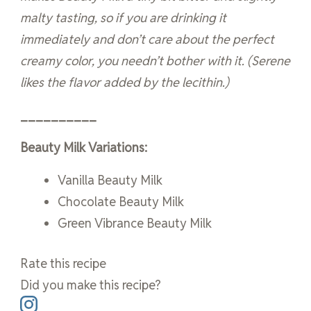
malty tasting, so if you are drinking it
immediately and don’t care about the perfect
creamy color, you needn’t bother with it. (Serene
likes the flavor added by the lecithin.)
__________
Beauty Milk Variations:
Vanilla Beauty Milk
Chocolate Beauty Milk
Green Vibrance Beauty Milk
Rate this recipe
Did you make this recipe?