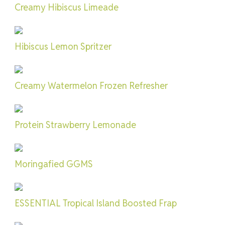
Creamy Hibiscus Limeade
Hibiscus Lemon Spritzer
Creamy Watermelon Frozen Refresher
Protein Strawberry Lemonade
Moringafied GGMS
ESSENTIAL Tropical Island Boosted Frap