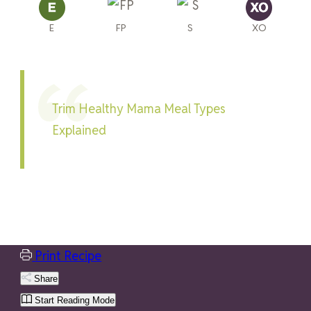
E
FP
S
XO
Trim Healthy Mama Meal Types
Explained
Print Recipe
Share
Start Reading Mode