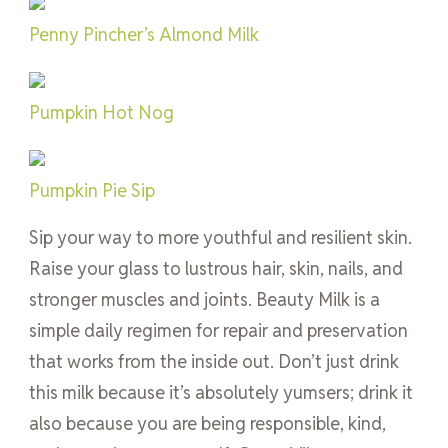
Penny Pincher’s Almond Milk
Pumpkin Hot Nog
Pumpkin Pie Sip
Sip your way to more youthful and resilient skin.
Raise your glass to lustrous hair, skin, nails, and
stronger muscles and joints. Beauty Milk is a
simple daily regimen for repair and preservation
that works from the inside out. Don’t just drink
this milk because it’s absolutely yumsers; drink it
also because you are being responsible, kind,