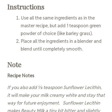
Instructions
Use all the same ingredients as in the
master recipe, but add 1 teaspoon green
powder of choice (like barley grass).
Place all the ingredients in a blender and
blend until completely smooth.
Note
Recipe Notes
If you also add 1⁄8 teaspoon Sunflower Lecithin,
it will make your milk creamy white and stay that
way for future enjoyment. Sunflower Lecithin
makes Beauty Milk a tiny bit bitter and slightly