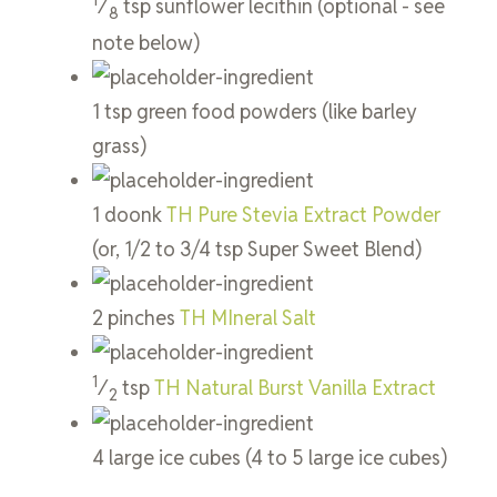
⁄
tsp
sunflower lecithin
(optional - see
8
note below)
1
tsp
green food powders
(like barley
grass)
1
doonk
TH Pure Stevia Extract Powder
(or, 1/2 to 3/4 tsp Super Sweet Blend)
2
pinches
TH MIneral Salt
1
⁄
tsp
TH Natural Burst Vanilla Extract
2
4
large
ice cubes
(4 to 5 large ice cubes)