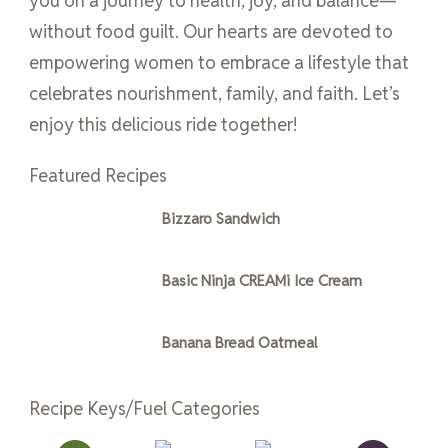
you on a journey to health, joy, and balance—
without food guilt. Our hearts are devoted to
empowering women to embrace a lifestyle that
celebrates nourishment, family, and faith. Let’s
enjoy this delicious ride together!
Featured Recipes
Bizzaro Sandwich
Basic Ninja CREAMi Ice Cream
Banana Bread Oatmeal
Recipe Keys/Fuel Categories