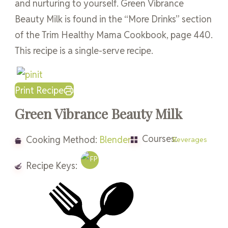
and nurturing to yourself. Green Vibrance
Beauty Milk is found in the “More Drinks” section
of the Trim Healthy Mama Cookbook, page 440.
This recipe is a single-serve recipe.
Print Recipe
Green Vibrance Beauty Milk
Courses:
Cooking Method:
Blender
Beverages
Recipe Keys: