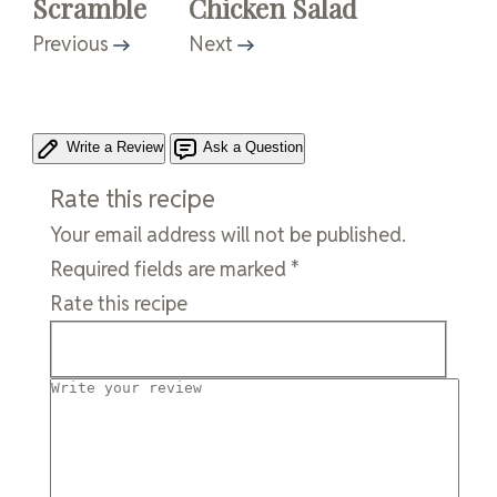
Scramble
Chicken Salad
Previous
Next
Write a Review
Ask a Question
Rate this recipe
Your email address will not be published.
Required fields are marked
*
Rate this recipe