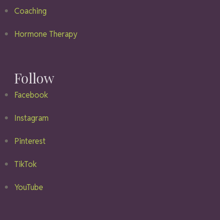
Coaching
Hormone Therapy
Follow
Facebook
Instagram
Pinterest
TikTok
YouTube