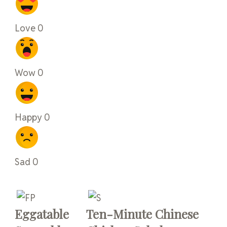
Love
0
Wow
0
Happy
0
Sad
0
Eggatable
Ten-Minute Chinese