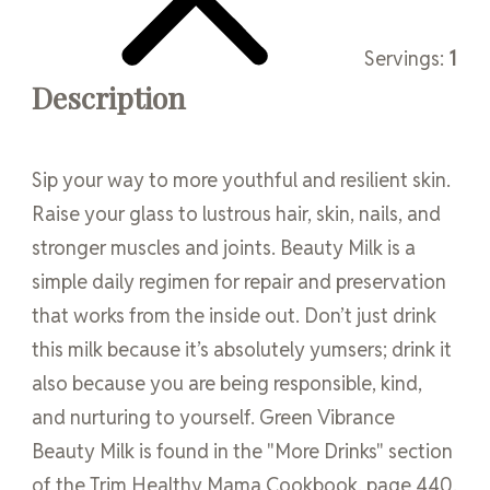
Servings:
1
Description
Sip your way to more youthful and resilient skin.
Raise your glass to lustrous hair, skin, nails, and
stronger muscles and joints. Beauty Milk is a
simple daily regimen for repair and preservation
that works from the inside out. Don’t just drink
this milk because it’s absolutely yumsers; drink it
also because you are being responsible, kind,
and nurturing to yourself. Green Vibrance
Beauty Milk is found in the "More Drinks" section
of the Trim Healthy Mama Cookbook, page 440.