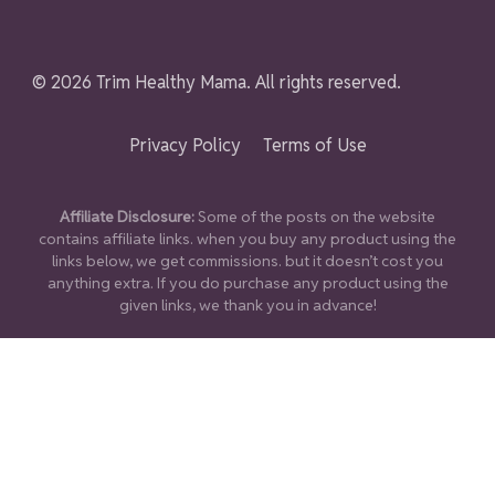
© 2026 Trim Healthy Mama. All rights reserved.
Privacy Policy
Terms of Use
Affiliate Disclosure:
Some of the posts on the website
contains affiliate links. when you buy any product using the
links below, we get commissions. but it doesn’t cost you
anything extra. If you do purchase any product using the
given links, we thank you in advance!