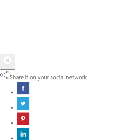
Share it on your social network