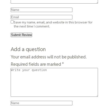
Save my name, email, and website in this browser for
the next time I comment.
Add a question
Your email address will not be published.
Required fields are marked
*