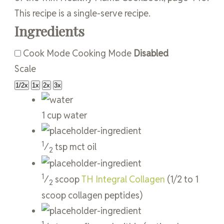
This recipe is a single-serve recipe.
Ingredients
Cook Mode
Cooking Mode
Disabled
Scale
1/2x
1x
2x
3x
1
cup
water
1
⁄
tsp
mct oil
2
1
⁄
scoop
TH Integral Collagen
(1/2 to 1
2
scoop collagen peptides)
1