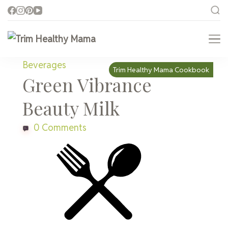
Trim Healthy Mama
Health for Every Home
Beverages
Trim Healthy Mama Cookbook
Green Vibrance
Beauty Milk
0 Comments