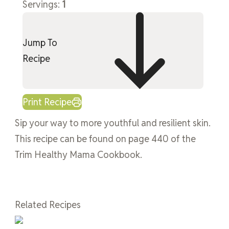
Servings:
1
Jump To
Recipe
Print Recipe
Sip your way to more youthful and resilient skin.
This recipe can be found on page 440 of the
Trim Healthy Mama Cookbook.
Related Recipes