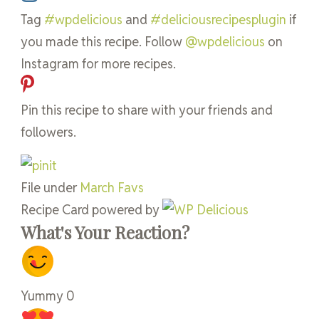
Tag
#wpdelicious
and
#deliciousrecipesplugin
if
you made this recipe. Follow
@wpdelicious
on
Instagram for more recipes.
Pin this recipe to share with your friends and
followers.
File under
March Favs
Recipe Card powered by
What's Your Reaction?
Yummy
0