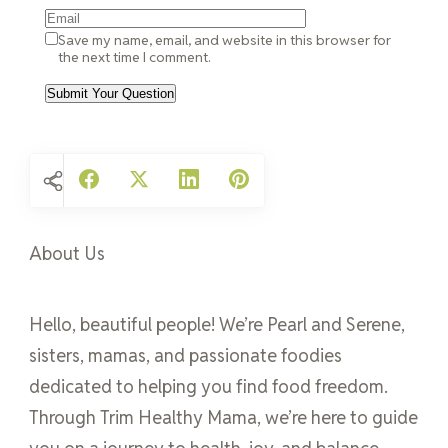
Save my name, email, and website in this browser for
the next time I comment.
About Us
Hello, beautiful people! We’re Pearl and Serene,
sisters, mamas, and passionate foodies
dedicated to helping you find food freedom.
Through Trim Healthy Mama, we’re here to guide