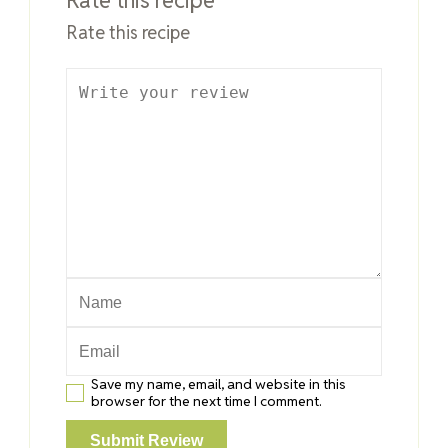
Rate this recipe
Save my name, email, and website in this
browser for the next time I comment.