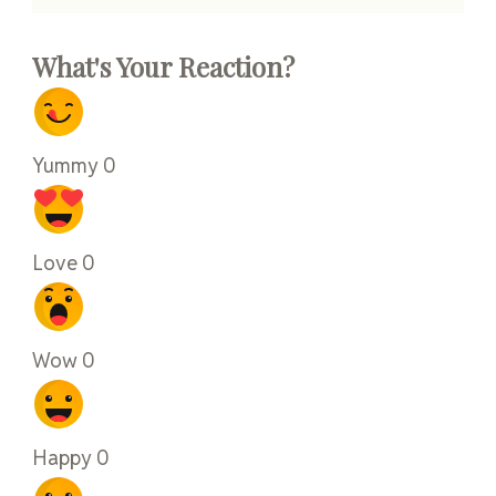
What's Your Reaction?
Yummy
0
Love
0
Wow
0
Happy
0