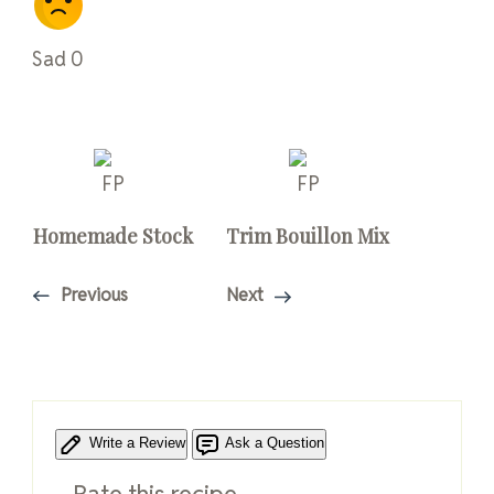
Sad
0
Homemade Stock
Trim Bouillon Mix
Previous
Next
Write a Review
Ask a Question
Rate this recipe