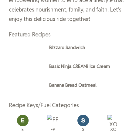
empowering women to embrace a lifestyle that
celebrates nourishment, family, and faith. Let’s
enjoy this delicious ride together!
Featured Recipes
Bizzaro Sandwich
Basic Ninja CREAMi Ice Cream
Banana Bread Oatmeal
Recipe Keys/Fuel Categories
E
FP
S
XO