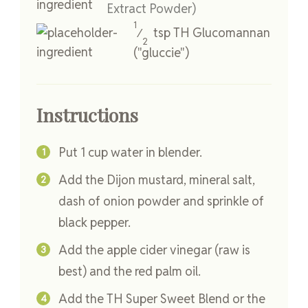
Extract Powder)
1
tsp
TH Glucomannan
⁄
2
("gluccie")
Instructions
Put 1 cup water in blender.
Add the Dijon mustard, mineral salt,
dash of onion powder and sprinkle of
black pepper.
Add the apple cider vinegar (raw is
best) and the red palm oil.
Add the TH Super Sweet Blend or the