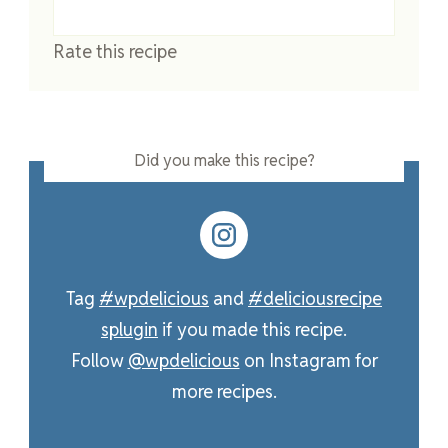
Rate this recipe
Did you make this recipe?
Tag
#wpdelicious
and
#deliciousrecipe
splugin
if you made this recipe.
Follow
@wpdelicious
on Instagram for
more recipes.