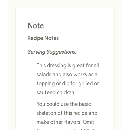
Note
Recipe Notes
Serving Suggestions:
This dressing is great for all
salads and also works as a
topping or dip for grilled or
sauteed chicken.
You could use the basic
skeleton of this recipe and
make other flavors. Omit