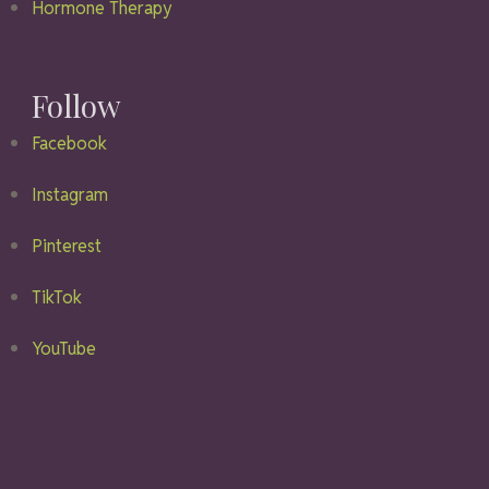
Hormone Therapy
Follow
Facebook
Instagram
Pinterest
TikTok
YouTube