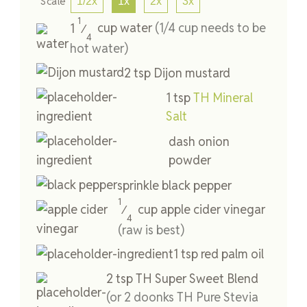
Scale
1/2x
1x
2x
3x
1
1
cup
water
(1/4 cup needs to be
⁄
4
hot water)
2
tsp
Dijon mustard
1
tsp
TH Mineral
Salt
dash
onion
powder
sprinkle
black pepper
1
cup
apple cider vinegar
⁄
4
(raw is best)
1
tsp
red palm oil
2
tsp
TH Super Sweet Blend
(or 2 doonks TH Pure Stevia