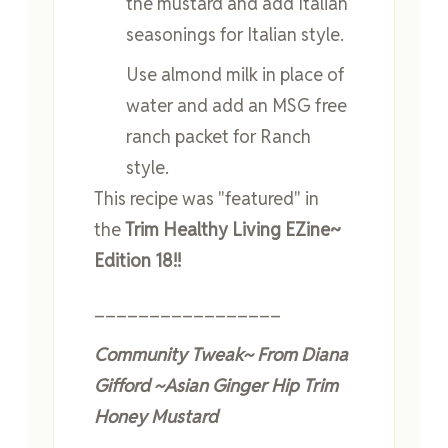
the mustard and add Italian
seasonings for Italian style.
Use almond milk in place of
water and add an MSG free
ranch packet for Ranch
style.
This recipe was "featured" in
the
Trim Healthy Living EZine~
Edition 18!!
_________________
Community Tweak~ From Diana
Gifford ~
Asian Ginger Hip Trim
Honey Mustard