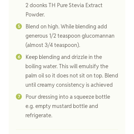
2 doonks TH Pure Stevia Extract
Powder.
Blend on high. While blending add
generous 1/2 teaspoon glucomannan
(almost 3/4 teaspoon).
Keep blending and drizzle in the
boiling water. This will emulsify the
palm oil so it does not sit on top. Blend
until creamy consistency is achieved
Pour dressing into a squeeze bottle
e.g. empty mustard bottle and
refrigerate.