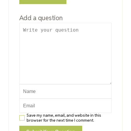
Add a question
Save my name, email, and website in this
browser for the next time I comment.