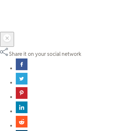
Share it on your social network