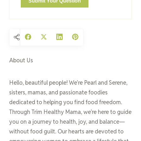
About Us
Hello, beautiful people! We’re Pearl and Serene,
sisters, mamas, and passionate foodies
dedicated to helping you find food freedom.
Through Trim Healthy Mama, we’re here to guide
you on a journey to health, joy, and balance—
without food guilt. Our hearts are devoted to