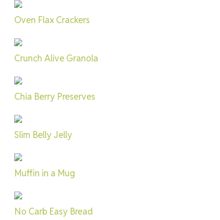
Oven Flax Crackers
Crunch Alive Granola
Chia Berry Preserves
Slim Belly Jelly
Muffin in a Mug
No Carb Easy Bread