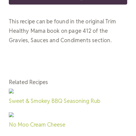
This recipe can be found in the original Trim
Healthy Mama book on page 412 of the
Gravies, Sauces and Condiments section.
Related Recipes
Sweet & Smokey BBQ Seasoning Rub
No Moo Cream Cheese