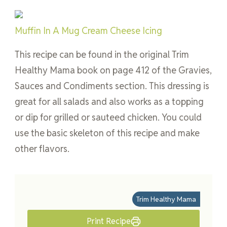
Muffin In A Mug Cream Cheese Icing
This recipe can be found in the original Trim
Healthy Mama book on page 412 of the Gravies,
Sauces and Condiments section. This dressing is
great for all salads and also works as a topping
or dip for grilled or sauteed chicken. You could
use the basic skeleton of this recipe and make
other flavors.
Trim Healthy Mama
Print Recipe