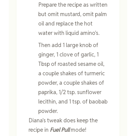
Prepare the recipe as written
but omit mustard, omit palm
oil and replace the hot
water with liquid amino's.
Then add 1 large knob of
ginger, 1 clove of garlic, 1
Tbsp of roasted sesame oil,
a couple shakes of turmeric
powder, a couple shakes of
paprika, 1/2 tsp. sunflower
lecithin, and 1 tsp. of baobab
powder.
Diana's tweak does keep the
recipe in
Fuel Pull
mode!