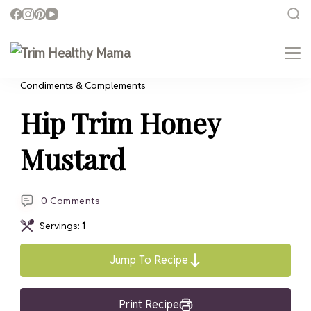
Trim Healthy Mama
Health for Every Home
Condiments & Complements
Hip Trim Honey
Mustard
0 Comments
Servings:
1
Jump To Recipe
Print Recipe