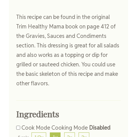
This recipe can be found in the original
Trim Healthy Mama book on page 412 of
the Gravies, Sauces and Condiments
section. This dressing is great for all salads
and also works as a topping or dip for
grilled or sauteed chicken. You could use
the basic skeleton of this recipe and make
other flavors.
Ingredients
Cook Mode
Cooking Mode
Disabled