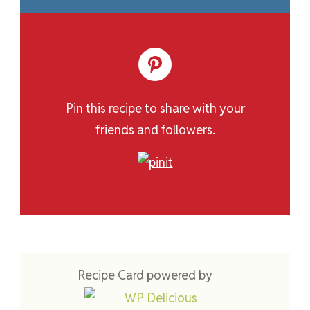
Pin this recipe to share with your
friends and followers.
Recipe Card powered by