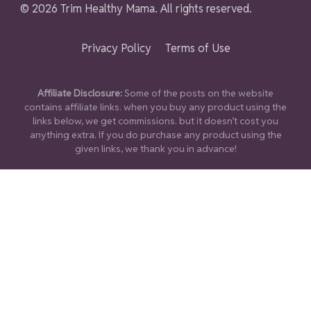
© 2026 Trim Healthy Mama. All rights reserved.
Privacy Policy
Terms of Use
Affiliate Disclosure:
Some of the posts on the website
contains affiliate links. when you buy any product using the
links below, we get commissions. but it doesn’t cost you
anything extra. If you do purchase any product using the
given links, we thank you in advance!