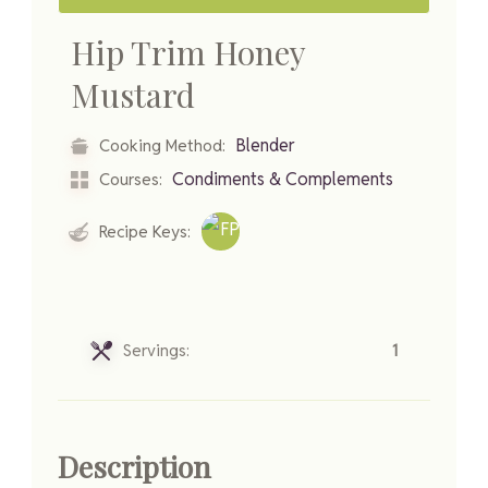
Hip Trim Honey
Mustard
Blender
Cooking Method:
Condiments & Complements
Courses:
Recipe Keys:
Servings:
1
Description