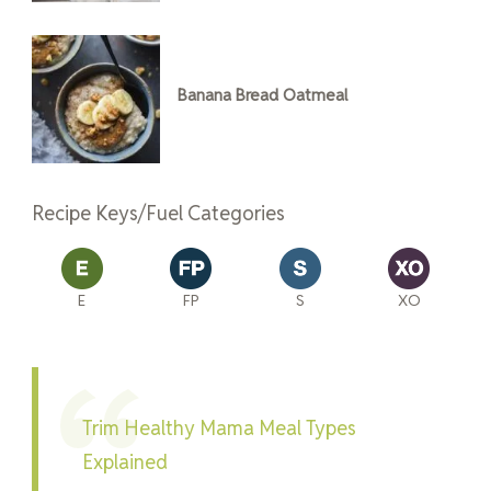
Banana Bread Oatmeal
Recipe Keys/Fuel Categories
E
FP
S
XO
Trim Healthy Mama Meal Types
Explained