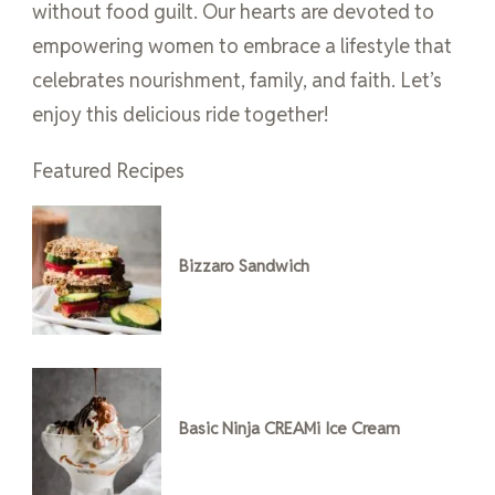
without food guilt. Our hearts are devoted to
empowering women to embrace a lifestyle that
celebrates nourishment, family, and faith. Let’s
enjoy this delicious ride together!
Featured Recipes
Bizzaro Sandwich
Basic Ninja CREAMi Ice Cream