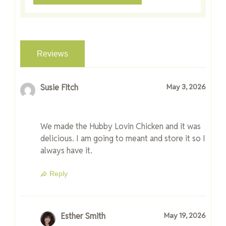
Reviews
Susie Fitch
May 3, 2026
We made the Hubby Lovin Chicken and it was
delicious. I am going to meant and store it so I
always have it.
Reply
Esther Smith
May 19, 2026