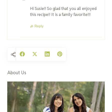
Hi Susie!! So glad that you all enjoyed
this recipe!! It is a family favorite!!!
Reply
About Us