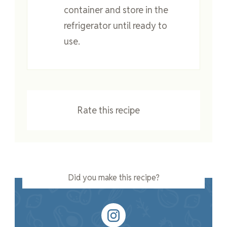
container and store in the
refrigerator until ready to
use.
Rate this recipe
Did you make this recipe?