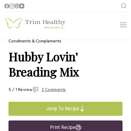
Trim Healthy
Health for Every Home
Mama
Condiments & Complements
Hubby Lovin’
Breading Mix
5 / 1 Review
2 Comments
Jump To Recipe
Print Recipe