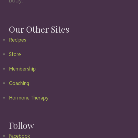
body.
Our Other Sites
Recipes
Store
Membership
Coaching
Hormone Therapy
Follow
Facebook