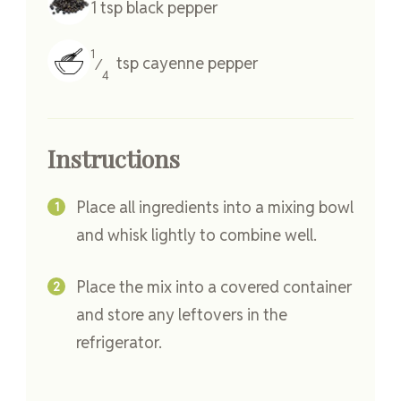
1
tsp
black pepper
1
tsp
cayenne pepper
⁄
4
Instructions
Place all ingredients into a mixing bowl
and whisk lightly to combine well.
Place the mix into a covered container
and store any leftovers in the
refrigerator.