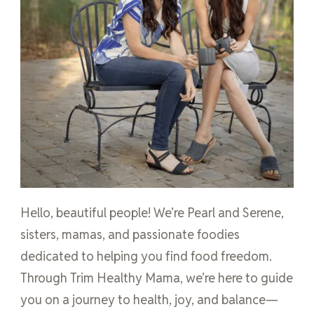
Hello, beautiful people! We’re Pearl and Serene,
sisters, mamas, and passionate foodies
dedicated to helping you find food freedom.
Through Trim Healthy Mama, we’re here to guide
you on a journey to health, joy, and balance—