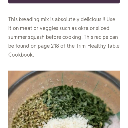
This breading mix is absolutely delicious!!! Use
it on meat or veggies such as okra or sliced
summer squash before cooking. This recipe can
be found on page 218 of the Trim Healthy Table
Cookbook.