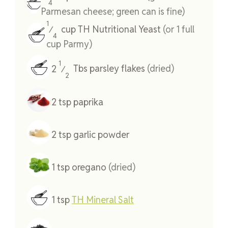
4
Parmesan cheese; green can is fine)
1
cup
TH Nutritional Yeast
(or 1 full
⁄
4
cup Parmy)
1
2
Tbs
parsley flakes
(dried)
⁄
2
2
tsp
paprika
2
tsp
garlic powder
1
tsp
oregano
(dried)
1
tsp
TH Mineral Salt