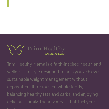
Trim Healthy Mama is a faith-inspired health and
wellness lifestyle designed to help you achieve
sustainable weight management without
deprivation. It focuses on whole foods,
balancing healthy fats and carbs, and enjoying
delicious, family-friendly meals that fuel your