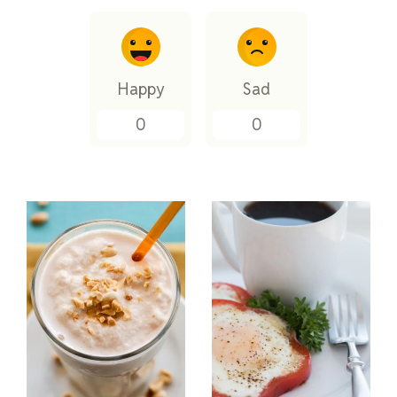
Happy
Sad
0
0