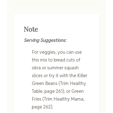
Note
Serving Suggestions:
For veggies, you can use
this mix to bread cuts of
okra or summer squash
slices or try it with the Killer
Green Beans (Trim Healthy
Table, page 261), or Green
Fries (Trim Healthy Mama,
page 262).