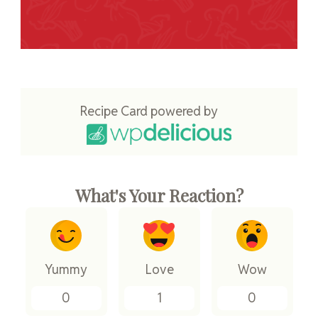
Recipe Card powered by
What's Your Reaction?
Yummy
Love
Wow
0
1
0