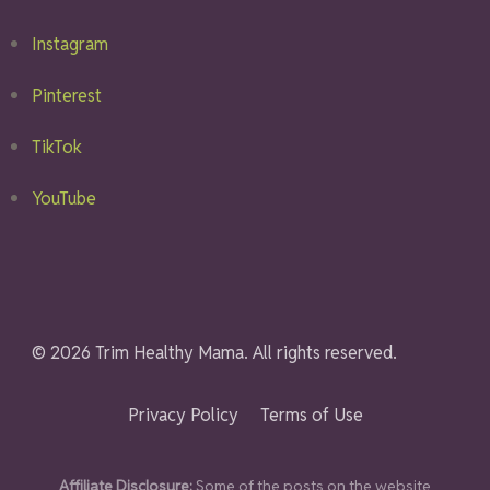
Instagram
Pinterest
TikTok
YouTube
© 2026 Trim Healthy Mama. All rights reserved.
Privacy Policy
Terms of Use
Affiliate Disclosure:
Some of the posts on the website