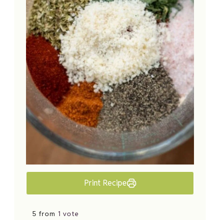
Print Recipe
5 from
1 vote