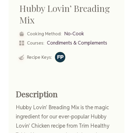
Hubby Lovin’ Breading
Mix
No-Cook
Cooking Method:
Condiments & Complements
Courses:
Recipe Keys:
Description
Hubby Lovin' Breading Mix is the magic
ingredient for our ever-popular Hubby
Lovin' Chicken recipe from Trim Healthy