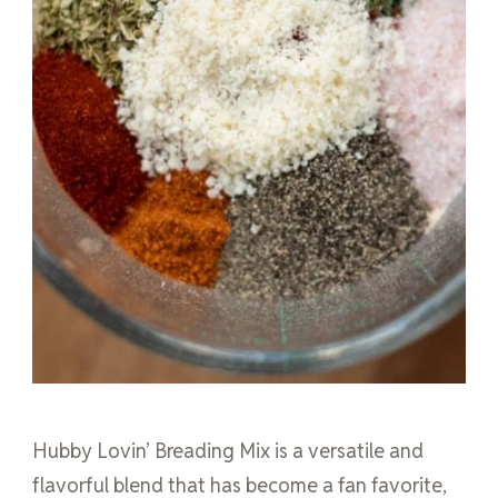
Hubby Lovin’ Breading Mix is a versatile and
flavorful blend that has become a fan favorite,