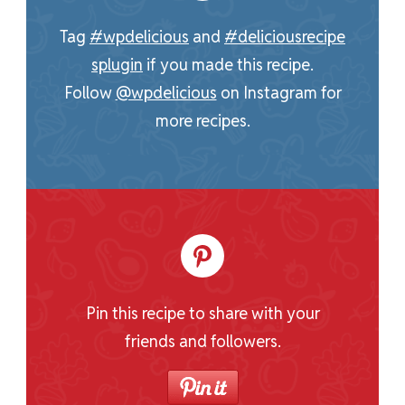
Tag
#wpdelicious
and
#deliciousrecipe
splugin
if you made this recipe.
Follow
@wpdelicious
on Instagram for
more recipes.
Pin this recipe to share with your
friends and followers.