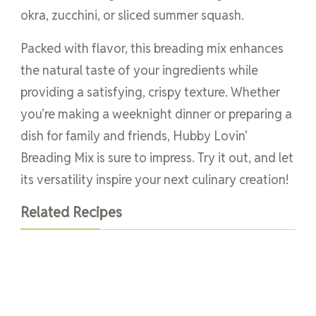
okra, zucchini, or sliced summer squash.
Packed with flavor, this breading mix enhances
the natural taste of your ingredients while
providing a satisfying, crispy texture. Whether
you’re making a weeknight dinner or preparing a
dish for family and friends, Hubby Lovin’
Breading Mix is sure to impress. Try it out, and let
its versatility inspire your next culinary creation!
Related Recipes