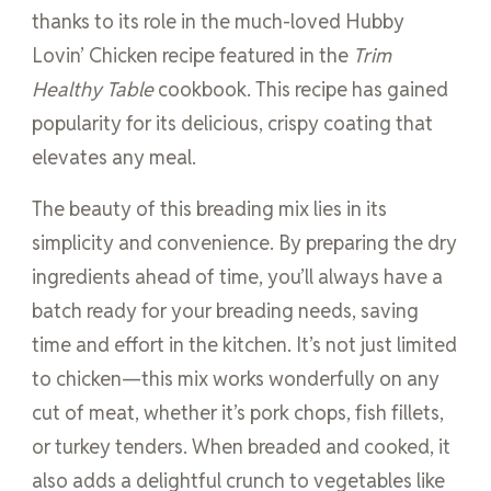
thanks to its role in the much-loved Hubby
Lovin’ Chicken recipe featured in the
Trim
Healthy Table
cookbook. This recipe has gained
popularity for its delicious, crispy coating that
elevates any meal.
The beauty of this breading mix lies in its
simplicity and convenience. By preparing the dry
ingredients ahead of time, you’ll always have a
batch ready for your breading needs, saving
time and effort in the kitchen. It’s not just limited
to chicken—this mix works wonderfully on any
cut of meat, whether it’s pork chops, fish fillets,
or turkey tenders. When breaded and cooked, it
also adds a delightful crunch to vegetables like