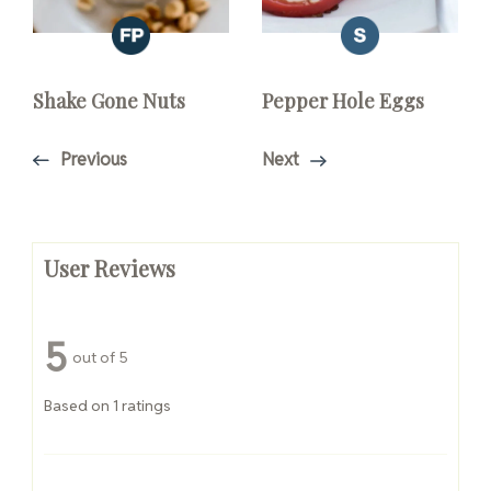
Shake Gone Nuts
Pepper Hole Eggs
Previous
Next
User Reviews
5
out of 5
Based on 1 ratings