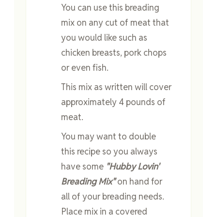
You can use this breading
mix on any cut of meat that
you would like such as
chicken breasts, pork chops
or even fish.
This mix as written will cover
approximately 4 pounds of
meat.
You may want to double
this recipe so you always
have some
"Hubby Lovin'
Breading Mix"
on hand for
all of your breading needs.
Place mix in a covered