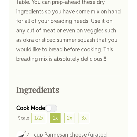
Table. You can prep-ahead these dry
ingredients so you have some mix on hand
for all of your breading needs. Use it on
any cut of meat or even on veggies such
as okra or sliced summer squash that you
would like to bread before cooking. This
breading mix is absolutely delicious!!!
Ingredients
Cook Mode
Scale
1/2x
1x
2x
3x
3
cup
Parmesan cheese
(grated
⁄