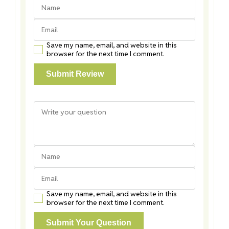
Save my name, email, and website in this
browser for the next time I comment.
Save my name, email, and website in this
browser for the next time I comment.