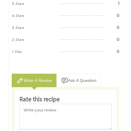
1
5 Stars
0
4 Stars
0
3 Stars
0
2 Stars
0
1 Star
Write A Review
Ask A Question
Rate this recipe