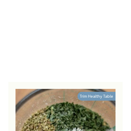
Trim Healthy Table